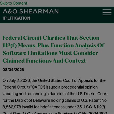
Skip to Content
IP LITIGATION
Federal Circuit Clarifies That Section
112(f) Means-Plus-Function Analysis Of
Software Limitations Must Consider
Claimed Functions And Context
08/04/2026
On July 2, 2026, the United States Court of Appeals for the
Federal Circuit (“CAFC”) issued a precedential opinion
vacating and remanding a decision of the U.S. District Court
for the District of Delaware holding claims of U.S. Patent No.
8,862,978 invalid for indefiniteness under 35 U.S.C. § 112(f).
TrackTime, LLC v. Amazon.com Services LLC,
No. 2024-1102