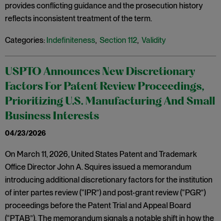
provides conflicting guidance and the prosecution history
reflects inconsistent treatment of the term.
Categories:
Indefiniteness
,
Section 112
,
Validity
USPTO Announces New Discretionary
Factors For Patent Review Proceedings,
Prioritizing U.S. Manufacturing And Small
Business Interests
04/23/2026
On March 11, 2026, United States Patent and Trademark
Office Director John A. Squires issued a memorandum
introducing additional discretionary factors for the institution
of inter partes review (“IPR”) and post-grant review (“PGR”)
proceedings before the Patent Trial and Appeal Board
(“PTAB”). The memorandum signals a notable shift in how the