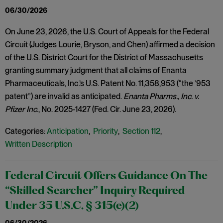
06/30/2026
On June 23, 2026, the U.S. Court of Appeals for the Federal
Circuit (Judges Lourie, Bryson, and Chen) affirmed a decision
of the U.S. District Court for the District of Massachusetts
granting summary judgment that all claims of Enanta
Pharmaceuticals, Inc.’s U.S. Patent No. 11,358,953 (“the ’953
patent”) are invalid as anticipated.
Enanta Pharms., Inc. v.
Pfizer Inc
., No. 2025-1427 (Fed. Cir. June 23, 2026).
Categories:
Anticipation
,
Priority
,
Section 112
,
Written Description
Federal Circuit Offers Guidance On The
“Skilled Searcher” Inquiry Required
Under 35 U.S.C. § 315(e)(2)