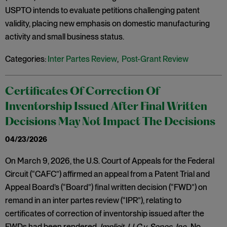
USPTO intends to evaluate petitions challenging patent
validity, placing new emphasis on domestic manufacturing
activity and small business status.
Categories:
Inter Partes Review
,
Post-Grant Review
Certificates Of Correction Of
Inventorship Issued After Final Written
Decisions May Not Impact The Decisions
04/23/2026
On March 9, 2026, the U.S. Court of Appeals for the Federal
Circuit (“CAFC”) affirmed an appeal from a Patent Trial and
Appeal Board’s (“Board”) final written decision (“FWD”) on
remand in an inter partes review (“IPR”), relating to
certificates of correction of inventorship issued after the
FWDs had been rendered.
Implicit, LLC v. Sonos, Inc
., No.