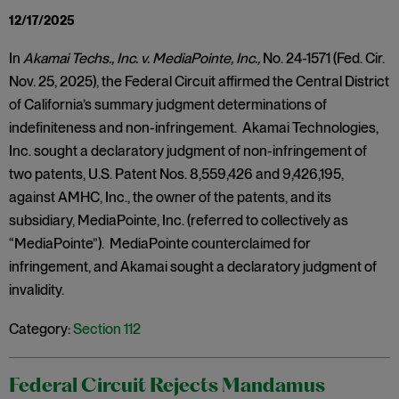
12/17/2025
In
Akamai Techs., Inc. v. MediaPointe, Inc.,
No. 24-1571 (Fed. Cir.
Nov. 25, 2025), the Federal Circuit affirmed the Central District
of California’s summary judgment determinations of
indefiniteness and non-infringement. Akamai Technologies,
Inc. sought a declaratory judgment of non-infringement of
two patents, U.S. Patent Nos. 8,559,426 and 9,426,195,
against AMHC, Inc., the owner of the patents, and its
subsidiary, MediaPointe, Inc. (referred to collectively as
“MediaPointe”). MediaPointe counterclaimed for
infringement, and Akamai sought a declaratory judgment of
invalidity.
Category:
Section 112
Federal Circuit Rejects Mandamus