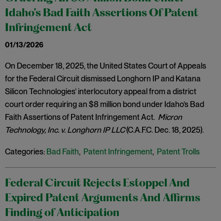
Idaho’s Bad Faith Assertions Of Patent
Infringement Act
01/13/2026
On December 18, 2025, the United States Court of Appeals
for the Federal Circuit dismissed Longhorn IP and Katana
Silicon Technologies’ interlocutory appeal from a district
court order requiring an $8 million bond under Idaho’s Bad
Faith Assertions of Patent Infringement Act.
Micron
Technology, Inc. v. Longhorn IP LLC
(C.A.F.C. Dec. 18, 2025).
Categories:
Bad Faith
,
Patent Infringement
,
Patent Trolls
Federal Circuit Rejects Estoppel And
Expired Patent Arguments And Affirms
Finding of Anticipation