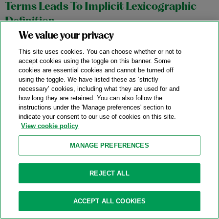
Terms Leads To Implicit Lexicographic
Definition
We value your privacy
11/04/2025
This site uses cookies. You can choose whether or not to
In an October 27, 2025 precedential opinion,
Aortic
accept cookies using the toggle on this banner. Some
cookies are essential cookies and cannot be turned off
Innovations LLC v. Edwards Lifesciences Corp.
, No. 2024-1145,
using the toggle. We have listed these as ‘strictly
the Federal Circuit affirmed a stipulated judgment of non-
necessary’ cookies, including what they are used for and
infringement in favor of Edwards Lifesciences (“Edwards”)
how long they are retained. You can also follow the
instructions under the 'Manage preferences' section to
based on the district court’s construction of the term “outer
indicate your consent to our use of cookies on this site.
frame” in Aortic Innovations’ (“Aortic”) transcatheter aortic
View cookie policy
valve replacement device patents.
MANAGE PREFERENCES
Category:
Claim Construction
REJECT ALL
Federal Circuit Affirms The ITC’s Finding
ACCEPT ALL COOKIES
Of Invalidity Of Water-Filter Patent