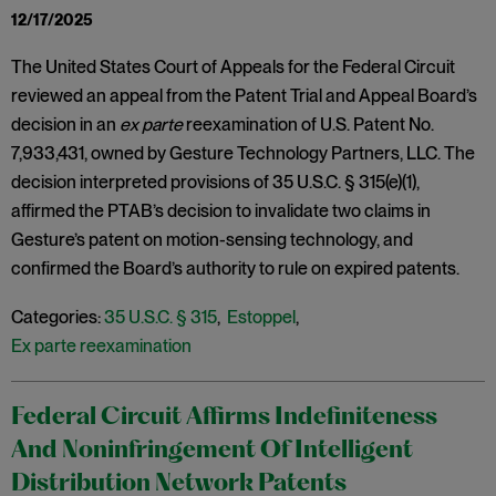
12/17/2025
The United States Court of Appeals for the Federal Circuit
reviewed an appeal from the Patent Trial and Appeal Board’s
decision in an
ex parte
reexamination of U.S. Patent No.
7,933,431, owned by Gesture Technology Partners, LLC. The
decision interpreted provisions of 35 U.S.C. § 315(e)(1),
affirmed the PTAB’s decision to invalidate two claims in
Gesture’s patent on motion-sensing technology, and
confirmed the Board’s authority to rule on expired patents.
Categories:
35 U.S.C. § 315
,
Estoppel
,
Ex parte reexamination
Federal Circuit Affirms Indefiniteness
And Noninfringement Of Intelligent
Distribution Network Patents