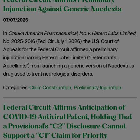
Federal Circuit Affirms Preliminary
Injunction Against Generic Nuedexta
07/07/2026
In
Otsuka America Pharmaceutical, Inc. v. Hetero Labs Limited
,
No. 2025-2016 (Fed. Cir. July 1, 2026), the U.S. Court of
Appeals for the Federal Circuit affirmed a preliminary
injunction barring Hetero Labs Limited (“Defendants-
Appellants”) from launching a generic version of Nuedexta, a
drug used to treat neurological disorders.
Categories:
Claim Construction
,
Preliminary Injunction
Federal Circuit Affirms Anticipation of
COVID-19 Antiviral Patent, Holding That
a Provisional’s “C2” Disclosure Cannot
Support a “C1” Claim for Priority