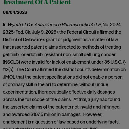
Treatment Of A Patient
08/04/2026
In
Wyeth LLC v. AstraZeneca Pharmaceuticals LP
, No. 2024-
2325 (Fed. Cir. July 9, 2026), the Federal Circuit affirmed the
District of Delaware’s grant of judgment as a matter of law
that asserted patent claims directed to methods of treating
gefitinib- or erlotinib-resistant non-small cell lung cancer
(NSCLC) were invalid for lack of enablement under 35 U.S.C. §
112(a). The Court affirmed the district court’s determination on
JMOL that the patent specifications did not enable a person
of ordinary skill in the art to determine, without undue
experimentation, therapeutically effective daily dosages
across the full scope of the claims. At trial, a jury had found
the asserted claims of the patents not invalid and infringed,
and awarded $107.5 million in damages. However,
enablement is a question of law based on underlying facts,