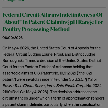
Federal Circuit Affirms Indefiniteness Of
“About” In Patent Claiming pH Range For
Poultry Processing Method
06/09/2026
On May 4, 2026, the United States Court of Appeals for the
Federal Circuit (Judges Lourie, Prost, and District Judge
Burroughs) affirmed a decision of the United States District
Court for the Eastern District of Arkansas holding that
asserted claims of U.S. Patent No. 10,912,321 (“the ‘321
patent”) were invalid as indefinite under 35 U.S.C. § 112(b).
Enviro Tech Chem. Servs., Inc. v. Safe Foods Corp.,
No. 2024-
2160 (Fed. Cir. May 4, 2026). The decision addresses the
circumstances under which a term of approximation renders
a patent claim indefinite, particularly when the specification