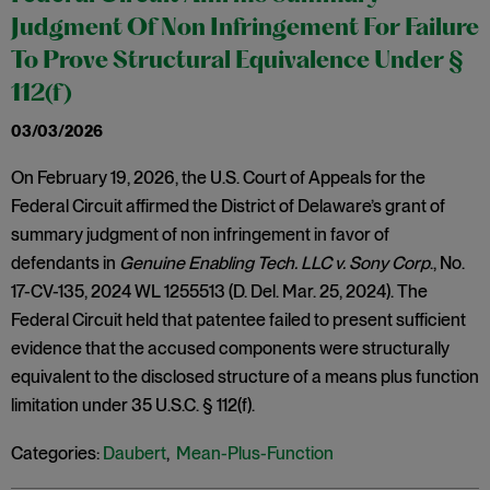
Judgment Of Non Infringement For Failure
To Prove Structural Equivalence Under §
112(f)
03/03/2026
On February 19, 2026, the U.S. Court of Appeals for the
Federal Circuit affirmed the District of Delaware’s grant of
summary judgment of non infringement in favor of
defendants in
Genuine Enabling Tech. LLC v. Sony Corp
., No.
17-CV-135, 2024 WL 1255513 (D. Del. Mar. 25, 2024). The
Federal Circuit held that patentee failed to present sufficient
evidence that the accused components were structurally
equivalent to the disclosed structure of a means plus function
limitation under 35 U.S.C. § 112(f).
Categories:
Daubert
,
Mean-Plus-Function