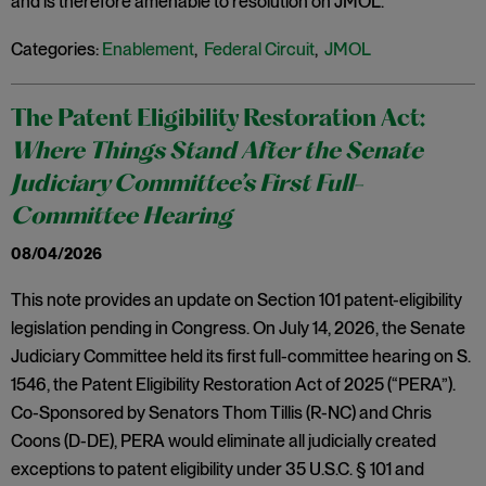
and is therefore amenable to resolution on JMOL.
Categories:
Enablement
,
Federal Circuit
,
JMOL
The Patent Eligibility Restoration Act:
Where Things Stand After the Senate
Judiciary Committee’s First Full-
Committee Hearing
08/04/2026
This note provides an update on Section 101 patent-eligibility
legislation pending in Congress. On July 14, 2026, the Senate
Judiciary Committee held its first full-committee hearing on S.
1546, the Patent Eligibility Restoration Act of 2025 (“PERA”).
Co-Sponsored by Senators Thom Tillis (R-NC) and Chris
Coons (D-DE), PERA would eliminate all judicially created
exceptions to patent eligibility under 35 U.S.C. § 101 and