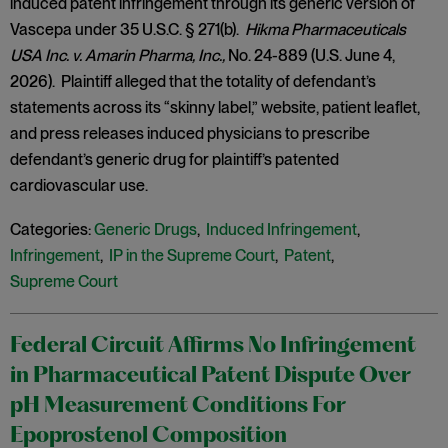
induced patent infringement through its generic version of
Vascepa under 35 U.S.C. § 271(b).
Hikma Pharmaceuticals
USA Inc. v. Amarin Pharma, Inc.,
No. 24-889 (U.S. June 4,
2026). Plaintiff alleged that the totality of defendant’s
statements across its “skinny label,” website, patient leaflet,
and press releases induced physicians to prescribe
defendant’s generic drug for plaintiff’s patented
cardiovascular use.
Categories:
Generic Drugs
,
Induced Infringement
,
Infringement
,
IP in the Supreme Court
,
Patent
,
Supreme Court
Federal Circuit Affirms No Infringement
in Pharmaceutical Patent Dispute Over
pH Measurement Conditions For
Epoprostenol Composition