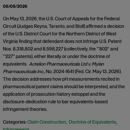
06/09/2026
On May 13, 2026, the U.S. Court of Appeals for the Federal
Circuit (Judges Reyna, Taranto, and Stoll) affirmed a decision
of the U.S. District Court for the Northern District of West
Virginia finding that defendant does not infringe U.S. Patent
Nos. 8,318,802 and 8,598,227 (collectively, the “’802” and
“’227” patents), either literally or under the doctrine of
equivalents.
Actelion Pharmaceuticals Ltd v. Mylan
Pharmaceuticals Inc.,
No. 2024-1641 (Fed. Cir. May 13, 2026).
The decision addresses how pH measurements recited in
pharmaceutical patent claims should be interpreted, and the
application of prosecution history estoppel and the
disclosure-dedication rule to bar equivalents-based
infringement theories.
Categories:
Claim Construction
,
Doctrine of Equivalents
,
Infringement