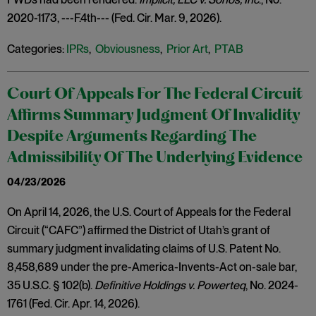
2020-1173, ---F.4th--- (Fed. Cir. Mar. 9, 2026).
Categories:
IPRs
,
Obviousness
,
Prior Art
,
PTAB
Court Of Appeals For The Federal Circuit
Affirms Summary Judgment Of Invalidity
Despite Arguments Regarding The
Admissibility Of The Underlying Evidence
04/23/2026
On April 14, 2026, the U.S. Court of Appeals for the Federal
Circuit (“CAFC”) affirmed the District of Utah’s grant of
summary judgment invalidating claims of U.S. Patent No.
8,458,689 under the pre-America-Invents-Act on-sale bar,
35 U.S.C. § 102(b).
Definitive Holdings v. Powerteq
, No. 2024-
1761 (Fed. Cir. Apr. 14, 2026).