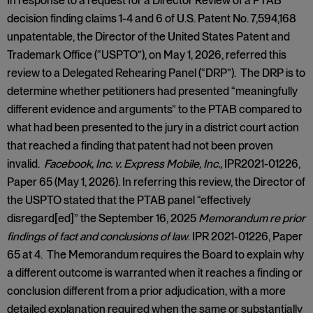
In response to a request for a Director Review of a PTAB
decision finding claims 1-4 and 6 of U.S. Patent No. 7,594,168
unpatentable, the Director of the United States Patent and
Trademark Office (“USPTO”), on May 1, 2026, referred this
review to a Delegated Rehearing Panel (“DRP”). The DRP is to
determine whether petitioners had presented “meaningfully
different evidence and arguments” to the PTAB compared to
what had been presented to the jury in a district court action
that reached a finding that patent had not been proven
invalid.
Facebook, Inc. v. Express Mobile, Inc.,
IPR2021-01226,
Paper 65 (May 1, 2026). In referring this review, the Director of
the USPTO stated that the PTAB panel “effectively
disregard[ed]” the September 16, 2025
Memorandum re prior
findings of fact and conclusions of law
. IPR 2021-01226, Paper
65 at 4. The Memorandum requires the Board to explain why
a different outcome is warranted when it reaches a finding or
conclusion different from a prior adjudication, with a more
detailed explanation required when the same or substantially