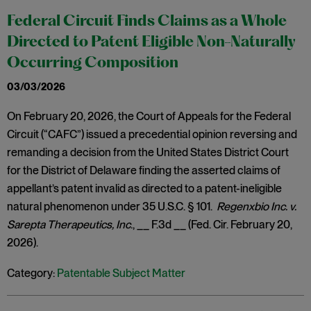
Federal Circuit Finds Claims as a Whole
Directed to Patent Eligible Non-Naturally
Occurring Composition
03/03/2026
On February 20, 2026, the Court of Appeals for the Federal
Circuit (“CAFC”) issued a precedential opinion reversing and
remanding a decision from the United States District Court
for the District of Delaware finding the asserted claims of
appellant’s patent invalid as directed to a patent-ineligible
natural phenomenon under 35 U.S.C. § 101.
Regenxbio Inc. v.
Sarepta Therapeutics, Inc
., __ F.3d __ (Fed. Cir. February 20,
2026).
Category:
Patentable Subject Matter