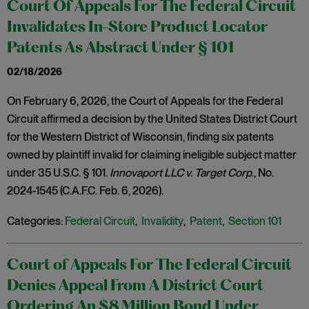
Court Of Appeals For The Federal Circuit
Invalidates In-Store Product Locator
Patents As Abstract Under § 101
02/18/2026
On February 6, 2026, the Court of Appeals for the Federal
Circuit affirmed a decision by the United States District Court
for the Western District of Wisconsin, finding six patents
owned by plaintiff invalid for claiming ineligible subject matter
under 35 U.S.C. § 101.
Innovaport LLC v. Target Corp
., No.
2024-1545 (C.A.F.C. Feb. 6, 2026).
Categories:
Federal Circuit
,
Invalidity
,
Patent
,
Section 101
Court of Appeals For The Federal Circuit
Denies Appeal From A District Court
Ordering An $8 Million Bond Under