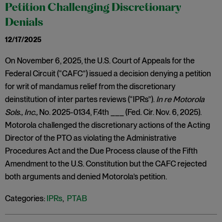
Petition Challenging Discretionary
Denials
12/17/2025
On November 6, 2025, the U.S. Court of Appeals for the
Federal Circuit (“CAFC”) issued a decision denying a petition
for writ of mandamus relief from the discretionary
deinstitution of inter partes reviews (“IPRs”).
In re Motorola
Sols., Inc.,
No. 2025-0134, F.4th ___ (Fed. Cir. Nov. 6, 2025).
Motorola challenged the discretionary actions of the Acting
Director of the PTO as violating the Administrative
Procedures Act and the Due Process clause of the Fifth
Amendment to the U.S. Constitution but the CAFC rejected
both arguments and denied Motorola’s petition.
Categories:
IPRs
,
PTAB