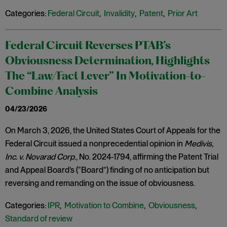
Categories:
Federal Circuit
,
Invalidity
,
Patent
,
Prior Art
Federal Circuit Reverses PTAB’s
Obviousness Determination, Highlights
The “Law/Fact Lever” In Motivation-to-
Combine Analysis
04/23/2026
On March 3, 2026, the United States Court of Appeals for the
Federal Circuit issued a nonprecedential opinion in
Medivis,
Inc. v. Novarad Corp
., No. 2024-1794, affirming the Patent Trial
and Appeal Board’s (“Board”) finding of no anticipation but
reversing and remanding on the issue of obviousness.
Categories:
IPR
,
Motivation to Combine
,
Obviousness
,
Standard of review