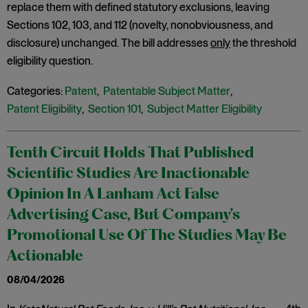
replace them with defined statutory exclusions, leaving
Sections 102, 103, and 112 (novelty, nonobviousness, and
disclosure) unchanged. The bill addresses
only
the threshold
eligibility question.
Categories:
Patent
,
Patentable Subject Matter
,
Patent Eligibility
,
Section 101
,
Subject Matter Eligibility
Tenth Circuit Holds That Published
Scientific Studies Are Inactionable
Opinion In A Lanham Act False
Advertising Case, But Company’s
Promotional Use Of The Studies May Be
Actionable
08/04/2026