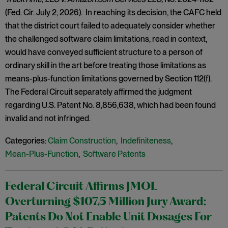
(Fed. Cir. July 2, 2026). In reaching its decision, the CAFC held
that the district court failed to adequately consider whether
the challenged software claim limitations, read in context,
would have conveyed sufficient structure to a person of
ordinary skill in the art before treating those limitations as
means-plus-function limitations governed by Section 112(f).
The Federal Circuit separately affirmed the judgment
regarding U.S. Patent No. 8,856,638, which had been found
invalid and not infringed.
Categories:
Claim Construction
,
Indefiniteness
,
Mean-Plus-Function
,
Software Patents
Federal Circuit Affirms JMOL
Overturning $107.5 Million Jury Award:
Patents Do Not Enable Unit Dosages For