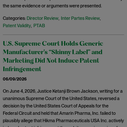
the same evidence or arguments were presented.
Categories:
Director Review
,
Inter Partes Review
,
Patent Validity
,
PTAB
U.S. Supreme Court Holds Generic
Manufacturer’s “Skinny Label” and
Marketing Did Not Induce Patent
Infringement
06/09/2026
On June 4, 2026, Justice Ketanji Brown Jackson, writing for a
unanimous Supreme Court of the United States, reversed a
decision by the United States Court of Appeals for the
Federal Circuit and held that Amarin Pharma, Inc. failed to
plausibly allege that Hikma Pharmaceuticals USA Inc. actively