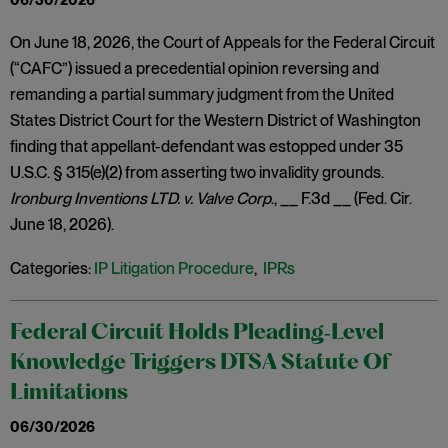
06/30/2026
On June 18, 2026, the Court of Appeals for the Federal Circuit
(“CAFC”) issued a precedential opinion reversing and
remanding a partial summary judgment from the United
States District Court for the Western District of Washington
finding that appellant-defendant was estopped under 35
U.S.C. § 315(e)(2) from asserting two invalidity grounds.
Ironburg Inventions LTD. v. Valve Corp
., __ F.3d __ (Fed. Cir.
June 18, 2026).
Categories:
IP Litigation Procedure
,
IPRs
Federal Circuit Holds Pleading‑Level
Knowledge Triggers DTSA Statute Of
Limitations
06/30/2026