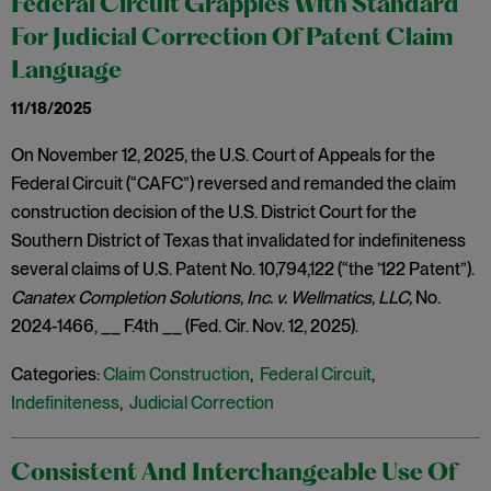
Federal Circuit Grapples With Standard
For Judicial Correction Of Patent Claim
Language
11/18/2025
On November 12, 2025, the U.S. Court of Appeals for the
Federal Circuit (“CAFC”) reversed and remanded the claim
construction decision of the U.S. District Court for the
Southern District of Texas that invalidated for indefiniteness
several claims of U.S. Patent No. 10,794,122 (“the ’122 Patent”).
Canatex Completion Solutions, Inc. v. Wellmatics, LLC,
No.
2024-1466, __ F.4th __ (Fed. Cir. Nov. 12, 2025).
Categories:
Claim Construction
,
Federal Circuit
,
Indefiniteness
,
Judicial Correction
Consistent And Interchangeable Use Of