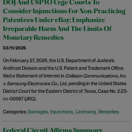
DOJ And USPTO Urge Courts To
Consider Injunctions For Non‑Practicing
Patentees Under eBay; Emphasize
Irreparable Harm And The Limits Of
Monetary Remedies
03/11/2026
On February 27, 2026, the U.S. Department of Justice’s
Antitrust Division and the U.S. Patent and Trademark Office
filed a Statement of Interest in
Collision Communications, Inc.
v. Samsung Electronics Co., Ltd
., pending in the United States
District Court for the Eastern District of Texas, Case No. 2:23-
cv-00587 (JRG).
Categories:
Damages
,
Injunctions
,
Licensing
,
Remedies
Federal Circuit Affirms Summary