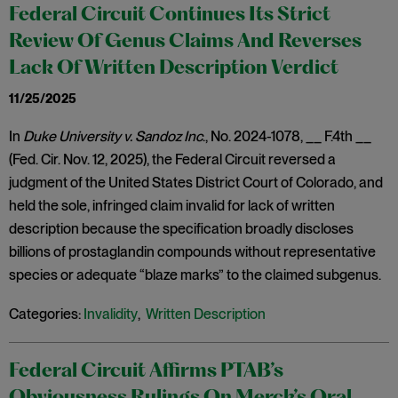
Federal Circuit Continues Its Strict
Review Of Genus Claims And Reverses
Lack Of Written Description Verdict
11/25/2025
In
Duke University v. Sandoz Inc
., No. 2024-1078, __ F.4th __
(Fed. Cir. Nov. 12, 2025), the Federal Circuit reversed a
judgment of the United States District Court of Colorado, and
held the sole, infringed claim invalid for lack of written
description because the specification broadly discloses
billions of prostaglandin compounds without representative
species or adequate “blaze marks” to the claimed subgenus.
Categories:
Invalidity
,
Written Description
Federal Circuit Affirms PTAB’s