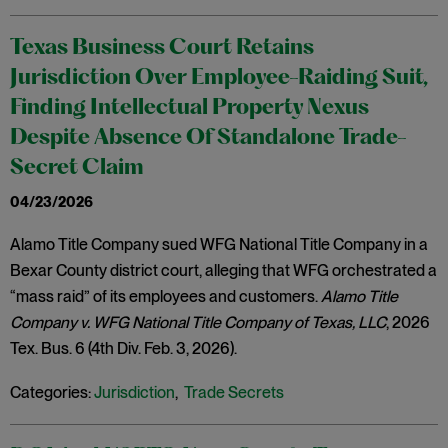
Texas Business Court Retains
Jurisdiction Over Employee-Raiding Suit,
Finding Intellectual Property Nexus
Despite Absence Of Standalone Trade-
Secret Claim
04/23/2026
Alamo Title Company sued WFG National Title Company in a
Bexar County district court, alleging that WFG orchestrated a
“mass raid” of its employees and customers.
Alamo Title
Company v. WFG National Title Company of Texas, LLC
, 2026
Tex. Bus. 6 (4th Div. Feb. 3, 2026).
Categories:
Jurisdiction
,
Trade Secrets