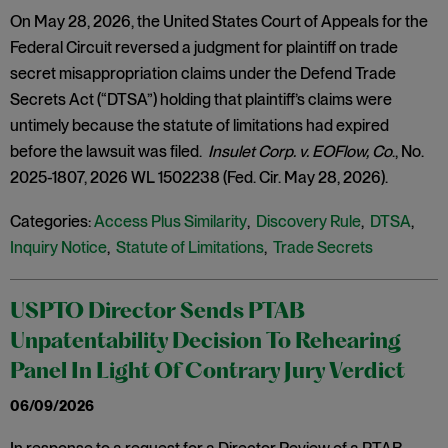
On May 28, 2026, the United States Court of Appeals for the
Federal Circuit reversed a judgment for plaintiff on trade
secret misappropriation claims under the Defend Trade
Secrets Act (“DTSA”) holding that plaintiff’s claims were
untimely because the statute of limitations had expired
before the lawsuit was filed.
Insulet Corp. v. EOFlow, Co
., No.
2025-1807, 2026 WL 1502238 (Fed. Cir. May 28, 2026).
Categories:
Access Plus Similarity
,
Discovery Rule
,
DTSA
,
Inquiry Notice
,
Statute of Limitations
,
Trade Secrets
USPTO Director Sends PTAB
Unpatentability Decision To Rehearing
Panel In Light Of Contrary Jury Verdict
06/09/2026