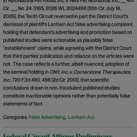
In
KetoNatural Pet Foods, Inc. v. Hill’s Pet Nutritional, Inc.,
__ 4th
Cir. __, No. 24-3185, 2026 WL 2024498 (10th Cir. July 14,
2026), the Tenth Circuit reversed in part the District Court’s
dismissal of plaintiff’s Lanham Act false advertising complaint,
holding that defendant’s advertising and promotion based on
published studies were actionable as plausibly false
“establishment” claims, while agreeing with the District Court
that third parties’ publication and reliance on the articles were
not. The case reflects a further, albeit nuanced, adoption of
the seminal holding in
ONY, Inc. v. Cornerstone Therapeutics,
Inc.,
720 F.3d 490, 498 (2d Cir. 2013), that scientific
conclusions drawn in non-fraudulent published studies
constitute inactionable opinions rather than potentially false
statements of fact.
Categories:
False Advertising
,
Lanham Act