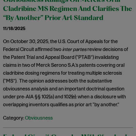
Obviousness Rulings On Merck’s Oral
Cladribine MS Regimen And Clarifies The
“By Another” Prior Art Standard
11/18/2025
On October 30, 2025, the U.S. Court of Appeals for the
Federal Circuit affirmed two
inter partes
review decisions of
the Patent Trial and Appeal Board (“PTAB”) invalidating
claims in two of Merck Serono S.A.’s patents covering oral
cladribine dosing regimens for treating multiple sclerosis
(“MS”). The opinion addresses both the substantive
obviousness analysis and an important doctrinal question
under pre-AIA §§ 102(a) and 102(e): when a disclosure with
overlapping inventors qualifies as prior art “by another.”
Category:
Obviousness