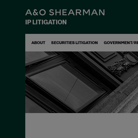
IP LITIGATION
ABOUT
SECURITIES LITIGATION
GOVERNMENT/R