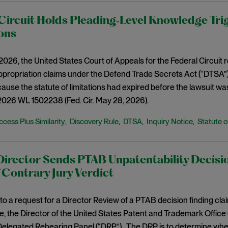
Circuit Holds Pleading‑Level Knowledge Tri
ons
026, the United States Court of Appeals for the Federal Circuit r
propriation claims under the Defend Trade Secrets Act (“DTSA”) h
ause the statute of limitations had expired before the lawsuit was
2026 WL 1502238 (Fed. Cir. May 28, 2026).
ccess Plus Similarity
Discovery Rule
DTSA
Inquiry Notice
Statute o
,
,
,
,
rector Sends PTAB Unpatentability Decisio
 Contrary Jury Verdict
to a request for a Director Review of a PTAB decision finding clai
, the Director of the United States Patent and Trademark Office 
Delegated Rehearing Panel (“DRP”). The DRP is to determine whe