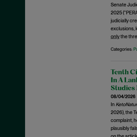
De Minimis Infringement
September 2024
Senate Judici
Design Patents
2025 (“PERA”
August 2024
Direct Infringement
judicially c
July 2024
exclusions, 
Director Review
June 2024
only
the thre
Disclaimer
May 2024
P
Categories:
Discovery Rule
April 2024
Divided Infringement
March 2024
Doctrine of Equivalents
February 2024
Tenth Ci
Domestic Industry
In A Lan
January 2024
Studies
DTSA
December 2023
08/04/2026
Economic Prong
November 2023
In
KetoNatural
Enablement
October 2023
2026), the Te
Enhanced Damages
complaint, h
September 2023
Ensnarement
plausibly fal
August 2023
on the artic