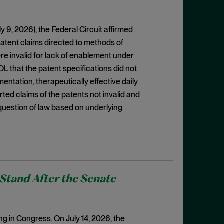
ly 9, 2026), the Federal Circuit affirmed
patent claims directed to methods of
ere invalid for lack of enablement under
OL that the patent specifications did not
mentation, therapeutically effective daily
rted claims of the patents not invalid and
question of law based on underlying
Stand After the Senate
ing in Congress. On July 14, 2026, the