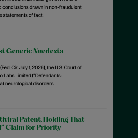
fic conclusions drawn in non-fraudulent
e statements of fact.
nst Generic Nuedexta
Fed. Cir. July 1, 2026), the U.S. Court of
ero Labs Limited (“Defendants-
at neurological disorders.
iviral Patent, Holding That
” Claim for Priority