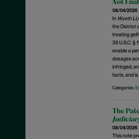
Not Enab
Burden Shifting
November 2025
08/04/2026
CBMs
October 2025
In
Wyeth LLC
Civil Litigation
September 2025
the District
Claim Construction
August 2025
treating gef
Claim Preclusion
35 U.S.C. § 
July 2025
enable a per
Common Interest
June 2025
dosages acro
Conception
May 2025
infringed, a
Constitutionality
April 2025
facts, and i
Contracting
March 2025
E
Categories:
Copyright
February 2025
Covered Business Method
January 2025
Review
The Pate
December 2024
Judiciar
Damages
November 2024
08/04/2026
Daubert
October 2024
This note pr