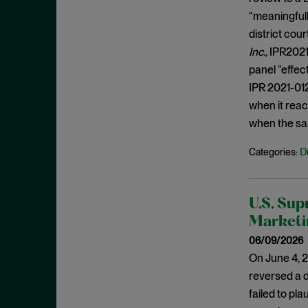
Likelihood of Confusion
January 2020
“meaningfull
Mandamus
December 2019
district cou
Mean-Plus-Function
November 2019
Inc.,
IPR2021-
Medical Devices
panel “effec
October 2019
IPR 2021-01
Motion to Amend
September 2019
when it reac
Motivation to Combine
August 2019
when the sa
Negative Claim Limitation
July 2019
D
Categories:
No category
June 2019
Obviousness
May 2019
On-Sale Bar
U.S. Sup
April 2019
Marketi
Orange Book
March 2019
06/09/2026
Overlapping ranges
February 2019
On June 4, 2
Patent
January 2019
reversed a d
Patentable Subject Matter
December 2018
failed to pl