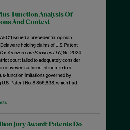
Plus-Function Analysis Of
ions And Context
“CAFC”) issued a precedential opinion
f Delaware holding claims of U.S. Patent
C v. Amazon.com Services LLC,
No. 2024-
istrict court failed to adequately consider
e conveyed sufficient structure to a
plus-function limitations governed by
ng U.S. Patent No. 8,856,638, which had
ents
lion Jury Award: Patents Do