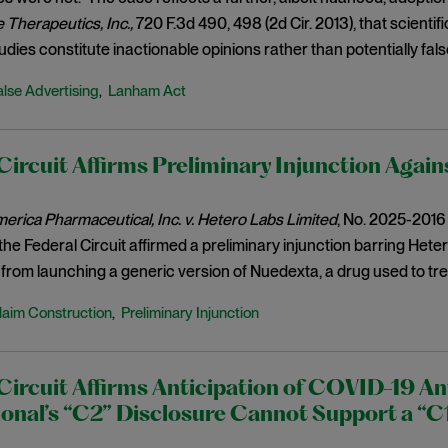
Therapeutics, Inc.,
720 F.3d 490, 498 (2d Cir. 2013), that scienti
udies constitute inactionable opinions rather than potentially fals
alse Advertising
Lanham Act
,
Circuit Affirms Preliminary Injunction Agai
rica Pharmaceutical, Inc. v. Hetero Labs Limited
, No. 2025-2016 (
the Federal Circuit affirmed a preliminary injunction barring Het
 from launching a generic version of Nuedexta, a drug used to tre
laim Construction
Preliminary Injunction
,
Circuit Affirms Anticipation of COVID-19 Ant
ional’s “C2” Disclosure Cannot Support a “C1