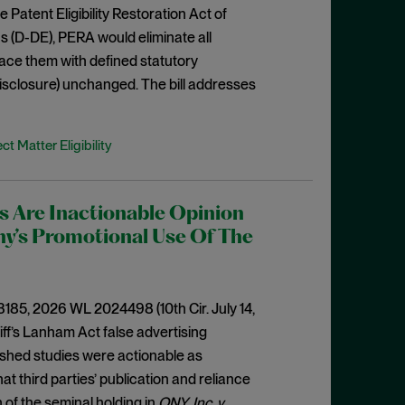
 Patent Eligibility Restoration Act of
 (D-DE), PERA would eliminate all
place them with defined statutory
disclosure) unchanged. The bill addresses
ct Matter Eligibility
es Are Inactionable Opinion
ny’s Promotional Use Of The
-3185, 2026 WL 2024498 (10th Cir. July 14,
tiff’s Lanham Act false advertising
ished studies were actionable as
at third parties’ publication and reliance
 of the seminal holding in
ONY, Inc. v.