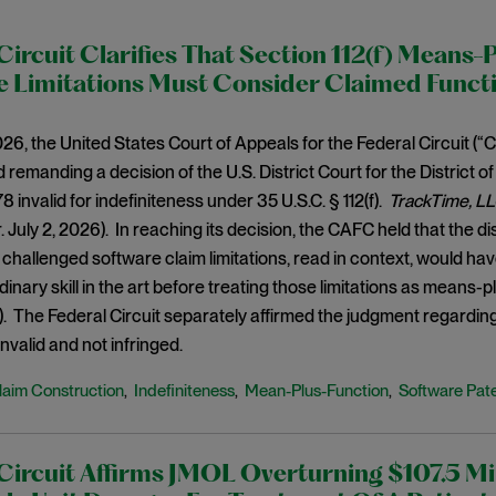
Circuit Clarifies That Section 112(f) Means-
e Limitations Must Consider Claimed Funct
026, the United States Court of Appeals for the Federal Circuit (
 remanding a decision of the U.S. District Court for the District o
 invalid for indefiniteness under 35 U.S.C. § 112(f).
TrackTime, LL
r. July 2, 2026). In reaching its decision, the CAFC held that the d
challenged software claim limitations, read in context, would hav
dinary skill in the art before treating those limitations as means-
f). The Federal Circuit separately affirmed the judgment regardi
nvalid and not infringed.
laim Construction
Indefiniteness
Mean-Plus-Function
Software Pat
,
,
,
Circuit Affirms JMOL Overturning $107.5 Mil