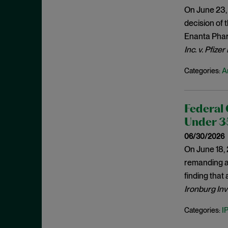
Generic Drugs
May 2022
On June 23, 
Genus Claims
April 2022
decision of 
Hatch-Waxman
Enanta Pharm
March 2022
Inc. v. Pfizer
Indefiniteness
February 2022
Indirect Infringement
January 2022
A
Categories:
Induced Infringement
December 2021
Inequitable Conduct
November 2021
Federal 
Infringement
October 2021
Under 35
Injunctions
September 2021
06/30/2026
Inquiry Notice
On June 18, 
August 2021
remanding a 
Interference Estoppel
July 2021
finding that
Inter Partes Review
June 2021
Ironburg Inv
Invalidity
May 2021
I
Categories:
Inventorship
April 2021