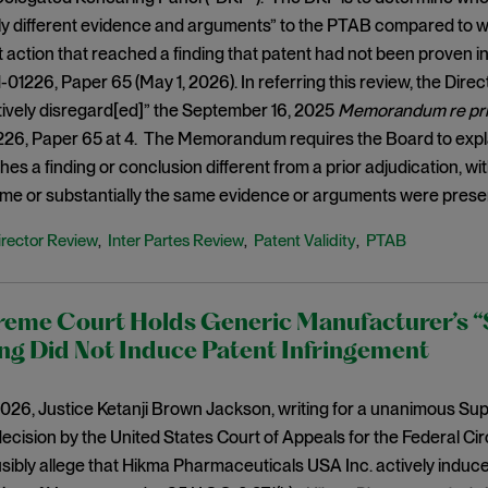
y different evidence and arguments” to the PTAB compared to wh
rt action that reached a finding that patent had not been proven i
01226, Paper 65 (May 1, 2026). In referring this review, the Dir
tively disregard[ed]” the September 16, 2025
Memorandum re prior
226, Paper 65 at 4. The Memorandum requires the Board to expla
hes a finding or conclusion different from a prior adjudication, w
me or substantially the same evidence or arguments were prese
irector Review
Inter Partes Review
Patent Validity
PTAB
,
,
,
reme Court Holds Generic Manufacturer’s “
ng Did Not Induce Patent Infringement
026, Justice Ketanji Brown Jackson, writing for a unanimous Sup
ecision by the United States Court of Appeals for the Federal Cir
ausibly allege that Hikma Pharmaceuticals USA Inc. actively induc