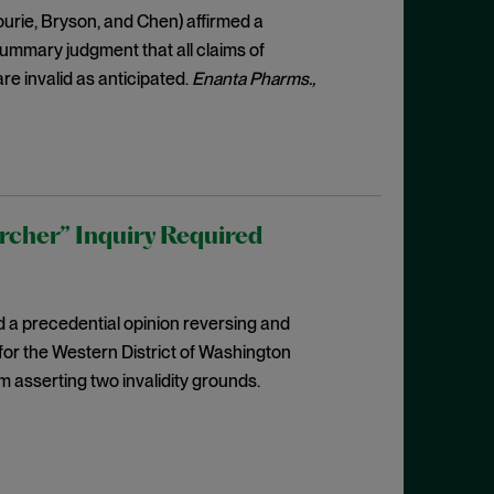
ourie, Bryson, and Chen) affirmed a
 summary judgment that all claims of
re invalid as anticipated.
Enanta Pharms.,
rcher” Inquiry Required
d a precedential opinion reversing and
for the Western District of Washington
m asserting two invalidity grounds.