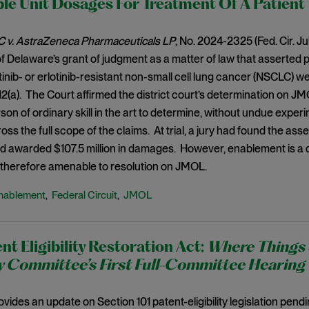
le Unit Dosages For Treatment Of A Patient
 v. AstraZeneca Pharmaceuticals LP
, No. 2024-2325 (Fed. Cir. Ju
 of Delaware’s grant of judgment as a matter of law that asserted 
itinib- or erlotinib-resistant non-small cell lung cancer (NSCLC) w
112(a). The Court affirmed the district court’s determination on JM
son of ordinary skill in the art to determine, without undue experi
ss the full scope of the claims. At trial, a jury had found the asse
nd awarded $107.5 million in damages. However, enablement is a 
s therefore amenable to resolution on JMOL.
nablement
Federal Circuit
JMOL
,
,
nt Eligibility Restoration Act:
Where Things 
y Committee’s First Full-Committee Hearing
ovides an update on Section 101 patent-eligibility legislation pend