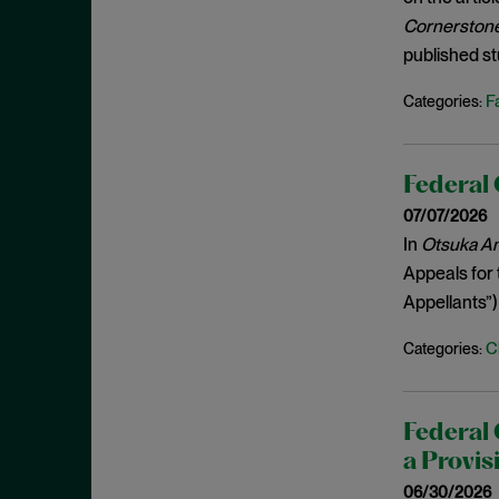
Estoppel
July 2023
Cornerstone 
Evidence
June 2023
published st
Evidence Admissibility
May 2023
F
Categories:
Exceptional Case
April 2023
Ex parte reexamination
March 2023
Expert Admissibility
Federal 
February 2023
Expert Testimony
07/07/2026
January 2023
In
Otsuka Ame
Extrinsic Evidence
December 2022
Appeals for 
False Advertising
November 2022
Appellants”)
FDA
October 2022
C
Categories:
Federal Circuit
September 2022
Fintech
August 2022
FRAND Obligations
Federal 
July 2022
a Provis
Frivolous
June 2022
06/30/2026