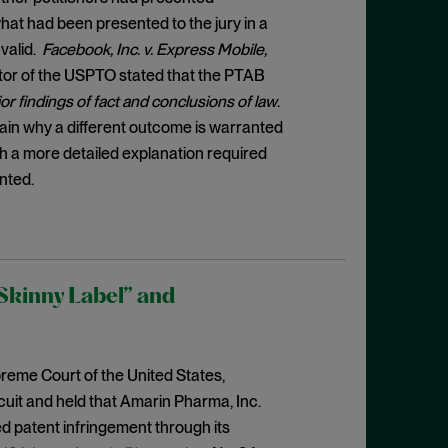
at had been presented to the jury in a
nvalid.
Facebook, Inc. v. Express Mobile,
ector of the USPTO stated that the PTAB
 findings of fact and conclusions of law
.
in why a different outcome is warranted
ith a more detailed explanation required
nted.
Skinny Label” and
reme Court of the United States,
cuit and held that Amarin Pharma, Inc.
ed patent infringement through its