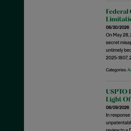
IP in the Supreme Court
March 2021
IP Litigation
Federal 
February 2021
Limitati
IP Litigation in Europe
January 2021
06/30/2026
IP Litigation Procedure
December 2020
On May 28, 2
IPR
November 2020
secret misap
IPR Litigation Procedure
October 2020
untimely bec
IPRs
2025-1807, 
September 2020
ITC
August 2020
A
Categories:
JMOL
July 2020
Joint Inventorship
June 2020
USPTO Di
Judicial Correction
May 2020
Light Of
Jurisdiction
April 2020
06/09/2026
Lanham Act
In response 
March 2020
Licensing
unpatentable
February 2020
review to a 