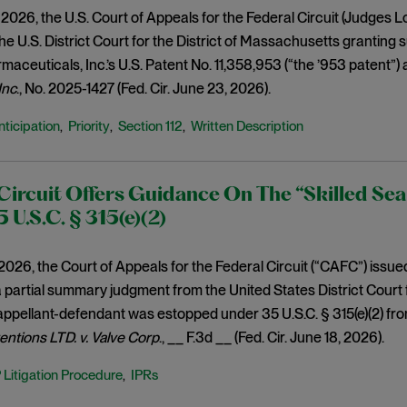
2026, the U.S. Court of Appeals for the Federal Circuit (Judges L
the U.S. District Court for the District of Massachusetts granting
aceuticals, Inc.’s U.S. Patent No. 11,358,953 (“the ’953 patent”) a
 Inc
., No. 2025-1427 (Fed. Cir. June 23, 2026).
nticipation
Priority
Section 112
Written Description
,
,
,
Circuit Offers Guidance On The “Skilled Sea
 U.S.C. § 315(e)(2)
2026, the Court of Appeals for the Federal Circuit (“CAFC”) issue
partial summary judgment from the United States District Court 
 appellant-defendant was estopped under 35 U.S.C. § 315(e)(2) fro
entions LTD. v. Valve Corp
., __ F.3d __ (Fed. Cir. June 18, 2026).
P Litigation Procedure
IPRs
,