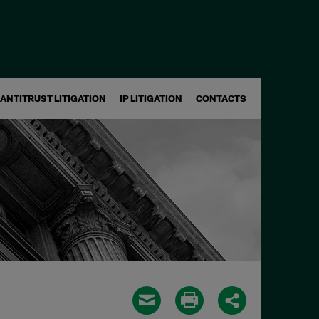
ANTITRUST LITIGATION
IP LITIGATION
CONTACTS