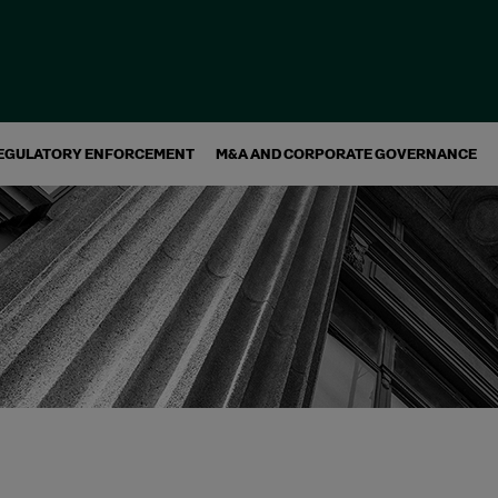
EGULATORY ENFORCEMENT
M&A AND CORPORATE GOVERNANCE