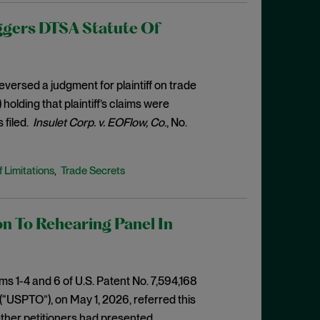
ggers DTSA Statute Of
eversed a judgment for plaintiff on trade
olding that plaintiff’s claims were
 filed.
Insulet Corp. v. EOFlow, Co
., No.
f Limitations
Trade Secrets
,
n To Rehearing Panel In
ms 1-4 and 6 of U.S. Patent No. 7,594,168
(“USPTO”), on May 1, 2026, referred this
ther petitioners had presented