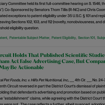
ary Committee held its first full-committee hearing on S. 1546, the
). Co-Sponsored by Senators Thom Tillis (R-NC) and Chris Coons
reated exceptions to patent eligibility under 35 U.S.C. § 101 and re
leaving Sections 102, 103, and 112 (novelty, nonobviousness, and 
shold eligibility question.
atent
Patentable Subject Matter
Patent Eligibility
Section 101
Subje
,
,
,
,
rcuit Holds That Published Scientific Studi
ham Act False Advertising Case, But Compa
 May Be Actionable
 Pet Foods, Inc. v. Hill’s Pet Nutritional, Inc.,
__ 4th Cir. __, No. 24
nth Circuit reversed in part the District Court’s dismissal of plain
olding that defendant’s advertising and promotion based on publ
se “establishment” claims, while agreeing with the District Court th
les were not. The case reflects a further, albeit nuanced, adoption