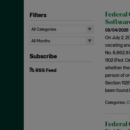
Filters
Federal 
Softwar
All Categories
08/04/2026
On July 2, 2
All Categories
All Months
vacating and
35 U.S.C. § 315
All Months
No. 8,862,978
Subscribe
Access Plus Similarity
August 2026
1102 (Fed. Ci
ANDA
whether the 
July 2026
RSS Feed
person of or
Antecedent Basis
June 2026
Section 112(
Anticipation
April 2026
been found i
Appellate Review
March 2026
C
Categories:
Article III Standing
February 2026
Attorney's Fees
January 2026
Bad Faith
December 2025
Federal 