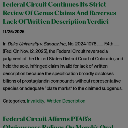
Federal Circuit Continues Its Strict
Review Of Genus Claims And Reverses
Lack Of Written Description Verdict
11/25/2025
In
Duke University v. Sandoz Inc
., No. 2024-1078, __ F.4th __
(Fed. Cir. Nov. 12, 2025), the Federal Circuit reversed a
judgment of the United States District Court of Colorado, and
held the sole, infringed claim invalid for lack of written
description because the specification broadly discloses
billions of prostaglandin compounds without representative
species or adequate “blaze marks” to the claimed subgenus.
Categories:
Invalidity
,
Written Description
Federal Circuit Affirms PTAB’s