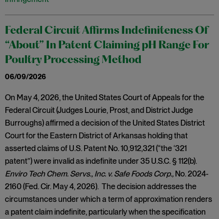
Federal Circuit Affirms Indefiniteness Of
“About” In Patent Claiming pH Range For
Poultry Processing Method
06/09/2026
On May 4, 2026, the United States Court of Appeals for the
Federal Circuit (Judges Lourie, Prost, and District Judge
Burroughs) affirmed a decision of the United States District
Court for the Eastern District of Arkansas holding that
asserted claims of U.S. Patent No. 10,912,321 (“the ‘321
patent”) were invalid as indefinite under 35 U.S.C. § 112(b).
Enviro Tech Chem. Servs., Inc. v. Safe Foods Corp.,
No. 2024-
2160 (Fed. Cir. May 4, 2026). The decision addresses the
circumstances under which a term of approximation renders
a patent claim indefinite, particularly when the specification