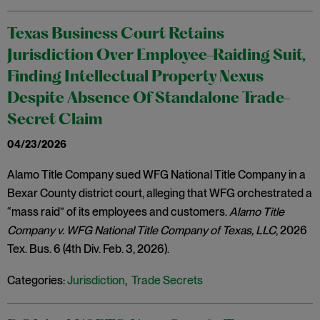
Texas Business Court Retains
Jurisdiction Over Employee-Raiding Suit,
Finding Intellectual Property Nexus
Despite Absence Of Standalone Trade-
Secret Claim
04/23/2026
Alamo Title Company sued WFG National Title Company in a
Bexar County district court, alleging that WFG orchestrated a
“mass raid” of its employees and customers.
Alamo Title
Company v. WFG National Title Company of Texas, LLC
, 2026
Tex. Bus. 6 (4th Div. Feb. 3, 2026).
Categories:
Jurisdiction
,
Trade Secrets