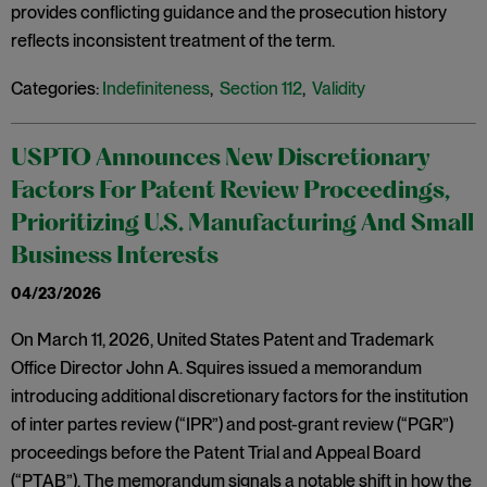
provides conflicting guidance and the prosecution history
reflects inconsistent treatment of the term.
Categories:
Indefiniteness
,
Section 112
,
Validity
USPTO Announces New Discretionary
Factors For Patent Review Proceedings,
Prioritizing U.S. Manufacturing And Small
Business Interests
04/23/2026
On March 11, 2026, United States Patent and Trademark
Office Director John A. Squires issued a memorandum
introducing additional discretionary factors for the institution
of inter partes review (“IPR”) and post-grant review (“PGR”)
proceedings before the Patent Trial and Appeal Board
(“PTAB”). The memorandum signals a notable shift in how the