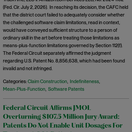
(Fed. Cir. July 2, 2026). In reaching its decision, the CAFC held
that the district court failed to adequately consider whether
the challenged software claim limitations, read in context,
would have conveyed sufficient structure to a person of
ordinary skill in the art before treating those limitations as
means-plus-function limitations governed by Section 112(f).
The Federal Circuit separately affirmed the judgment
regarding U.S. Patent No. 8,856,638, which had been found
invalid and not infringed.
Categories:
Claim Construction
,
Indefiniteness
,
Mean-Plus-Function
,
Software Patents
Federal Circuit Affirms JMOL
Overturning $107.5 Million Jury Award:
Patents Do Not Enable Unit Dosages For