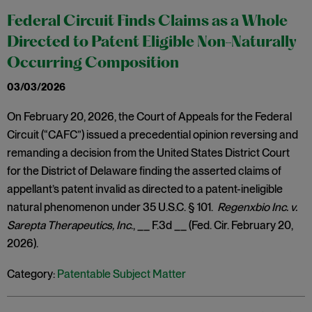
Federal Circuit Finds Claims as a Whole
Directed to Patent Eligible Non-Naturally
Occurring Composition
03/03/2026
On February 20, 2026, the Court of Appeals for the Federal
Circuit (“CAFC”) issued a precedential opinion reversing and
remanding a decision from the United States District Court
for the District of Delaware finding the asserted claims of
appellant’s patent invalid as directed to a patent-ineligible
natural phenomenon under 35 U.S.C. § 101.
Regenxbio Inc. v.
Sarepta Therapeutics, Inc
., __ F.3d __ (Fed. Cir. February 20,
2026).
Category:
Patentable Subject Matter