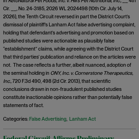
In
KetoNatural Pet Foods, Inc. v. Hill’s Pet Nutritional, Inc.,
__ 4th
Cir. __, No. 24-3185, 2026 WL 2024498 (10th Cir. July 14,
2026), the Tenth Circuit reversed in part the District Court’s
dismissal of plaintiff’s Lanham Act false advertising complaint,
holding that defendant’s advertising and promotion based on
published studies were actionable as plausibly false
“establishment” claims, while agreeing with the District Court
that third parties’ publication and reliance on the articles were
not. The case reflects a further, albeit nuanced, adoption of
the seminal holding in
ONY, Inc. v. Cornerstone Therapeutics,
Inc.,
720 F.3d 490, 498 (2d Cir. 2013), that scientific
conclusions drawn in non-fraudulent published studies
constitute inactionable opinions rather than potentially false
statements of fact.
Categories:
False Advertising
,
Lanham Act