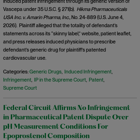
induced patent infringement through its generic version of
Vascepa under 35 U.S.C. § 271(b).
Hikma Pharmaceuticals
USA Inc. v. Amarin Pharma, Inc.,
No. 24-889 (U.S. June 4,
2026). Plaintiff alleged that the totality of defendant’s
statements across its “skinny label,” website, patient leaflet,
and press releases induced physicians to prescribe
defendant’s generic drug for plaintiff’s patented
cardiovascular use.
Categories:
Generic Drugs
,
Induced Infringement
,
Infringement
,
IP in the Supreme Court
,
Patent
,
Supreme Court
Federal Circuit Affirms No Infringement
in Pharmaceutical Patent Dispute Over
pH Measurement Conditions For
Epoprostenol Composition