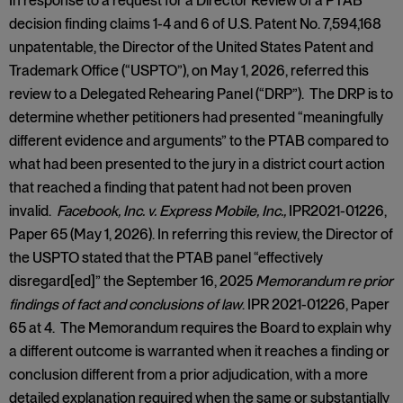
In response to a request for a Director Review of a PTAB
decision finding claims 1-4 and 6 of U.S. Patent No. 7,594,168
unpatentable, the Director of the United States Patent and
Trademark Office (“USPTO”), on May 1, 2026, referred this
review to a Delegated Rehearing Panel (“DRP”). The DRP is to
determine whether petitioners had presented “meaningfully
different evidence and arguments” to the PTAB compared to
what had been presented to the jury in a district court action
that reached a finding that patent had not been proven
invalid.
Facebook, Inc. v. Express Mobile, Inc.,
IPR2021-01226,
Paper 65 (May 1, 2026). In referring this review, the Director of
the USPTO stated that the PTAB panel “effectively
disregard[ed]” the September 16, 2025
Memorandum re prior
findings of fact and conclusions of law
. IPR 2021-01226, Paper
65 at 4. The Memorandum requires the Board to explain why
a different outcome is warranted when it reaches a finding or
conclusion different from a prior adjudication, with a more
detailed explanation required when the same or substantially