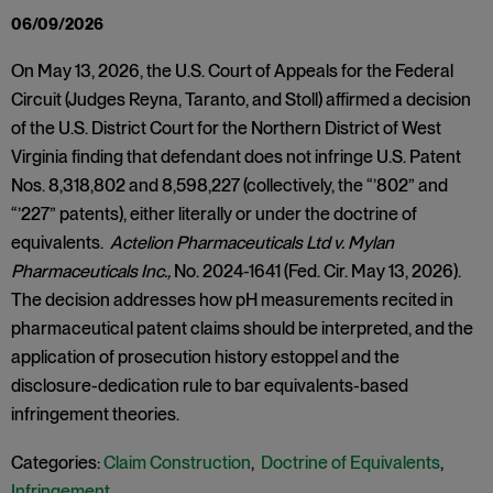
06/09/2026
On May 13, 2026, the U.S. Court of Appeals for the Federal
Circuit (Judges Reyna, Taranto, and Stoll) affirmed a decision
of the U.S. District Court for the Northern District of West
Virginia finding that defendant does not infringe U.S. Patent
Nos. 8,318,802 and 8,598,227 (collectively, the “’802” and
“’227” patents), either literally or under the doctrine of
equivalents.
Actelion Pharmaceuticals Ltd v. Mylan
Pharmaceuticals Inc.,
No. 2024-1641 (Fed. Cir. May 13, 2026).
The decision addresses how pH measurements recited in
pharmaceutical patent claims should be interpreted, and the
application of prosecution history estoppel and the
disclosure-dedication rule to bar equivalents-based
infringement theories.
Categories:
Claim Construction
,
Doctrine of Equivalents
,
Infringement