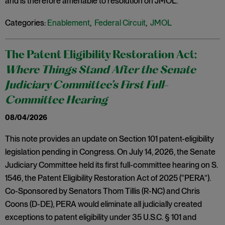
and is therefore amenable to resolution on JMOL.
Categories:
Enablement
,
Federal Circuit
,
JMOL
The Patent Eligibility Restoration Act:
Where Things Stand After the Senate
Judiciary Committee’s First Full-
Committee Hearing
08/04/2026
This note provides an update on Section 101 patent-eligibility
legislation pending in Congress. On July 14, 2026, the Senate
Judiciary Committee held its first full-committee hearing on S.
1546, the Patent Eligibility Restoration Act of 2025 (“PERA”).
Co-Sponsored by Senators Thom Tillis (R-NC) and Chris
Coons (D-DE), PERA would eliminate all judicially created
exceptions to patent eligibility under 35 U.S.C. § 101 and