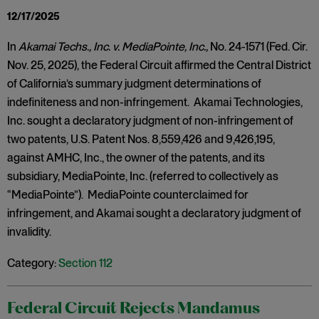
12/17/2025
In
Akamai Techs., Inc. v. MediaPointe, Inc.,
No. 24-1571 (Fed. Cir.
Nov. 25, 2025), the Federal Circuit affirmed the Central District
of California’s summary judgment determinations of
indefiniteness and non-infringement. Akamai Technologies,
Inc. sought a declaratory judgment of non-infringement of
two patents, U.S. Patent Nos. 8,559,426 and 9,426,195,
against AMHC, Inc., the owner of the patents, and its
subsidiary, MediaPointe, Inc. (referred to collectively as
“MediaPointe”). MediaPointe counterclaimed for
infringement, and Akamai sought a declaratory judgment of
invalidity.
Category:
Section 112
Federal Circuit Rejects Mandamus