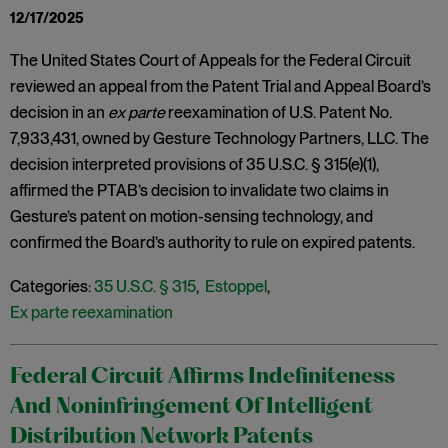
12/17/2025
The United States Court of Appeals for the Federal Circuit
reviewed an appeal from the Patent Trial and Appeal Board’s
decision in an
ex parte
reexamination of U.S. Patent No.
7,933,431, owned by Gesture Technology Partners, LLC. The
decision interpreted provisions of 35 U.S.C. § 315(e)(1),
affirmed the PTAB’s decision to invalidate two claims in
Gesture’s patent on motion-sensing technology, and
confirmed the Board’s authority to rule on expired patents.
Categories:
35 U.S.C. § 315
,
Estoppel
,
Ex parte reexamination
Federal Circuit Affirms Indefiniteness
And Noninfringement Of Intelligent
Distribution Network Patents