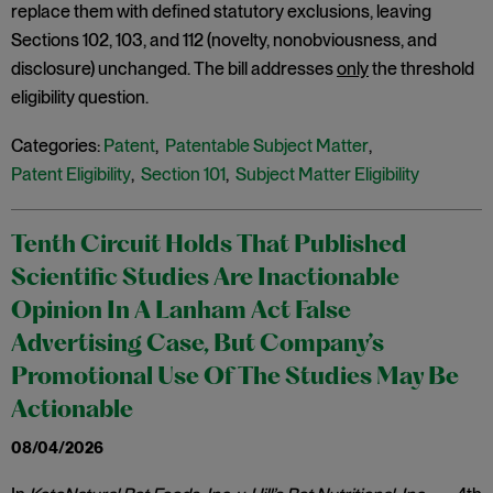
replace them with defined statutory exclusions, leaving
Sections 102, 103, and 112 (novelty, nonobviousness, and
disclosure) unchanged. The bill addresses
only
the threshold
eligibility question.
Categories:
Patent
,
Patentable Subject Matter
,
Patent Eligibility
,
Section 101
,
Subject Matter Eligibility
Tenth Circuit Holds That Published
Scientific Studies Are Inactionable
Opinion In A Lanham Act False
Advertising Case, But Company’s
Promotional Use Of The Studies May Be
Actionable
08/04/2026