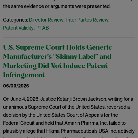
the same evidence or arguments were presented.
Categories:
Director Review
,
Inter Partes Review
,
Patent Validity
,
PTAB
U.S. Supreme Court Holds Generic
Manufacturer’s “Skinny Label” and
Marketing Did Not Induce Patent
Infringement
06/09/2026
On June 4, 2026, Justice Ketanji Brown Jackson, writing for a
unanimous Supreme Court of the United States, reversed a
decision by the United States Court of Appeals for the
Federal Circuit and held that Amarin Pharma, Inc. failed to
plausibly allege that Hikma Pharmaceuticals USA Inc. actively