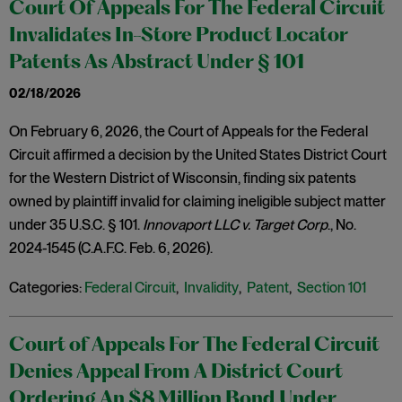
Court Of Appeals For The Federal Circuit
Invalidates In-Store Product Locator
Patents As Abstract Under § 101
02/18/2026
On February 6, 2026, the Court of Appeals for the Federal
Circuit affirmed a decision by the United States District Court
for the Western District of Wisconsin, finding six patents
owned by plaintiff invalid for claiming ineligible subject matter
under 35 U.S.C. § 101.
Innovaport LLC v. Target Corp
., No.
2024-1545 (C.A.F.C. Feb. 6, 2026).
Categories:
Federal Circuit
,
Invalidity
,
Patent
,
Section 101
Court of Appeals For The Federal Circuit
Denies Appeal From A District Court
Ordering An $8 Million Bond Under