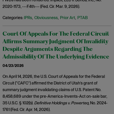
2020-1173, ---F.4th--- (Fed. Cir. Mar. 9, 2026).
Categories:
IPRs
,
Obviousness
,
Prior Art
,
PTAB
Court Of Appeals For The Federal Circuit
Affirms Summary Judgment Of Invalidity
Despite Arguments Regarding The
Admissibility Of The Underlying Evidence
04/23/2026
On April 14, 2026, the U.S. Court of Appeals for the Federal
Circuit (“CAFC”) affirmed the District of Utah’s grant of
summary judgment invalidating claims of U.S. Patent No.
8,458,689 under the pre-America-Invents-Act on-sale bar,
35 U.S.C. § 102(b).
Definitive Holdings v. Powerteq
, No. 2024-
1761 (Fed. Cir. Apr. 14, 2026).