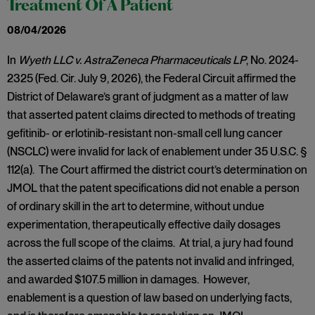
Treatment Of A Patient
08/04/2026
In
Wyeth LLC v. AstraZeneca Pharmaceuticals LP
, No. 2024-
2325 (Fed. Cir. July 9, 2026), the Federal Circuit affirmed the
District of Delaware’s grant of judgment as a matter of law
that asserted patent claims directed to methods of treating
gefitinib- or erlotinib-resistant non-small cell lung cancer
(NSCLC) were invalid for lack of enablement under 35 U.S.C. §
112(a). The Court affirmed the district court’s determination on
JMOL that the patent specifications did not enable a person
of ordinary skill in the art to determine, without undue
experimentation, therapeutically effective daily dosages
across the full scope of the claims. At trial, a jury had found
the asserted claims of the patents not invalid and infringed,
and awarded $107.5 million in damages. However,
enablement is a question of law based on underlying facts,