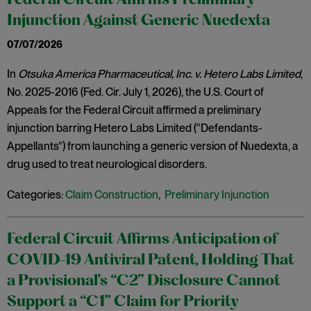
Federal Circuit Affirms Preliminary
Injunction Against Generic Nuedexta
07/07/2026
In
Otsuka America Pharmaceutical, Inc. v. Hetero Labs Limited
,
No. 2025-2016 (Fed. Cir. July 1, 2026), the U.S. Court of
Appeals for the Federal Circuit affirmed a preliminary
injunction barring Hetero Labs Limited (“Defendants-
Appellants”) from launching a generic version of Nuedexta, a
drug used to treat neurological disorders.
Categories:
Claim Construction
,
Preliminary Injunction
Federal Circuit Affirms Anticipation of
COVID-19 Antiviral Patent, Holding That
a Provisional’s “C2” Disclosure Cannot
Support a “C1” Claim for Priority