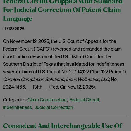
Federal Circuit Grapples With Standard
For Judicial Correction Of Patent Claim
Language
11/18/2025
On November 12, 2025, the U.S. Court of Appeals for the
Federal Circuit (“CAFC”) reversed and remanded the claim
construction decision of the U.S. District Court for the
Southern District of Texas that invalidated for indefiniteness
several claims of U.S. Patent No. 10,794,122 (“the ’122 Patent”).
Canatex Completion Solutions, Inc. v. Wellmatics, LLC,
No.
2024-1466, __ F.4th __ (Fed. Cir. Nov. 12, 2025).
Categories:
Claim Construction
,
Federal Circuit
,
Indefiniteness
,
Judicial Correction
Consistent And Interchangeable Use Of