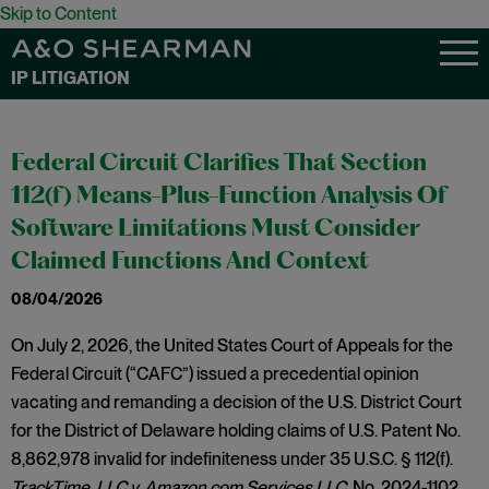
Skip to Content
IP LITIGATION
Federal Circuit Clarifies That Section
112(f) Means-Plus-Function Analysis Of
Software Limitations Must Consider
Claimed Functions And Context
08/04/2026
On July 2, 2026, the United States Court of Appeals for the
Federal Circuit (“CAFC”) issued a precedential opinion
vacating and remanding a decision of the U.S. District Court
for the District of Delaware holding claims of U.S. Patent No.
8,862,978 invalid for indefiniteness under 35 U.S.C. § 112(f).
TrackTime, LLC v. Amazon.com Services LLC,
No. 2024-1102