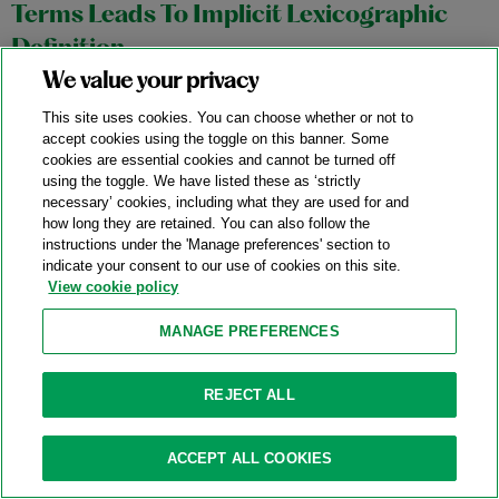
Terms Leads To Implicit Lexicographic
Definition
We value your privacy
11/04/2025
This site uses cookies. You can choose whether or not to
In an October 27, 2025 precedential opinion,
Aortic
accept cookies using the toggle on this banner. Some
cookies are essential cookies and cannot be turned off
Innovations LLC v. Edwards Lifesciences Corp.
, No. 2024-1145,
using the toggle. We have listed these as ‘strictly
the Federal Circuit affirmed a stipulated judgment of non-
necessary’ cookies, including what they are used for and
infringement in favor of Edwards Lifesciences (“Edwards”)
how long they are retained. You can also follow the
instructions under the 'Manage preferences' section to
based on the district court’s construction of the term “outer
indicate your consent to our use of cookies on this site.
frame” in Aortic Innovations’ (“Aortic”) transcatheter aortic
View cookie policy
valve replacement device patents.
MANAGE PREFERENCES
Category:
Claim Construction
REJECT ALL
Federal Circuit Affirms The ITC’s Finding
ACCEPT ALL COOKIES
Of Invalidity Of Water-Filter Patent