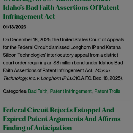
Idaho’s Bad Faith Assertions Of Patent
Infringement Act
01/13/2026
On December 18, 2025, the United States Court of Appeals
for the Federal Circuit dismissed Longhorn IP and Katana
Silicon Technologies’ interlocutory appeal from a district
court order requiring an $8 million bond under Idaho’s Bad
Faith Assertions of Patent Infringement Act.
Micron
Technology, Inc. v. Longhorn IP LLC
(C.A.F.C. Dec. 18, 2025).
Categories:
Bad Faith
,
Patent Infringement
,
Patent Trolls
Federal Circuit Rejects Estoppel And
Expired Patent Arguments And Affirms
Finding of Anticipation