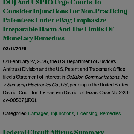
DOJ And USPTO Urge Courts To
Consider Injunctions For Non‑Practicing
Patentees Under eBay; Emphasize
Irreparable Harm And The Limits Of
Monetary Remedies
03/11/2026
On February 27, 2026, the U.S. Department of Justice’s
Antitrust Division and the U.S. Patent and Trademark Office
filed a Statement of Interest in
Collision Communications, Inc.
v. Samsung Electronics Co., Ltd
., pending in the United States
District Court for the Eastern District of Texas, Case No. 2:23-
cv-00587 (JRG).
Categories:
Damages
,
Injunctions
,
Licensing
,
Remedies
Federal Circuit Affirms Summary