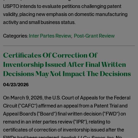
USPTO intends to evaluate petitions challenging patent
validity, placing new emphasis on domestic manufacturing
activity and small business status.
Categories:
Inter Partes Review
,
Post-Grant Review
Certificates Of Correction Of
Inventorship Issued After Final Written
Decisions May Not Impact The Decisions
04/23/2026
On March 9, 2026, the U.S. Court of Appeals for the Federal
Circuit (“CAFC”) affirmed an appeal from a Patent Trial and
Appeal Board’s (“Board”) final written decision (“FWD”) on
remand in an inter partes review (“IPR”), relating to
certificates of correction of inventorship issued after the
FWDs had been rendered.
Implicit, LLC v. Sonos, Inc
., No.