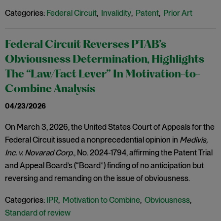
Categories:
Federal Circuit
,
Invalidity
,
Patent
,
Prior Art
Federal Circuit Reverses PTAB’s
Obviousness Determination, Highlights
The “Law/Fact Lever” In Motivation-to-
Combine Analysis
04/23/2026
On March 3, 2026, the United States Court of Appeals for the
Federal Circuit issued a nonprecedential opinion in
Medivis,
Inc. v. Novarad Corp
., No. 2024-1794, affirming the Patent Trial
and Appeal Board’s (“Board”) finding of no anticipation but
reversing and remanding on the issue of obviousness.
Categories:
IPR
,
Motivation to Combine
,
Obviousness
,
Standard of review