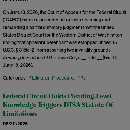
06/30/2026
On June 18, 2026, the Court of Appeals for the Federal Circuit
(“CAFC”) issued a precedential opinion reversing and
remanding a partial summary judgment from the United
States District Court for the Western District of Washington
finding that appellant-defendant was estopped under 35
U.S.C. § 315(e)(2) from asserting two invalidity grounds.
Ironburg Inventions LTD. v. Valve Corp
., __ F.3d __ (Fed. Cir.
June 18, 2026).
Categories:
IP Litigation Procedure
,
IPRs
Federal Circuit Holds Pleading‑Level
Knowledge Triggers DTSA Statute Of
Limitations
06/30/2026