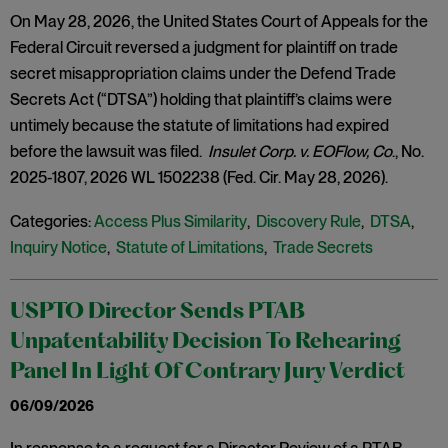
On May 28, 2026, the United States Court of Appeals for the
Federal Circuit reversed a judgment for plaintiff on trade
secret misappropriation claims under the Defend Trade
Secrets Act (“DTSA”) holding that plaintiff’s claims were
untimely because the statute of limitations had expired
before the lawsuit was filed.
Insulet Corp. v. EOFlow, Co
., No.
2025-1807, 2026 WL 1502238 (Fed. Cir. May 28, 2026).
Categories:
Access Plus Similarity
,
Discovery Rule
,
DTSA
,
Inquiry Notice
,
Statute of Limitations
,
Trade Secrets
USPTO Director Sends PTAB
Unpatentability Decision To Rehearing
Panel In Light Of Contrary Jury Verdict
06/09/2026