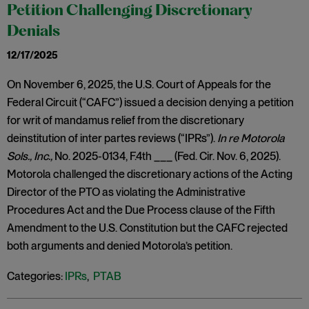
Petition Challenging Discretionary
Denials
12/17/2025
On November 6, 2025, the U.S. Court of Appeals for the
Federal Circuit (“CAFC”) issued a decision denying a petition
for writ of mandamus relief from the discretionary
deinstitution of inter partes reviews (“IPRs”).
In re Motorola
Sols., Inc.,
No. 2025-0134, F.4th ___ (Fed. Cir. Nov. 6, 2025).
Motorola challenged the discretionary actions of the Acting
Director of the PTO as violating the Administrative
Procedures Act and the Due Process clause of the Fifth
Amendment to the U.S. Constitution but the CAFC rejected
both arguments and denied Motorola’s petition.
Categories:
IPRs
,
PTAB