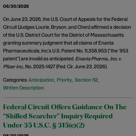
06/30/2026
On June 23, 2026, the U.S. Court of Appeals for the Federal
Circuit (Judges Lourie, Bryson, and Chen) affirmed a decision
of the U.S. District Court for the District of Massachusetts
granting summary judgment that all claims of Enanta
Pharmaceuticals, Inc.’s U.S. Patent No. 11,358,953 (“the ’953
patent”) are invalid as anticipated.
Enanta Pharms., Inc. v.
Pfizer Inc
., No. 2025-1427 (Fed. Cir. June 23, 2026).
Categories:
Anticipation
,
Priority
,
Section 112
,
Written Description
Federal Circuit Offers Guidance On The
“Skilled Searcher” Inquiry Required
Under 35 U.S.C. § 315(e)(2)