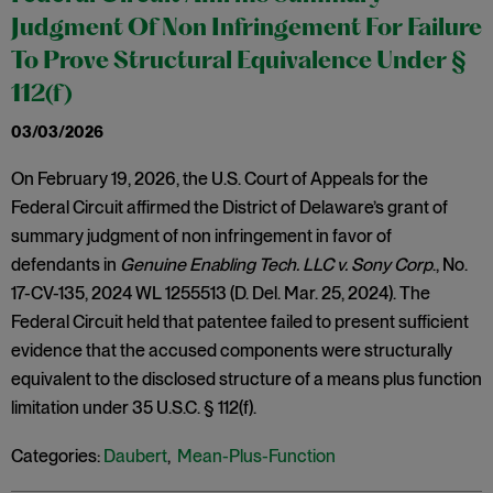
Judgment Of Non Infringement For Failure
To Prove Structural Equivalence Under §
112(f)
03/03/2026
On February 19, 2026, the U.S. Court of Appeals for the
Federal Circuit affirmed the District of Delaware’s grant of
summary judgment of non infringement in favor of
defendants in
Genuine Enabling Tech. LLC v. Sony Corp
., No.
17-CV-135, 2024 WL 1255513 (D. Del. Mar. 25, 2024). The
Federal Circuit held that patentee failed to present sufficient
evidence that the accused components were structurally
equivalent to the disclosed structure of a means plus function
limitation under 35 U.S.C. § 112(f).
Categories:
Daubert
,
Mean-Plus-Function