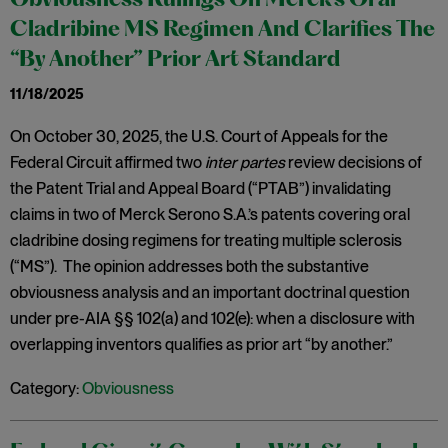
Obviousness Rulings On Merck’s Oral
Cladribine MS Regimen And Clarifies The
“By Another” Prior Art Standard
11/18/2025
On October 30, 2025, the U.S. Court of Appeals for the
Federal Circuit affirmed two
inter partes
review decisions of
the Patent Trial and Appeal Board (“PTAB”) invalidating
claims in two of Merck Serono S.A.’s patents covering oral
cladribine dosing regimens for treating multiple sclerosis
(“MS”). The opinion addresses both the substantive
obviousness analysis and an important doctrinal question
under pre-AIA §§ 102(a) and 102(e): when a disclosure with
overlapping inventors qualifies as prior art “by another.”
Category:
Obviousness