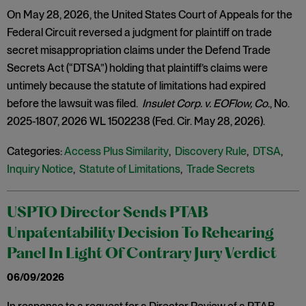
On May 28, 2026, the United States Court of Appeals for the
Federal Circuit reversed a judgment for plaintiff on trade
secret misappropriation claims under the Defend Trade
Secrets Act (“DTSA”) holding that plaintiff’s claims were
untimely because the statute of limitations had expired
before the lawsuit was filed.
Insulet Corp. v. EOFlow, Co
., No.
2025-1807, 2026 WL 1502238 (Fed. Cir. May 28, 2026).
Categories:
Access Plus Similarity
,
Discovery Rule
,
DTSA
,
Inquiry Notice
,
Statute of Limitations
,
Trade Secrets
USPTO Director Sends PTAB
Unpatentability Decision To Rehearing
Panel In Light Of Contrary Jury Verdict
06/09/2026