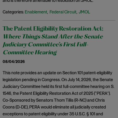
and is therefore amenable to resolution on JMOL.
Categories:
Enablement
,
Federal Circuit
,
JMOL
The Patent Eligibility Restoration Act:
Where Things Stand After the Senate
Judiciary Committee’s First Full-
Committee Hearing
08/04/2026
This note provides an update on Section 101 patent-eligibility
legislation pending in Congress. On July 14, 2026, the Senate
Judiciary Committee held its first full-committee hearing on S.
1546, the Patent Eligibility Restoration Act of 2025 (“PERA”).
Co-Sponsored by Senators Thom Tillis (R-NC) and Chris
Coons (D-DE), PERA would eliminate all judicially created
exceptions to patent eligibility under 35 U.S.C. § 101 and