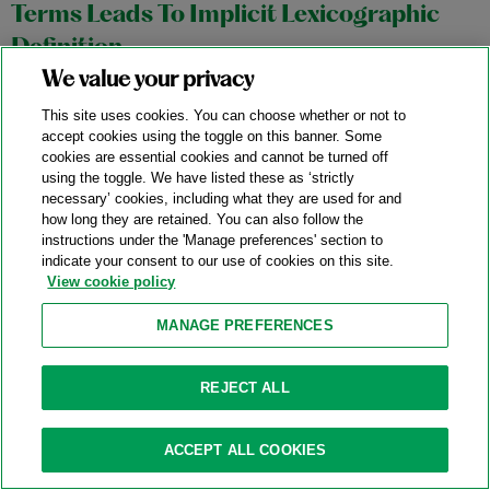
Terms Leads To Implicit Lexicographic
Definition
We value your privacy
11/04/2025
This site uses cookies. You can choose whether or not to
In an October 27, 2025 precedential opinion,
Aortic
accept cookies using the toggle on this banner. Some
cookies are essential cookies and cannot be turned off
Innovations LLC v. Edwards Lifesciences Corp.
, No. 2024-1145,
using the toggle. We have listed these as ‘strictly
the Federal Circuit affirmed a stipulated judgment of non-
necessary’ cookies, including what they are used for and
infringement in favor of Edwards Lifesciences (“Edwards”)
how long they are retained. You can also follow the
instructions under the 'Manage preferences' section to
based on the district court’s construction of the term “outer
indicate your consent to our use of cookies on this site.
frame” in Aortic Innovations’ (“Aortic”) transcatheter aortic
View cookie policy
valve replacement device patents.
MANAGE PREFERENCES
Category:
Claim Construction
REJECT ALL
Federal Circuit Affirms The ITC’s Finding
ACCEPT ALL COOKIES
Of Invalidity Of Water-Filter Patent