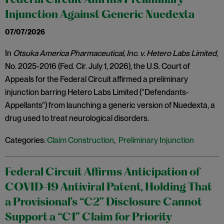
Federal Circuit Affirms Preliminary
Injunction Against Generic Nuedexta
07/07/2026
In
Otsuka America Pharmaceutical, Inc. v. Hetero Labs Limited
,
No. 2025-2016 (Fed. Cir. July 1, 2026), the U.S. Court of
Appeals for the Federal Circuit affirmed a preliminary
injunction barring Hetero Labs Limited (“Defendants-
Appellants”) from launching a generic version of Nuedexta, a
drug used to treat neurological disorders.
Categories:
Claim Construction
,
Preliminary Injunction
Federal Circuit Affirms Anticipation of
COVID-19 Antiviral Patent, Holding That
a Provisional’s “C2” Disclosure Cannot
Support a “C1” Claim for Priority