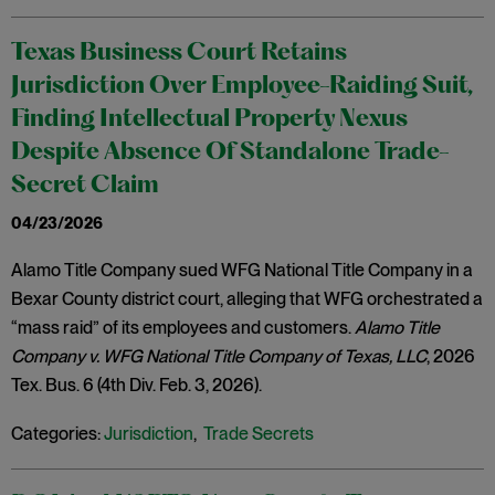
Texas Business Court Retains
Jurisdiction Over Employee-Raiding Suit,
Finding Intellectual Property Nexus
Despite Absence Of Standalone Trade-
Secret Claim
04/23/2026
Alamo Title Company sued WFG National Title Company in a
Bexar County district court, alleging that WFG orchestrated a
“mass raid” of its employees and customers.
Alamo Title
Company v. WFG National Title Company of Texas, LLC
, 2026
Tex. Bus. 6 (4th Div. Feb. 3, 2026).
Categories:
Jurisdiction
,
Trade Secrets