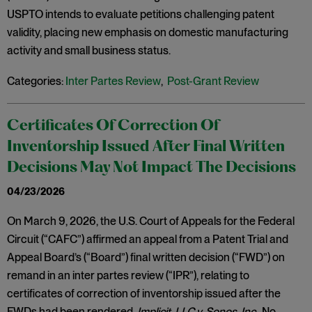
USPTO intends to evaluate petitions challenging patent
validity, placing new emphasis on domestic manufacturing
activity and small business status.
Categories:
Inter Partes Review
,
Post-Grant Review
Certificates Of Correction Of
Inventorship Issued After Final Written
Decisions May Not Impact The Decisions
04/23/2026
On March 9, 2026, the U.S. Court of Appeals for the Federal
Circuit (“CAFC”) affirmed an appeal from a Patent Trial and
Appeal Board’s (“Board”) final written decision (“FWD”) on
remand in an inter partes review (“IPR”), relating to
certificates of correction of inventorship issued after the
FWDs had been rendered.
Implicit, LLC v. Sonos, Inc
., No.