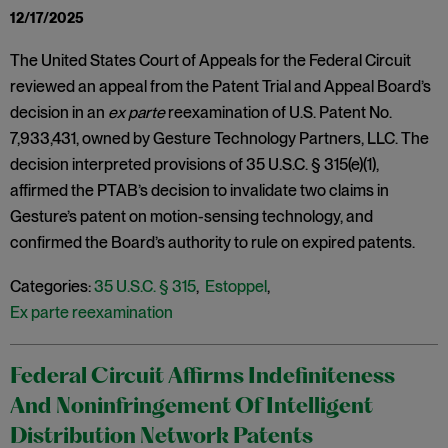
12/17/2025
The United States Court of Appeals for the Federal Circuit
reviewed an appeal from the Patent Trial and Appeal Board’s
decision in an
ex parte
reexamination of U.S. Patent No.
7,933,431, owned by Gesture Technology Partners, LLC. The
decision interpreted provisions of 35 U.S.C. § 315(e)(1),
affirmed the PTAB’s decision to invalidate two claims in
Gesture’s patent on motion-sensing technology, and
confirmed the Board’s authority to rule on expired patents.
Categories:
35 U.S.C. § 315
,
Estoppel
,
Ex parte reexamination
Federal Circuit Affirms Indefiniteness
And Noninfringement Of Intelligent
Distribution Network Patents