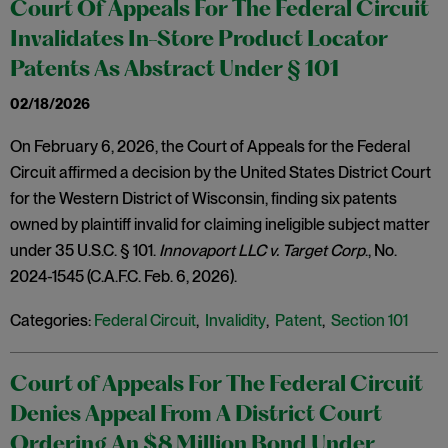
Court Of Appeals For The Federal Circuit
Invalidates In-Store Product Locator
Patents As Abstract Under § 101
02/18/2026
On February 6, 2026, the Court of Appeals for the Federal
Circuit affirmed a decision by the United States District Court
for the Western District of Wisconsin, finding six patents
owned by plaintiff invalid for claiming ineligible subject matter
under 35 U.S.C. § 101.
Innovaport LLC v. Target Corp
., No.
2024-1545 (C.A.F.C. Feb. 6, 2026).
Categories:
Federal Circuit
,
Invalidity
,
Patent
,
Section 101
Court of Appeals For The Federal Circuit
Denies Appeal From A District Court
Ordering An $8 Million Bond Under