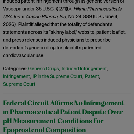
induced patent infringement through its generic version of
Vascepa under 35 U.S.C. § 271(b).
Hikma Pharmaceuticals
USA Inc. v. Amarin Pharma, Inc.,
No. 24-889 (U.S. June 4,
2026). Plaintiff alleged that the totality of defendant’s
statements across its “skinny label,” website, patient leaflet,
and press releases induced physicians to prescribe
defendant’s generic drug for plaintiff’s patented
cardiovascular use.
Categories:
Generic Drugs
,
Induced Infringement
,
Infringement
,
IP in the Supreme Court
,
Patent
,
Supreme Court
Federal Circuit Affirms No Infringement
in Pharmaceutical Patent Dispute Over
pH Measurement Conditions For
Epoprostenol Composition