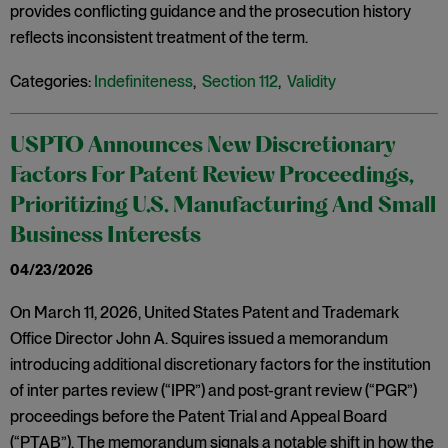
provides conflicting guidance and the prosecution history
reflects inconsistent treatment of the term.
Categories:
Indefiniteness
,
Section 112
,
Validity
USPTO Announces New Discretionary
Factors For Patent Review Proceedings,
Prioritizing U.S. Manufacturing And Small
Business Interests
04/23/2026
On March 11, 2026, United States Patent and Trademark
Office Director John A. Squires issued a memorandum
introducing additional discretionary factors for the institution
of inter partes review (“IPR”) and post-grant review (“PGR”)
proceedings before the Patent Trial and Appeal Board
(“PTAB”). The memorandum signals a notable shift in how the