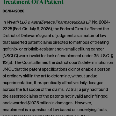
Treatment Of A Patient
08/04/2026
In
Wyeth LLC v. AstraZeneca Pharmaceuticals LP
, No. 2024-
2325 (Fed. Cir. July 9, 2026), the Federal Circuit affirmed the
District of Delaware’s grant of judgment as a matter of law
that asserted patent claims directed to methods of treating
gefitinib- or erlotinib-resistant non-small cell lung cancer
(NSCLC) were invalid for lack of enablement under 35 U.S.C. §
112(a). The Court affirmed the district court’s determination on
JMOL that the patent specifications did not enable a person
of ordinary skill in the art to determine, without undue
experimentation, therapeutically effective daily dosages
across the full scope of the claims. At trial, a jury had found
the asserted claims of the patents not invalid and infringed,
and awarded $107.5 million in damages. However,
enablement is a question of law based on underlying facts,