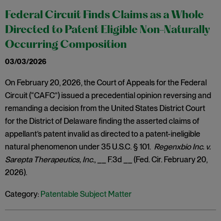
Federal Circuit Finds Claims as a Whole
Directed to Patent Eligible Non-Naturally
Occurring Composition
03/03/2026
On February 20, 2026, the Court of Appeals for the Federal
Circuit (“CAFC”) issued a precedential opinion reversing and
remanding a decision from the United States District Court
for the District of Delaware finding the asserted claims of
appellant’s patent invalid as directed to a patent-ineligible
natural phenomenon under 35 U.S.C. § 101.
Regenxbio Inc. v.
Sarepta Therapeutics, Inc
., __ F.3d __ (Fed. Cir. February 20,
2026).
Category:
Patentable Subject Matter