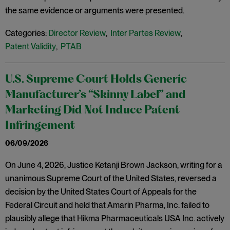
the same evidence or arguments were presented.
Categories:
Director Review
,
Inter Partes Review
,
Patent Validity
,
PTAB
U.S. Supreme Court Holds Generic
Manufacturer’s “Skinny Label” and
Marketing Did Not Induce Patent
Infringement
06/09/2026
On June 4, 2026, Justice Ketanji Brown Jackson, writing for a
unanimous Supreme Court of the United States, reversed a
decision by the United States Court of Appeals for the
Federal Circuit and held that Amarin Pharma, Inc. failed to
plausibly allege that Hikma Pharmaceuticals USA Inc. actively