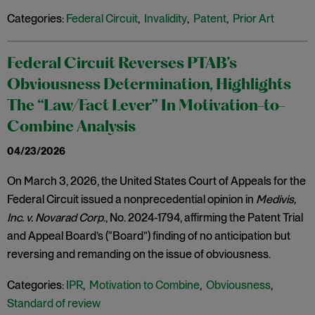
Categories:
Federal Circuit
,
Invalidity
,
Patent
,
Prior Art
Federal Circuit Reverses PTAB’s
Obviousness Determination, Highlights
The “Law/Fact Lever” In Motivation-to-
Combine Analysis
04/23/2026
On March 3, 2026, the United States Court of Appeals for the
Federal Circuit issued a nonprecedential opinion in
Medivis,
Inc. v. Novarad Corp
., No. 2024-1794, affirming the Patent Trial
and Appeal Board’s (“Board”) finding of no anticipation but
reversing and remanding on the issue of obviousness.
Categories:
IPR
,
Motivation to Combine
,
Obviousness
,
Standard of review