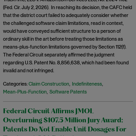
(Fed. Cir. July 2, 2026). In reaching its decision, the CAFC held
that the district court failed to adequately consider whether
the challenged software claim limitations, read in context,
would have conveyed sufficient structure to a person of
ordinary skill in the art before treating those limitations as
means-plus-function limitations governed by Section 112(f).
The Federal Circuit separately affirmed the judgment
regarding U.S. Patent No. 8,856,638, which had been found
invalid and not infringed.
Categories:
Claim Construction
,
Indefiniteness
,
Mean-Plus-Function
,
Software Patents
Federal Circuit Affirms JMOL
Overturning $107.5 Million Jury Award:
Patents Do Not Enable Unit Dosages For