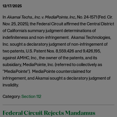
12/17/2025
In
Akamai Techs., Inc. v. MediaPointe, Inc.,
No. 24-1571 (Fed. Cir.
Nov. 25, 2025), the Federal Circuit affirmed the Central District
of California’s summary judgment determinations of
indefiniteness and non-infringement. Akamai Technologies,
Inc. sought a declaratory judgment of non-infringement of
two patents, U.S. Patent Nos. 8,559,426 and 9,426,195,
against AMHC, Inc., the owner of the patents, and its
subsidiary, MediaPointe, Inc. (referred to collectively as
“MediaPointe”). MediaPointe counterclaimed for
infringement, and Akamai sought a declaratory judgment of
invalidity.
Category:
Section 112
Federal Circuit Rejects Mandamus