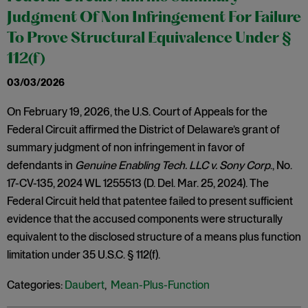
Judgment Of Non Infringement For Failure
To Prove Structural Equivalence Under §
112(f)
03/03/2026
On February 19, 2026, the U.S. Court of Appeals for the
Federal Circuit affirmed the District of Delaware’s grant of
summary judgment of non infringement in favor of
defendants in
Genuine Enabling Tech. LLC v. Sony Corp
., No.
17-CV-135, 2024 WL 1255513 (D. Del. Mar. 25, 2024). The
Federal Circuit held that patentee failed to present sufficient
evidence that the accused components were structurally
equivalent to the disclosed structure of a means plus function
limitation under 35 U.S.C. § 112(f).
Categories:
Daubert
,
Mean-Plus-Function