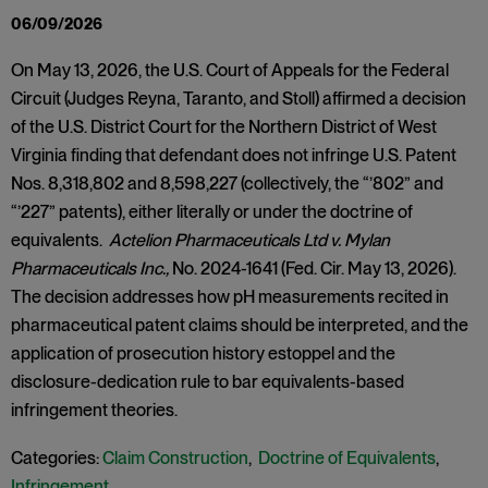
06/09/2026
On May 13, 2026, the U.S. Court of Appeals for the Federal
Circuit (Judges Reyna, Taranto, and Stoll) affirmed a decision
of the U.S. District Court for the Northern District of West
Virginia finding that defendant does not infringe U.S. Patent
Nos. 8,318,802 and 8,598,227 (collectively, the “’802” and
“’227” patents), either literally or under the doctrine of
equivalents.
Actelion Pharmaceuticals Ltd v. Mylan
Pharmaceuticals Inc.,
No. 2024-1641 (Fed. Cir. May 13, 2026).
The decision addresses how pH measurements recited in
pharmaceutical patent claims should be interpreted, and the
application of prosecution history estoppel and the
disclosure-dedication rule to bar equivalents-based
infringement theories.
Categories:
Claim Construction
,
Doctrine of Equivalents
,
Infringement