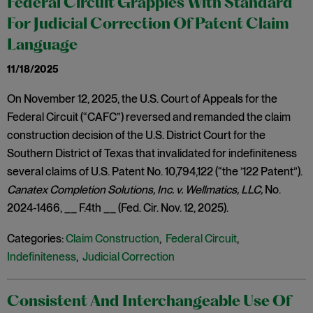
Federal Circuit Grapples With Standard
For Judicial Correction Of Patent Claim
Language
11/18/2025
On November 12, 2025, the U.S. Court of Appeals for the
Federal Circuit (“CAFC”) reversed and remanded the claim
construction decision of the U.S. District Court for the
Southern District of Texas that invalidated for indefiniteness
several claims of U.S. Patent No. 10,794,122 (“the ’122 Patent”).
Canatex Completion Solutions, Inc. v. Wellmatics, LLC,
No.
2024-1466, __ F.4th __ (Fed. Cir. Nov. 12, 2025).
Categories:
Claim Construction
,
Federal Circuit
,
Indefiniteness
,
Judicial Correction
Consistent And Interchangeable Use Of