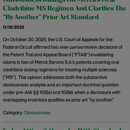
Obviousness Rulings On Merck’s Oral
Cladribine MS Regimen And Clarifies The
“By Another” Prior Art Standard
11/18/2025
On October 30, 2025, the U.S. Court of Appeals for the
Federal Circuit affirmed two
inter partes
review decisions of
the Patent Trial and Appeal Board (“PTAB”) invalidating
claims in two of Merck Serono S.A.’s patents covering oral
cladribine dosing regimens for treating multiple sclerosis
(“MS”). The opinion addresses both the substantive
obviousness analysis and an important doctrinal question
under pre-AIA §§ 102(a) and 102(e): when a disclosure with
overlapping inventors qualifies as prior art “by another.”
Category:
Obviousness