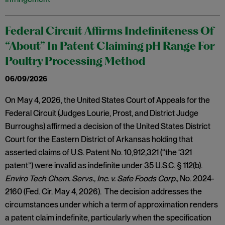
Federal Circuit Affirms Indefiniteness Of
“About” In Patent Claiming pH Range For
Poultry Processing Method
06/09/2026
On May 4, 2026, the United States Court of Appeals for the
Federal Circuit (Judges Lourie, Prost, and District Judge
Burroughs) affirmed a decision of the United States District
Court for the Eastern District of Arkansas holding that
asserted claims of U.S. Patent No. 10,912,321 (“the ‘321
patent”) were invalid as indefinite under 35 U.S.C. § 112(b).
Enviro Tech Chem. Servs., Inc. v. Safe Foods Corp.,
No. 2024-
2160 (Fed. Cir. May 4, 2026). The decision addresses the
circumstances under which a term of approximation renders
a patent claim indefinite, particularly when the specification