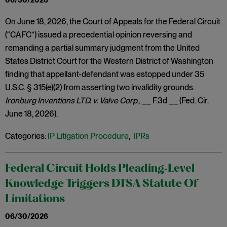
06/30/2026
On June 18, 2026, the Court of Appeals for the Federal Circuit
(“CAFC”) issued a precedential opinion reversing and
remanding a partial summary judgment from the United
States District Court for the Western District of Washington
finding that appellant-defendant was estopped under 35
U.S.C. § 315(e)(2) from asserting two invalidity grounds.
Ironburg Inventions LTD. v. Valve Corp
., __ F.3d __ (Fed. Cir.
June 18, 2026).
Categories:
IP Litigation Procedure
,
IPRs
Federal Circuit Holds Pleading‑Level
Knowledge Triggers DTSA Statute Of
Limitations
06/30/2026