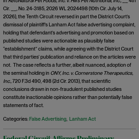
In
KetoNatural Pet Foods, Inc. v. Hill’s Pet Nutritional, Inc.,
__ 4th
Cir. __, No. 24-3185, 2026 WL 2024498 (10th Cir. July 14,
2026), the Tenth Circuit reversed in part the District Court’s
dismissal of plaintiff’s Lanham Act false advertising complaint,
holding that defendant’s advertising and promotion based on
published studies were actionable as plausibly false
“establishment” claims, while agreeing with the District Court
that third parties’ publication and reliance on the articles were
not. The case reflects a further, albeit nuanced, adoption of
the seminal holding in
ONY, Inc. v. Cornerstone Therapeutics,
Inc.,
720 F.3d 490, 498 (2d Cir. 2013), that scientific
conclusions drawn in non-fraudulent published studies
constitute inactionable opinions rather than potentially false
statements of fact.
Categories:
False Advertising
,
Lanham Act