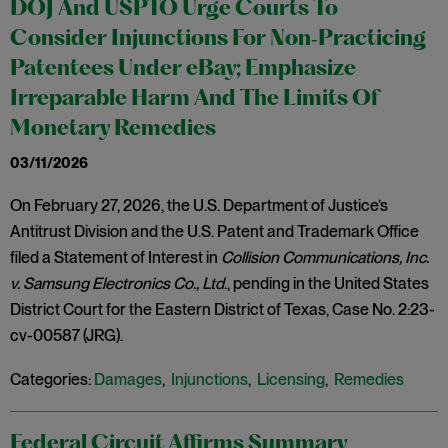
DOJ And USPTO Urge Courts To
Consider Injunctions For Non‑Practicing
Patentees Under eBay; Emphasize
Irreparable Harm And The Limits Of
Monetary Remedies
03/11/2026
On February 27, 2026, the U.S. Department of Justice’s
Antitrust Division and the U.S. Patent and Trademark Office
filed a Statement of Interest in
Collision Communications, Inc.
v. Samsung Electronics Co., Ltd
., pending in the United States
District Court for the Eastern District of Texas, Case No. 2:23-
cv-00587 (JRG).
Categories:
Damages
,
Injunctions
,
Licensing
,
Remedies
Federal Circuit Affirms Summary