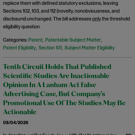
replace them with defined statutory exclusions, leaving
Sections 102, 103, and 112 (novelty, nonobviousness, and
disclosure) unchanged. The bill addresses
only
the threshold
eligibility question.
Categories:
Patent
,
Patentable Subject Matter
,
Patent Eligibility
,
Section 101
,
Subject Matter Eligibility
Tenth Circuit Holds That Published
Scientific Studies Are Inactionable
Opinion In A Lanham Act False
Advertising Case, But Company’s
Promotional Use Of The Studies May Be
Actionable
08/04/2026