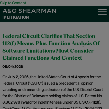
Skip to Content
IP LITIGATION
Federal Circuit Clarifies That Section
112(f) Means-Plus-Function Analysis Of
Software Limitations Must Consider
Claimed Functions And Context
08/04/2026
On July 2, 2026, the United States Court of Appeals for the
Federal Circuit (“CAFC”) issued a precedential opinion
vacating and remanding a decision of the U.S. District Court
for the District of Delaware holding claims of U.S. Patent No.
8,862,978 invalid for indefiniteness under 35 U.S.C. § 112(f).
TrackTime, LLC v. Amazon.com Services LLC,
No. 2024-1102