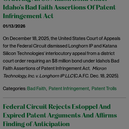
Idaho’s Bad Faith Assertions Of Patent
Infringement Act
01/13/2026
On December 18, 2025, the United States Court of Appeals
for the Federal Circuit dismissed Longhorn IP and Katana
Silicon Technologies’ interlocutory appeal from a district
court order requiring an $8 million bond under Idaho’s Bad
Faith Assertions of Patent Infringement Act.
Micron
Technology, Inc. v. Longhorn IP LLC
(C.A.F.C. Dec. 18, 2025).
Categories:
Bad Faith
,
Patent Infringement
,
Patent Trolls
Federal Circuit Rejects Estoppel And
Expired Patent Arguments And Affirms
Finding of Anticipation