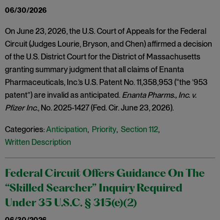
06/30/2026
On June 23, 2026, the U.S. Court of Appeals for the Federal
Circuit (Judges Lourie, Bryson, and Chen) affirmed a decision
of the U.S. District Court for the District of Massachusetts
granting summary judgment that all claims of Enanta
Pharmaceuticals, Inc.’s U.S. Patent No. 11,358,953 (“the ’953
patent”) are invalid as anticipated.
Enanta Pharms., Inc. v.
Pfizer Inc
., No. 2025-1427 (Fed. Cir. June 23, 2026).
Categories:
Anticipation
,
Priority
,
Section 112
,
Written Description
Federal Circuit Offers Guidance On The
“Skilled Searcher” Inquiry Required
Under 35 U.S.C. § 315(e)(2)