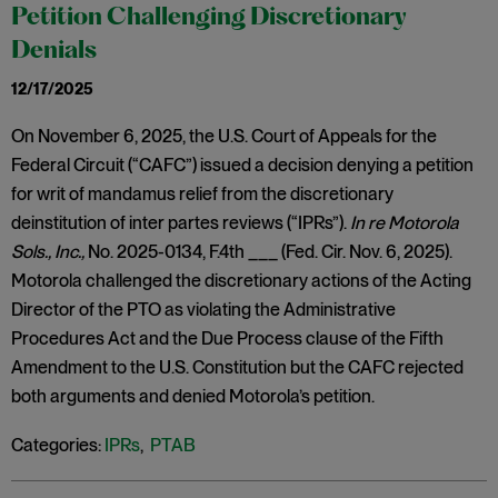
Petition Challenging Discretionary
Denials
12/17/2025
On November 6, 2025, the U.S. Court of Appeals for the
Federal Circuit (“CAFC”) issued a decision denying a petition
for writ of mandamus relief from the discretionary
deinstitution of inter partes reviews (“IPRs”).
In re Motorola
Sols., Inc.,
No. 2025-0134, F.4th ___ (Fed. Cir. Nov. 6, 2025).
Motorola challenged the discretionary actions of the Acting
Director of the PTO as violating the Administrative
Procedures Act and the Due Process clause of the Fifth
Amendment to the U.S. Constitution but the CAFC rejected
both arguments and denied Motorola’s petition.
Categories:
IPRs
,
PTAB