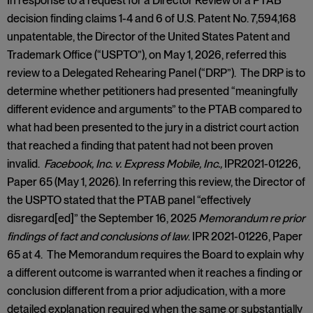
In response to a request for a Director Review of a PTAB
decision finding claims 1-4 and 6 of U.S. Patent No. 7,594,168
unpatentable, the Director of the United States Patent and
Trademark Office (“USPTO”), on May 1, 2026, referred this
review to a Delegated Rehearing Panel (“DRP”). The DRP is to
determine whether petitioners had presented “meaningfully
different evidence and arguments” to the PTAB compared to
what had been presented to the jury in a district court action
that reached a finding that patent had not been proven
invalid.
Facebook, Inc. v. Express Mobile, Inc.,
IPR2021-01226,
Paper 65 (May 1, 2026). In referring this review, the Director of
the USPTO stated that the PTAB panel “effectively
disregard[ed]” the September 16, 2025
Memorandum re prior
findings of fact and conclusions of law
. IPR 2021-01226, Paper
65 at 4. The Memorandum requires the Board to explain why
a different outcome is warranted when it reaches a finding or
conclusion different from a prior adjudication, with a more
detailed explanation required when the same or substantially