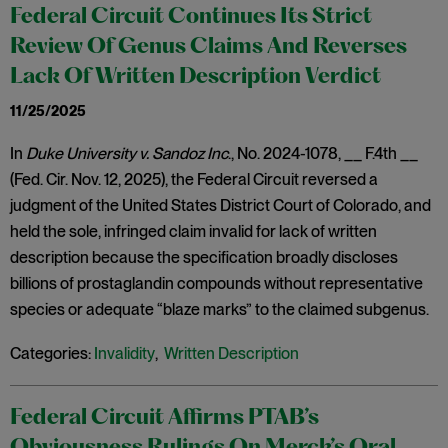
Federal Circuit Continues Its Strict
Review Of Genus Claims And Reverses
Lack Of Written Description Verdict
11/25/2025
In
Duke University v. Sandoz Inc
., No. 2024-1078, __ F.4th __
(Fed. Cir. Nov. 12, 2025), the Federal Circuit reversed a
judgment of the United States District Court of Colorado, and
held the sole, infringed claim invalid for lack of written
description because the specification broadly discloses
billions of prostaglandin compounds without representative
species or adequate “blaze marks” to the claimed subgenus.
Categories:
Invalidity
,
Written Description
Federal Circuit Affirms PTAB’s