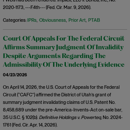
2020-1173, ---F.4th--- (Fed. Cir. Mar. 9, 2026).
Categories:
IPRs
,
Obviousness
,
Prior Art
,
PTAB
Court Of Appeals For The Federal Circuit
Affirms Summary Judgment Of Invalidity
Despite Arguments Regarding The
Admissibility Of The Underlying Evidence
04/23/2026
On April 14, 2026, the U.S. Court of Appeals for the Federal
Circuit (“CAFC”) affirmed the District of Utah’s grant of
summary judgment invalidating claims of U.S. Patent No.
8,458,689 under the pre-America-Invents-Act on-sale bar,
35 U.S.C. § 102(b).
Definitive Holdings v. Powerteq
, No. 2024-
1761 (Fed. Cir. Apr. 14, 2026).