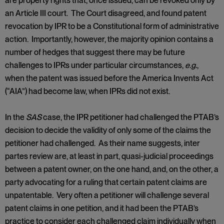
are property rights that, once issued, can be revoked only by
an Article III court. The Court disagreed, and found patent
revocation by IPR to be a Constitutional form of administrative
action. Importantly, however, the majority opinion contains a
number of hedges that suggest there may be future
challenges to IPRs under particular circumstances,
e.g.
,
when the patent was issued before the America Invents Act
(“AIA”) had become law, when IPRs did not exist.
In the
SAS
case, the IPR petitioner had challenged the PTAB’s
decision to decide the validity of only some of the claims the
petitioner had challenged. As their name suggests, inter
partes review are, at least in part, quasi-judicial proceedings
between a patent owner, on the one hand, and, on the other, a
party advocating for a ruling that certain patent claims are
unpatentable. Very often a petitioner will challenge several
patent claims in one petition, and it had been the PTAB’s
practice to consider each challenged claim individually when