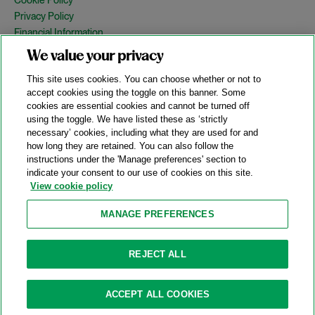
Privacy Policy
Financial Information
Copyright
We value your privacy
Country Specific Legal Notices
This site uses cookies. You can choose whether or not to
Site Map
accept cookies using the toggle on this banner. Some
cookies are essential cookies and cannot be turned off
View Desktop Version
using the toggle. We have listed these as ‘strictly
necessary’ cookies, including what they are used for and
how long they are retained. You can also follow the
© 2026 A&O Shearman. All Rights Reserved.
instructions under the 'Manage preferences' section to
A&O Shearman was formed on May 1, 2024 by the combination of
indicate your consent to our use of cookies on this site.
Shearman & Sterling LLP and Allen & Overy LLP and their
View cookie policy
respective affiliates (the legacy firms). This content may include
material generated by one or more of the legacy firms rather than
MANAGE PREFERENCES
A&O Shearman.
Attorney Advertising. Prior results do not guarantee a similar outcome.
REJECT ALL
ACCEPT ALL COOKIES