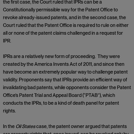
the first case, the Court ruled that IPRs can be a
Constitutionally permissible way for the Patent Office to
revoke already-issued patents, and in the second case, the
Court ruled that the Patent Office is required to rule on either
all or none of the patent claims challenged in a request for
IPR.
IPRs are a relatively new form of proceeding. They were
created by the America Invents Act of 2011, and since then
have become an extremely popular way to challenge patent
validity. Proponents say that IPRs provide an efficient way of
invalidating bad patents, while opponents consider the Patent
Office’s Patent Trial and Appeal Board (“PTAB”), which
conducts the IPRs, to be a kind of death panel for patent
rights.
In the
Oil States
case, the patent owner argued that patents