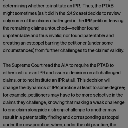
determining whether to institute an IPR. Thus, the PTAB
might sometimes (as it did in the
SAS
case) decide to review
only some of the claims challenged in the IPR petition, leaving
the remaining claims untouched—neither found
unpatentable and thus invalid, nor found patentable and
creating an estoppel barring the petitioner (under some
circumstances) from further challenges to the claims’ validity.
The Supreme Court read the AIA to require the PTAB to
either institute an IPR and issue a decision on all challenged
claims, or to not institute an IPR at all. This decision will
change the dynamics of IPR practice at least to some degree;
for example, petitioners may have to be more selective in the
claims they challenge, knowing that making a weak challenge
to one claim alongside a strong challenge to another may
result in a patentability finding and corresponding estoppel
under the new practice, when, under the old practice, the