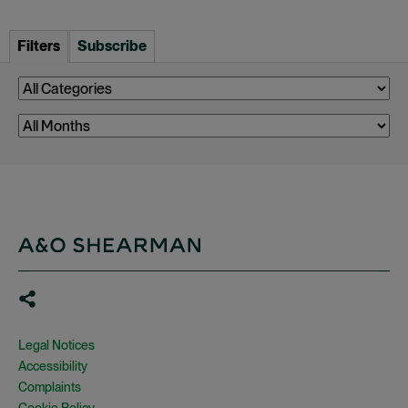
Filters
Subscribe
Legal Notices
Accessibility
Complaints
Cookie Policy