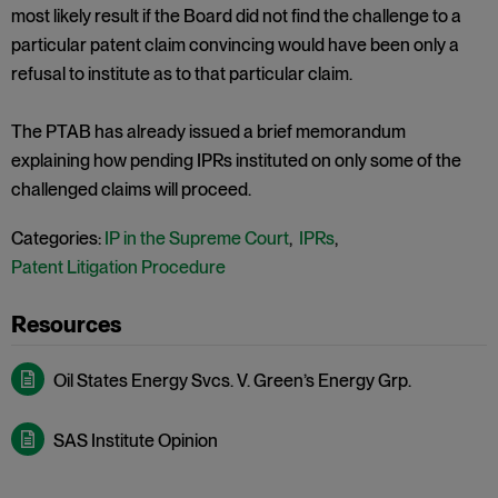
most likely result if the Board did not find the challenge to a
particular patent claim convincing would have been only a
refusal to institute as to that particular claim.
The PTAB has already issued a brief memorandum
explaining how pending IPRs instituted on only some of the
challenged claims will proceed.
Categories:
IP in the Supreme Court
,
IPRs
,
Patent Litigation Procedure
Oil States Energy Svcs. V. Green’s Energy Grp.
SAS Institute Opinion