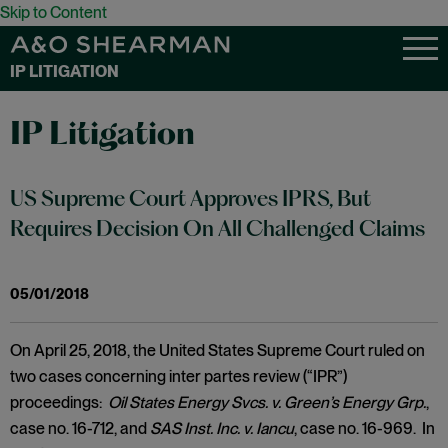
Skip to Content
IP LITIGATION
IP Litigation
US Supreme Court Approves IPRS, But
Requires Decision On All Challenged Claims
05/01/2018
On April 25, 2018, the United States Supreme Court ruled on
two cases concerning inter partes review (“IPR”)
proceedings:
Oil States Energy Svcs. v. Green’s Energy Grp.
,
case no. 16-712, and
SAS Inst. Inc. v. Iancu
, case no. 16-969. In