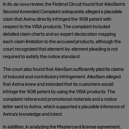
In its
de novo
review, the Federal Circuit found that AlexSam’s
Second Amended Complaint adequately alleged a plausible
claim that Aetna directly infringed the ’608 patent with
respect to the VISA products. The complaint included
detailed claim charts and an expert declaration mapping
each claim limitation to the accused products, although the
court recognized that element-by-element pleading is not
required to satisfy the notice standard.
The court also found that AlexSam sufficiently pled its claims
of induced and contributory infringement. AlexSam alleged
that Aetna knew and intended that its customers would
infringe the ’608 patent by using the VISA products. The
complaint referenced promotional materials and a notice
letter sent to Aetna, which supported a plausible inference of
Aetna’s knowledge and intent.
In addition, in analyzing the Mastercard license agreement,