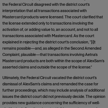
the Federal Circuit disagreed with the district court’s
interpretation that all transactions associated with
Mastercard products were licensed. The court clarified that
the license extended only to transactions involving the
activation of, or adding value to, an account, and not to all
transactions associated with Mastercard. As the court
explained in rejecting the district court’s conclusion, “[i]t
remains possible—and, as alleged in the Second Amended
Complaint, plausible—that transactions involving Aetna’s
Mastercard products are both within the scope of AlexSam’s
asserted claims and outside the scope of the license.”
Ultimately, the Federal Circuit vacated the district court’s
dismissal of AlexSam’s claims and remanded the case for
further proceedings, which may include analysis of additional
issues the district court did not previously decide. The opinion
provides new guidance concerning the sufficiency of well-