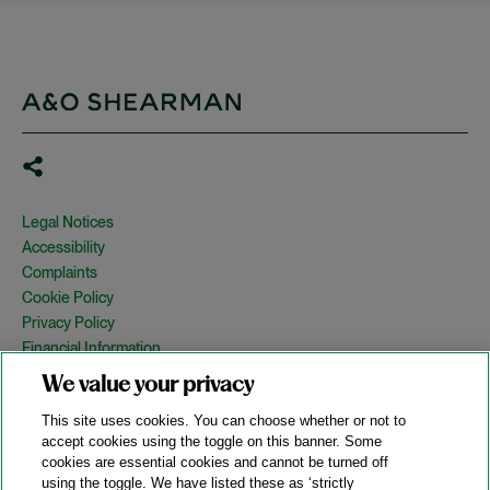
Legal Notices
Accessibility
Complaints
Cookie Policy
Privacy Policy
Financial Information
Copyright
We value your privacy
Country Specific Legal Notices
This site uses cookies. You can choose whether or not to
Site Map
accept cookies using the toggle on this banner. Some
cookies are essential cookies and cannot be turned off
View Desktop Version
using the toggle. We have listed these as ‘strictly