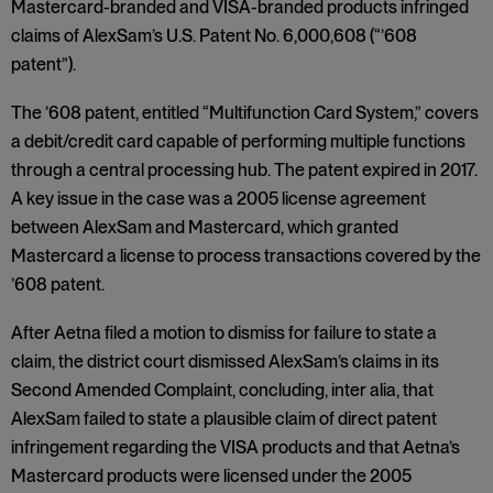
Mastercard-branded and VISA-branded products infringed
claims of AlexSam’s U.S. Patent No. 6,000,608 (“’608
patent”).
The ’608 patent, entitled “Multifunction Card System,” covers
a debit/credit card capable of performing multiple functions
through a central processing hub. The patent expired in 2017.
A key issue in the case was a 2005 license agreement
between AlexSam and Mastercard, which granted
Mastercard a license to process transactions covered by the
’608 patent.
After Aetna filed a motion to dismiss for failure to state a
claim, the district court dismissed AlexSam’s claims in its
Second Amended Complaint, concluding, inter alia, that
AlexSam failed to state a plausible claim of direct patent
infringement regarding the VISA products and that Aetna’s
Mastercard products were licensed under the 2005