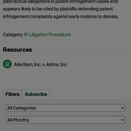
pled factual allegations in patent infringement cases and
appears likely to be cited by plaintiffs defending patent
infringement complaints against early motions to dismiss.
Category:
IP Litigation Procedure
AlexSam, Inc. v. Aetna, Inc.
Filters
Subscribe