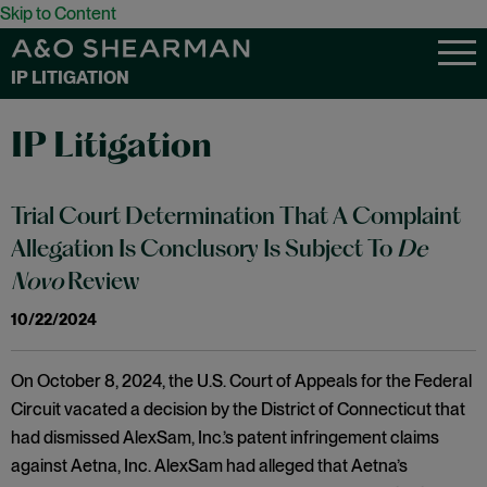
Skip to Content
IP LITIGATION
IP Litigation
Trial Court Determination That A Complaint
Allegation Is Conclusory Is Subject To
De
Novo
Review
10/22/2024
On October 8, 2024, the U.S. Court of Appeals for the Federal
Circuit vacated a decision by the District of Connecticut that
had dismissed AlexSam, Inc.’s patent infringement claims
against Aetna, Inc. AlexSam had alleged that Aetna’s