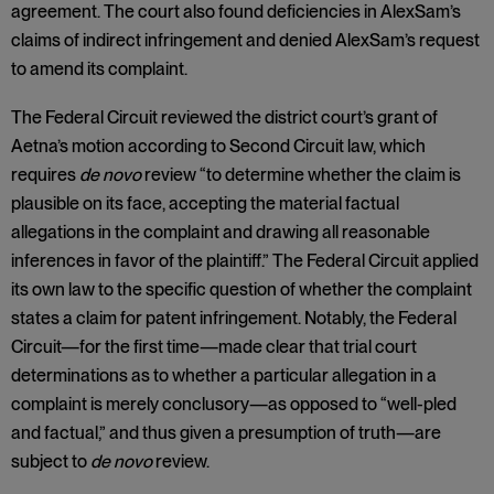
agreement. The court also found deficiencies in AlexSam’s
claims of indirect infringement and denied AlexSam’s request
to amend its complaint.
The Federal Circuit reviewed the district court’s grant of
Aetna’s motion according to Second Circuit law, which
requires
de novo
review “to determine whether the claim is
plausible on its face, accepting the material factual
allegations in the complaint and drawing all reasonable
inferences in favor of the plaintiff.” The Federal Circuit applied
its own law to the specific question of whether the complaint
states a claim for patent infringement. Notably, the Federal
Circuit—for the first time—made clear that trial court
determinations as to whether a particular allegation in a
complaint is merely conclusory—as opposed to “well-pled
and factual,” and thus given a presumption of truth—are
subject to
de novo
review.