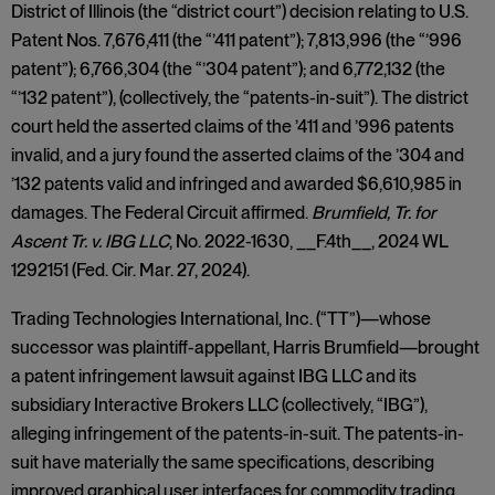
District of Illinois (the “district court”) decision relating to U.S.
Patent Nos. 7,676,411 (the “’411 patent”); 7,813,996 (the “’996
patent”); 6,766,304 (the “’304 patent”); and 6,772,132 (the
“’132 patent”), (collectively, the “patents-in-suit”). The district
court held the asserted claims of the ’411 and ’996 patents
invalid, and a jury found the asserted claims of the ’304 and
’132 patents valid and infringed and awarded $6,610,985 in
damages. The Federal Circuit affirmed.
Brumfield, Tr. for
Ascent Tr. v. IBG LLC
, No. 2022-1630, __F.4th__, 2024 WL
1292151 (Fed. Cir. Mar. 27, 2024).
Trading Technologies International, Inc. (“TT”)—whose
successor was plaintiff-appellant, Harris Brumfield—brought
a patent infringement lawsuit against IBG LLC and its
subsidiary Interactive Brokers LLC (collectively, “IBG”),
alleging infringement of the patents-in-suit. The patents-in-
suit have materially the same specifications, describing
improved graphical user interfaces for commodity trading