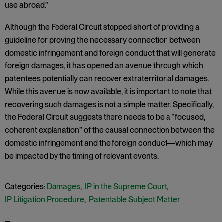
use abroad.”
Although the Federal Circuit stopped short of providing a
guideline for proving the necessary connection between
domestic infringement and foreign conduct that will generate
foreign damages, it has opened an avenue through which
patentees potentially can recover extraterritorial damages.
While this avenue is now available, it is important to note that
recovering such damages is not a simple matter. Specifically,
the Federal Circuit suggests there needs to be a “focused,
coherent explanation” of the causal connection between the
domestic infringement and the foreign conduct—which may
be impacted by the timing of relevant events.
Categories:
Damages
,
IP in the Supreme Court
,
IP Litigation Procedure
,
Patentable Subject Matter