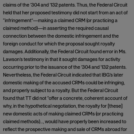
claims of the ’304 and ’132 patents. Thus, the Federal Circuit
held that her proposed testimony did not start from an act of
“infringement”—making a claimed CRM (or practicing a
claimed method)—in asserting the required causal
connection between the domestic infringement and the
foreign conduct for which the proposal sought royalty
damages. Additionally, the Federal Circuit found error in Ms.
Lawson’s testimony in that it sought damages for activity
occurring prior to the issuance of the ’304 and ’132 patents.
Nevertheless, the Federal Circuit indicated that IBG’s later
domestic making of the accused CRMs could be infringing,
and properly subject to a royalty. But the Federal Circuit
found that TT did not “offer a concrete, coherent account of
why, in the hypothetical negotiation, the royalty for [these]
new domestic acts of making claimed CRMs (or practicing
claimed methods)…, would have properly been increased to
reflect the prospective making and sale of CRMs abroad for