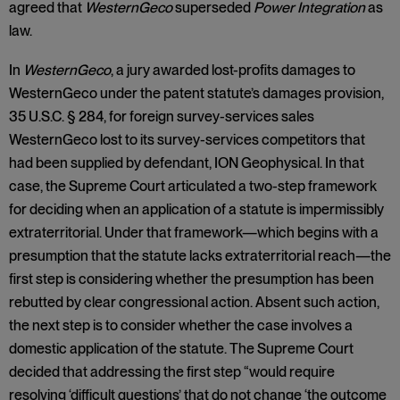
agreed that
WesternGeco
superseded
Power Integration
as
law.
In
WesternGeco
, a jury awarded lost-profits damages to
WesternGeco under the patent statute’s damages provision,
35 U.S.C. § 284, for foreign survey-services sales
WesternGeco lost to its survey-services competitors that
had been supplied by defendant, ION Geophysical. In that
case, the Supreme Court articulated a two-step framework
for deciding when an application of a statute is impermissibly
extraterritorial. Under that framework—which begins with a
presumption that the statute lacks extraterritorial reach—the
first step is considering whether the presumption has been
rebutted by clear congressional action. Absent such action,
the next step is to consider whether the case involves a
domestic application of the statute. The Supreme Court
decided that addressing the first step “would require
resolving ‘difficult questions’ that do not change ‘the outcome