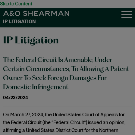
Skip to Content
IP LITIGATION
IP Litigation
The Federal Circuit Is Amenable, Under
Certain Circumstances, To Allowing A Patent
Owner To Seek Foreign Damages For
Domestic Infringement
04/23/2024
On March 27, 2024, the United States Court of Appeals for
the Federal Circuit (the “Federal Circuit”) issued an opinion,
affirming a United States District Court for the Northern