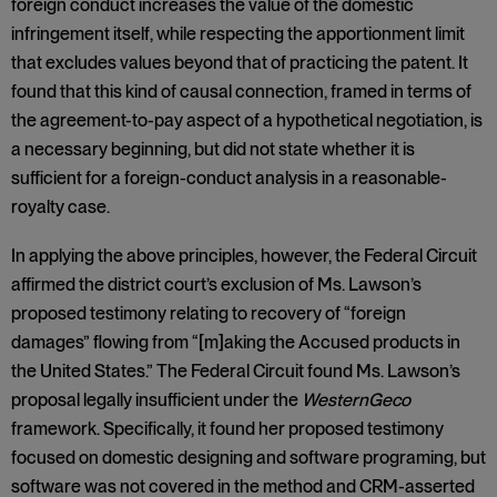
foreign conduct increases the value of the domestic
infringement itself, while respecting the apportionment limit
that excludes values beyond that of practicing the patent. It
found that this kind of causal connection, framed in terms of
the agreement-to-pay aspect of a hypothetical negotiation, is
a necessary beginning, but did not state whether it is
sufficient for a foreign-conduct analysis in a reasonable-
royalty case.
In applying the above principles, however, the Federal Circuit
affirmed the district court’s exclusion of Ms. Lawson’s
proposed testimony relating to recovery of “foreign
damages” flowing from “[m]aking the Accused products in
the United States.” The Federal Circuit found Ms. Lawson’s
proposal legally insufficient under the
WesternGeco
framework. Specifically, it found her proposed testimony
focused on domestic designing and software programing, but
software was not covered in the method and CRM-asserted