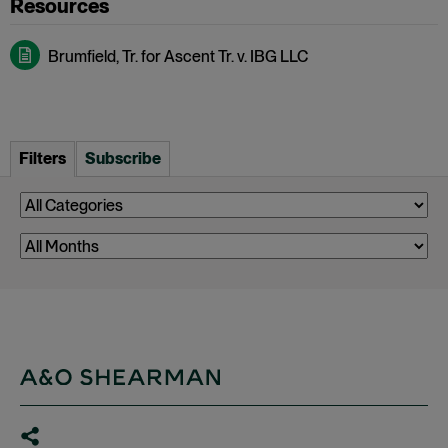
Brumfield, Tr. for Ascent Tr. v. IBG LLC
Filters
Subscribe