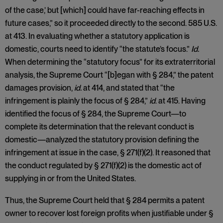
of the case,’ but [which] could have far-reaching effects in
future cases,” so it proceeded directly to the second. 585 U.S.
at 413. In evaluating whether a statutory application is
domestic, courts need to identify “the statute’s focus.”
Id.
When determining the “statutory focus” for its extraterritorial
analysis, the Supreme Court “[b]egan with § 284,” the patent
damages provision,
id.
at 414, and stated that “the
infringement is plainly the focus of § 284,”
id
. at 415. Having
identified the focus of § 284, the Supreme Court—to
complete its determination that the relevant conduct is
domestic—analyzed the statutory provision defining the
infringement at issue in the case, § 271(f)(2). It reasoned that
the conduct regulated by § 271(f)(2) is the domestic act of
supplying in or from the United States.
Thus, the Supreme Court held that § 284 permits a patent
owner to recover lost foreign profits when justifiable under §