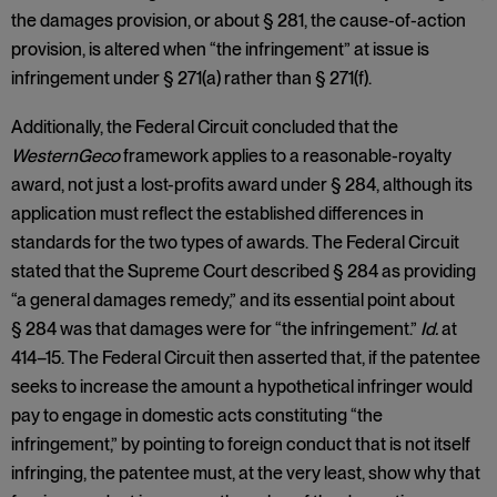
the damages provision, or about § 281, the cause-of-action
provision, is altered when “the infringement” at issue is
infringement under § 271(a) rather than § 271(f).
Additionally, the Federal Circuit concluded that the
WesternGeco
framework applies to a reasonable-royalty
award, not just a lost-profits award under § 284, although its
application must reflect the established differences in
standards for the two types of awards. The Federal Circuit
stated that the Supreme Court described § 284 as providing
“a general damages remedy,” and its essential point about
§ 284 was that damages were for “the infringement.”
Id.
at
414–15. The Federal Circuit then asserted that, if the patentee
seeks to increase the amount a hypothetical infringer would
pay to engage in domestic acts constituting “the
infringement,” by pointing to foreign conduct that is not itself
infringing, the patentee must, at the very least, show why that