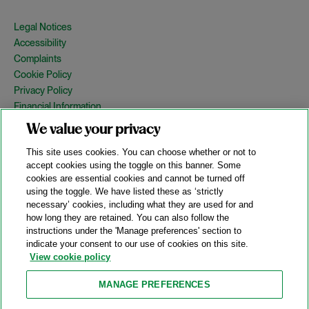
Legal Notices
Accessibility
Complaints
Cookie Policy
Privacy Policy
Financial Information
Copyright
We value your privacy
Country Specific Legal Notices
This site uses cookies. You can choose whether or not to
Site Map
accept cookies using the toggle on this banner. Some
cookies are essential cookies and cannot be turned off
View Desktop Version
using the toggle. We have listed these as ‘strictly
necessary’ cookies, including what they are used for and
how long they are retained. You can also follow the
© 2026 A&O Shearman. All Rights Reserved.
instructions under the 'Manage preferences' section to
A&O Shearman was formed on May 1, 2024 by the combination of
indicate your consent to our use of cookies on this site.
Shearman & Sterling LLP and Allen & Overy LLP and their
View cookie policy
respective affiliates (the legacy firms). This content may include
material generated by one or more of the legacy firms rather than
MANAGE PREFERENCES
A&O Shearman.
Attorney Advertising. Prior results do not guarantee a similar outcome.