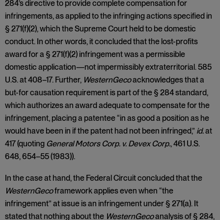
284’s directive to provide complete compensation for
infringements, as applied to the infringing actions specified in
§ 271(f)(2), which the Supreme Court held to be domestic
conduct. In other words, it concluded that the lost-profits
award for a § 271(f)(2) infringement was a permissible
domestic application—not impermissibly extraterritorial. 585
U.S. at 408–17. Further,
WesternGeco
acknowledges that a
but-for causation requirement is part of the § 284 standard,
which authorizes an award adequate to compensate for the
infringement, placing a patentee “in as good a position as he
would have been in if the patent had not been infringed,”
id.
at
417 (quoting
General Motors Corp. v. Devex Corp.
, 461 U.S.
648, 654–55 (1983)).
In the case at hand, the Federal Circuit concluded that the
WesternGeco
framework applies even when “the
infringement” at issue is an infringement under § 271(a). It
stated that nothing about the
WesternGeco
analysis of § 284,