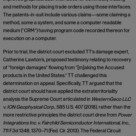
and methods for placing trade orders using those interfaces.
The patents-in-suit include various claims—some claiming a
method, some a system, and some a computer readable
medium (“CRM”) having program code recorded thereon for
execution on a computer.
Prior to trial, the district court excluded TT’s damage expert,
Catherine Lawton’s, proposed testimony relating to recovery
of “foreign damages” flowing from “[m]aking the Accused
products in the United States.” TT challenged this
determination on appeal. Specifically, TT argued that the
district court should have applied the extraterritoriality
analysis the Supreme Court articulated in
WesternGeco LLC
v. ION Geophysical Corp
., 585 U.S. 407 (2018), rather than the
more restrictive principles the district court drew from
Power
Integrations Inc. v. Fairchild Semiconductor International, Inc.
,
711 F.3d 1348, 1370–71 (Fed. Cir. 2013). The Federal Circuit