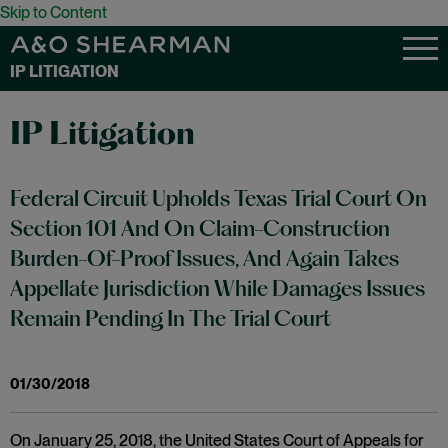
Skip to Content
IP LITIGATION
IP Litigation
Federal Circuit Upholds Texas Trial Court On
Section 101 And On Claim-Construction
Burden-Of-Proof Issues, And Again Takes
Appellate Jurisdiction While Damages Issues
Remain Pending In The Trial Court
01/30/2018
On January 25, 2018, the United States Court of Appeals for