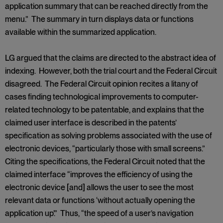
application summary that can be reached directly from the
menu.” The summary in turn displays data or functions
available within the summarized application.
LG argued that the claims are directed to the abstract idea of
indexing. However, both the trial court and the Federal Circuit
disagreed. The Federal Circuit opinion recites a litany of
cases finding technological improvements to computer-
related technology to be patentable, and explains that the
claimed user interface is described in the patents’
specification as solving problems associated with the use of
electronic devices, “particularly those with small screens.”
Citing the specifications, the Federal Circuit noted that the
claimed interface “improves the efficiency of using the
electronic device [and] allows the user to see the most
relevant data or functions ‘without actually opening the
application up’.” Thus, “the speed of a user’s navigation