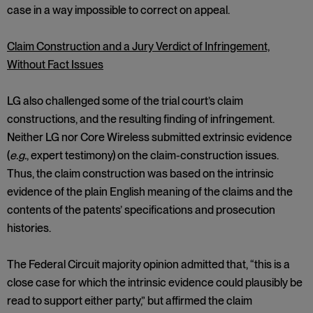
case in a way impossible to correct on appeal.
Claim Construction and a Jury Verdict of Infringement,
Without Fact Issues
LG also challenged some of the trial court’s claim
constructions, and the resulting finding of infringement.
Neither LG nor Core Wireless submitted extrinsic evidence
(
e.g.
, expert testimony) on the claim-construction issues.
Thus, the claim construction was based on the intrinsic
evidence of the plain English meaning of the claims and the
contents of the patents’ specifications and prosecution
histories.
The Federal Circuit majority opinion admitted that, “this is a
close case for which the intrinsic evidence could plausibly be
read to support either party,” but affirmed the claim