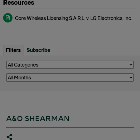
Core Wireless Licensing S.A.R.L. v. LG Electronics, Inc.
Filters
Subscribe