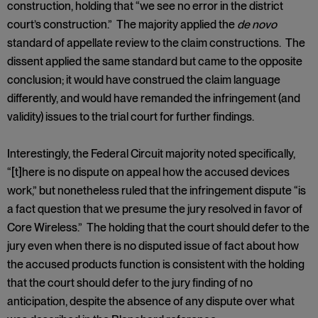
construction, holding that “we see no error in the district
court’s construction.” The majority applied the
de novo
standard of appellate review to the claim constructions. The
dissent applied the same standard but came to the opposite
conclusion; it would have construed the claim language
differently, and would have remanded the infringement (and
validity) issues to the trial court for further findings.
Interestingly, the Federal Circuit majority noted specifically,
“[t]here is no dispute on appeal how the accused devices
work,” but nonetheless ruled that the infringement dispute “is
a fact question that we presume the jury resolved in favor of
Core Wireless.” The holding that the court should defer to the
jury even when there is no disputed issue of fact about how
the accused products function is consistent with the holding
that the court should defer to the jury finding of no
anticipation, despite the absence of any dispute over what