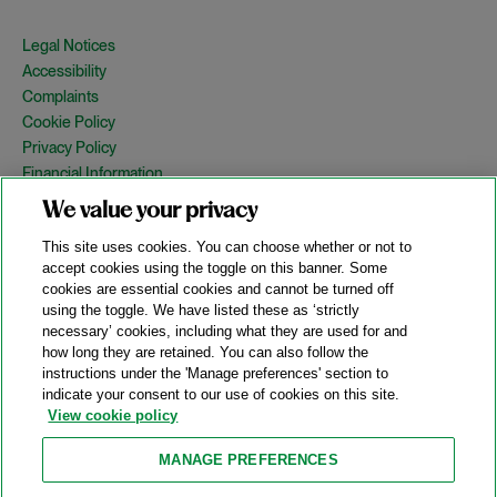
Legal Notices
Accessibility
Complaints
Cookie Policy
Privacy Policy
Financial Information
Copyright
We value your privacy
Country Specific Legal Notices
This site uses cookies. You can choose whether or not to
Site Map
accept cookies using the toggle on this banner. Some
cookies are essential cookies and cannot be turned off
View Desktop Version
using the toggle. We have listed these as ‘strictly
necessary’ cookies, including what they are used for and
how long they are retained. You can also follow the
© 2026 A&O Shearman. All Rights Reserved.
instructions under the 'Manage preferences' section to
A&O Shearman was formed on May 1, 2024 by the combination of
indicate your consent to our use of cookies on this site.
Shearman & Sterling LLP and Allen & Overy LLP and their
View cookie policy
respective affiliates (the legacy firms). This content may include
material generated by one or more of the legacy firms rather than
MANAGE PREFERENCES
A&O Shearman.