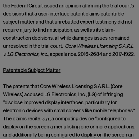
the Federal Circuit issued an opinion affirming the trial court’s
decisions that a user-interface patent claims patentable
subject matter and that unrebutted expert testimony did not
require a jury to find anticipation, as well as its claim-
construction decisions, all while damages issues remained
unresolved in the trial court.
Core Wireless Licensing S.A.R.L.
v. LG Electronics, Inc.
, appeals nos. 2016-2684 and 2017-1922.
Patentable Subject Matter
The patents that Core Wireless Licensing S.A.R.L. (Core
Wireless) accused LG Electronics, Inc., (LG) of infringing
“disclose improved display interfaces, particularly for
electronic devices with small screens like mobile telephones.”
The claims recite,
e.g.
, a computing device “configured to
display on the screen a menu listing one or more applications,
and additionally being configured to display on the screen an