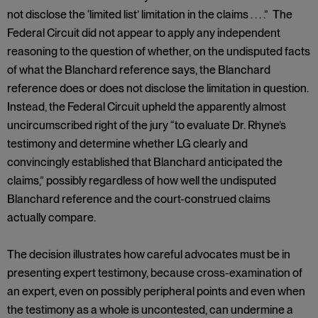
not disclose the ‘limited list’ limitation in the claims . . . .” The
Federal Circuit did not appear to apply any independent
reasoning to the question of whether, on the undisputed facts
of what the Blanchard reference says, the Blanchard
reference does or does not disclose the limitation in question.
Instead, the Federal Circuit upheld the apparently almost
uncircumscribed right of the jury “to evaluate Dr. Rhyne’s
testimony and determine whether LG clearly and
convincingly established that Blanchard anticipated the
claims,” possibly regardless of how well the undisputed
Blanchard reference and the court-construed claims
actually compare.
The decision illustrates how careful advocates must be in
presenting expert testimony, because cross-examination of
an expert, even on possibly peripheral points and even when
the testimony as a whole is uncontested, can undermine a