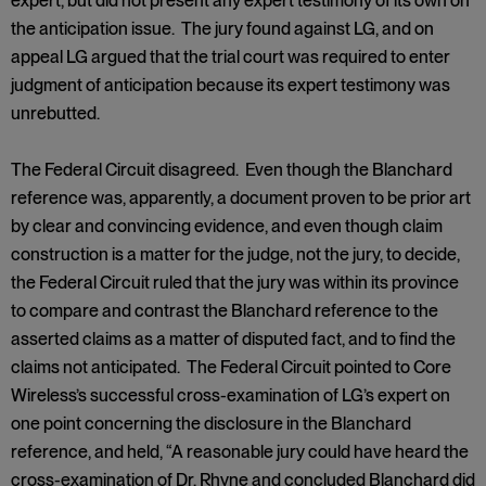
expert, but did not present any expert testimony of its own on
the anticipation issue. The jury found against LG, and on
appeal LG argued that the trial court was required to enter
judgment of anticipation because its expert testimony was
unrebutted.
The Federal Circuit disagreed. Even though the Blanchard
reference was, apparently, a document proven to be prior art
by clear and convincing evidence, and even though claim
construction is a matter for the judge, not the jury, to decide,
the Federal Circuit ruled that the jury was within its province
to compare and contrast the Blanchard reference to the
asserted claims as a matter of disputed fact, and to find the
claims not anticipated. The Federal Circuit pointed to Core
Wireless’s successful cross-examination of LG’s expert on
one point concerning the disclosure in the Blanchard
reference, and held, “A reasonable jury could have heard the
cross-examination of Dr. Rhyne and concluded Blanchard did