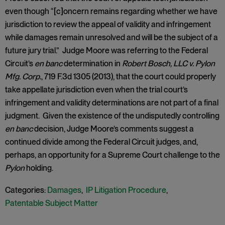
even though “[c]oncern remains regarding whether we have
jurisdiction to review the appeal of validity and infringement
while damages remain unresolved and will be the subject of a
future jury trial.” Judge Moore was referring to the Federal
Circuit’s
en banc
determination in
Robert Bosch, LLC v. Pylon
Mfg. Corp.
, 719 F.3d 1305 (2013), that the court could properly
take appellate jurisdiction even when the trial court’s
infringement and validity determinations are not part of a final
judgment. Given the existence of the undisputedly controlling
en banc
decision, Judge Moore’s comments suggest a
continued divide among the Federal Circuit judges, and,
perhaps, an opportunity for a Supreme Court challenge to the
Pylon
holding.
Categories:
Damages
,
IP Litigation Procedure
,
Patentable Subject Matter