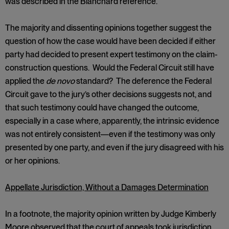
was described in the Blanchard reference.
The majority and dissenting opinions together suggest the
question of how the case would have been decided if either
party had decided to present expert testimony on the claim-
construction questions. Would the Federal Circuit still have
applied the
de novo
standard? The deference the Federal
Circuit gave to the jury’s other decisions suggests not, and
that such testimony could have changed the outcome,
especially in a case where, apparently, the intrinsic evidence
was not entirely consistent—even if the testimony was only
presented by one party, and even if the jury disagreed with his
or her opinions.
Appellate Jurisdiction, Without a Damages Determination
In a footnote, the majority opinion written by Judge Kimberly
Moore observed that the court of appeals took jurisdiction