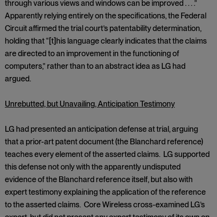
through various views and windows can be improved . . . .”
Apparently relying entirely on the specifications, the Federal
Circuit affirmed the trial court’s patentability determination,
holding that “[t]his language clearly indicates that the claims
are directed to an improvement in the functioning of
computers,” rather than to an abstract idea as LG had
argued.
Unrebutted, but Unavailing, Anticipation Testimony
LG had presented an anticipation defense at trial, arguing
that a prior-art patent document (the Blanchard reference)
teaches every element of the asserted claims. LG supported
this defense not only with the apparently undisputed
evidence of the Blanchard reference itself, but also with
expert testimony explaining the application of the reference
to the asserted claims. Core Wireless cross-examined LG’s