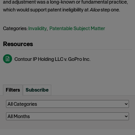
and adjustment was a long-known or fundamental practice,
which would support patent ineligibility at
Alice
step one.
Categories:
Invalidity
,
Patentable Subject Matter
Contour IP Holding LLC v. GoPro Inc.
Filters
Subscribe