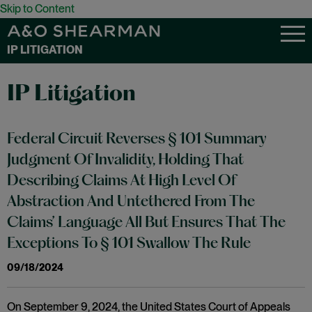
Skip to Content
IP LITIGATION
IP Litigation
Federal Circuit Reverses § 101 Summary
Judgment Of Invalidity, Holding That
Describing Claims At High Level Of
Abstraction And Untethered From The
Claims’ Language All But Ensures That The
Exceptions To § 101 Swallow The Rule
09/18/2024
On September 9, 2024, the United States Court of Appeals