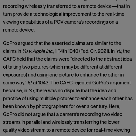
recording wirelessly transferred to a remote device—that in
turn provide a technological improvement to the real-time
viewing capabilities of a POV camera’s recordings on a
remote device.
GoPro argued that the asserted claims are similar to the
claims in
Yu v. Apple Inc
., 1 F.4th 1040 (Fed. Cir. 2021). In
Yu
, the
CAFC held that the claims were “directed to the abstract idea
of taking two pictures (which may be different at different
exposures) and using one picture to enhance the other in
some way.”
Id.
at 1043. The CAFC rejected GoPro’s argument
because, in
Yu
, there was no dispute that the idea and
practice of using multiple pictures to enhance each other has
been known by photographers for over a century. Here,
GoPro did not argue that a camera’s recording two video
streams in parallel and wirelessly transferring the lower
quality video stream to a remote device for real-time viewing