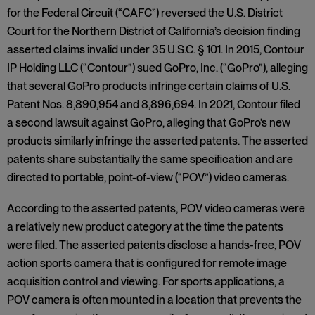
for the Federal Circuit (“CAFC”) reversed the U.S. District
Court for the Northern District of California’s decision finding
asserted claims invalid under 35 U.S.C. § 101. In 2015, Contour
IP Holding LLC (“Contour”) sued GoPro, Inc. (“GoPro”), alleging
that several GoPro products infringe certain claims of U.S.
Patent Nos. 8,890,954 and 8,896,694. In 2021, Contour filed
a second lawsuit against GoPro, alleging that GoPro’s new
products similarly infringe the asserted patents. The asserted
patents share substantially the same specification and are
directed to portable, point-of-view (“POV”) video cameras.
According to the asserted patents, POV video cameras were
a relatively new product category at the time the patents
were filed. The asserted patents disclose a hands-free, POV
action sports camera that is configured for remote image
acquisition control and viewing. For sports applications, a
POV camera is often mounted in a location that prevents the