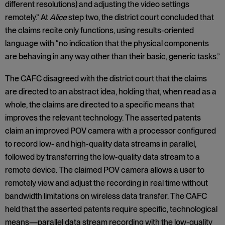
different resolutions) and adjusting the video settings
remotely.” At
Alice
step two, the district court concluded that
the claims recite only functions, using results-oriented
language with “no indication that the physical components
are behaving in any way other than their basic, generic tasks.”
The CAFC disagreed with the district court that the claims
are directed to an abstract idea, holding that, when read as a
whole, the claims are directed to a specific means that
improves the relevant technology. The asserted patents
claim an improved POV camera with a processor configured
to record low- and high-quality data streams in parallel,
followed by transferring the low-quality data stream to a
remote device. The claimed POV camera allows a user to
remotely view and adjust the recording in real time without
bandwidth limitations on wireless data transfer. The CAFC
held that the asserted patents require specific, technological
means—parallel data stream recording with the low-quality