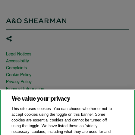
Legal Notices
Accessibility
Complaints
Cookie Policy
Privacy Policy
Financial Information
Copyright
We value your privacy
Country Specific Legal Notices
This site uses cookies. You can choose whether or not to
Site Map
accept cookies using the toggle on this banner. Some
cookies are essential cookies and cannot be turned off
View Desktop Version
using the toggle. We have listed these as ‘strictly
necessary’ cookies, including what they are used for and