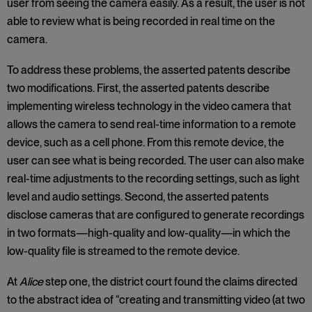
user from seeing the camera easily. As a result, the user is not
able to review what is being recorded in real time on the
camera.
To address these problems, the asserted patents describe
two modifications. First, the asserted patents describe
implementing wireless technology in the video camera that
allows the camera to send real-time information to a remote
device, such as a cell phone. From this remote device, the
user can see what is being recorded. The user can also make
real-time adjustments to the recording settings, such as light
level and audio settings. Second, the asserted patents
disclose cameras that are configured to generate recordings
in two formats—high-quality and low-quality—in which the
low-quality file is streamed to the remote device.
At
Alice
step one, the district court found the claims directed
to the abstract idea of “creating and transmitting video (at two