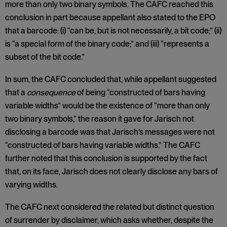
more than only two binary symbols. The CAFC reached this
conclusion in part because appellant also stated to the EPO
that a barcode: (i) “can be, but is not necessarily, a bit code;” (ii)
is “a special form of the binary code;” and (iii) “represents a
subset of the bit code.”
In sum, the CAFC concluded that, while appellant suggested
that a
consequence
of being “constructed of bars having
variable widths” would be the existence of “more than only
two binary symbols,” the reason it gave for Jarisch not
disclosing a barcode was that Jarisch’s messages were not
“constructed of bars having variable widths.” The CAFC
further noted that this conclusion is supported by the fact
that, on its face, Jarisch does not clearly disclose any bars of
varying widths.
The CAFC next considered the related but distinct question
of surrender by disclaimer, which asks whether, despite the