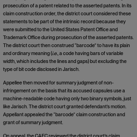
prosecution of a patent related to the asserted patents. In its
claim construction order, the district court considered these
statements to be part of the intrinsic record because they
were submitted to the United States Patent Office and
Trademark Office during prosecution of the asserted patents.
The district court then construed “barcode” to have its plain
and ordinary meaning (
i.e.
, a code having bars of variable
width, which includes the lines and gaps) but excluding the
type of bit code disclosed in Jarisch.
Appellee then moved for summary judgment of non-
infringement on the basis that its accused capsules use a
machine-readable code having only two binary symbols, just
like Jarisch. The district court granted defendant’s motion.
Appellant appealed the “barcode” claim construction and
grant of summary judgment.
On appeal, the CAFC reviewed the district court’s claim