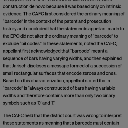
construction de novo because it was based only on intrinsic
evidence. The CAFC first considered the ordinary meaning of
“barcode” in the context of the patent and prosecution
history and concluded that the statements appellant made to
the EPO did not alter the ordinary meaning of “barcode” to
exclude “bit codes.” In these statements, noted the CAFC,
appellant first acknowledged that “barcode” meant a
sequence of bars having varying widths, and then explained
that Jarisch discloses a message formed of a succession of
small rectangular surfaces that encode zeroes and ones.
Based on this characterization, appellant stated that a
“barcode” is “always constructed of bars having variable
widths and therefore contains more than only two binary
symbols such as ‘0’ and ‘1’.”
The CAFC held that the district court was wrong to interpret
these statements as meaning that a barcode must contain