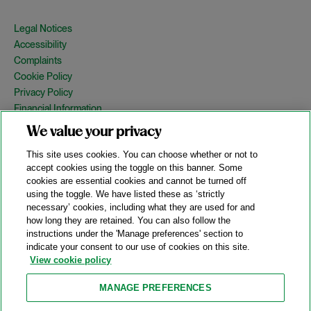
Legal Notices
Accessibility
Complaints
Cookie Policy
Privacy Policy
Financial Information
Copyright
We value your privacy
Country Specific Legal Notices
This site uses cookies. You can choose whether or not to
Site Map
accept cookies using the toggle on this banner. Some
cookies are essential cookies and cannot be turned off
View Desktop Version
using the toggle. We have listed these as ‘strictly
necessary’ cookies, including what they are used for and
how long they are retained. You can also follow the
© 2026 A&O Shearman. All Rights Reserved.
instructions under the 'Manage preferences' section to
A&O Shearman was formed on May 1, 2024 by the combination of
indicate your consent to our use of cookies on this site.
Shearman & Sterling LLP and Allen & Overy LLP and their
View cookie policy
respective affiliates (the legacy firms). This content may include
material generated by one or more of the legacy firms rather than
MANAGE PREFERENCES
A&O Shearman.