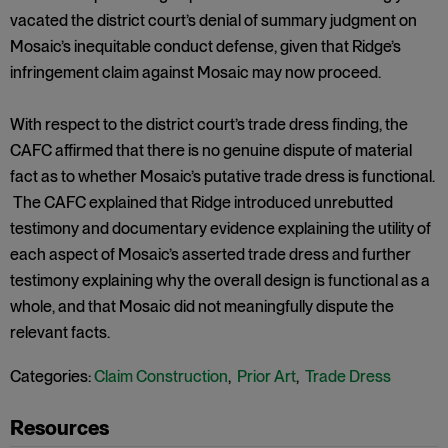
vacated the district court’s denial of summary judgment on
Mosaic’s inequitable conduct defense, given that Ridge’s
infringement claim against Mosaic may now proceed.
With respect to the district court’s trade dress finding, the
CAFC affirmed that there is no genuine dispute of material
fact as to whether Mosaic’s putative trade dress is functional.
The CAFC explained that Ridge introduced unrebutted
testimony and documentary evidence explaining the utility of
each aspect of Mosaic’s asserted trade dress and further
testimony explaining why the overall design is functional as a
whole, and that Mosaic did not meaningfully dispute the
relevant facts.
Categories:
Claim Construction
,
Prior Art
,
Trade Dress