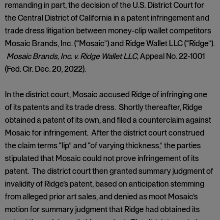
remanding in part, the decision of the U.S. District Court for
the Central District of California in a patent infringement and
trade dress litigation between money-clip wallet competitors
Mosaic Brands, Inc. (“Mosaic”) and Ridge Wallet LLC (“Ridge”).
Mosaic Brands, Inc. v. Ridge Wallet LLC
, Appeal No. 22-1001
(Fed. Cir. Dec. 20, 2022).
In the district court, Mosaic accused Ridge of infringing one
of its patents and its trade dress. Shortly thereafter, Ridge
obtained a patent of its own, and filed a counterclaim against
Mosaic for infringement. After the district court construed
the claim terms “lip” and “of varying thickness,” the parties
stipulated that Mosaic could not prove infringement of its
patent. The district court then granted summary judgment of
invalidity of Ridge’s patent, based on anticipation stemming
from alleged prior art sales, and denied as moot Mosaic’s
motion for summary judgment that Ridge had obtained its