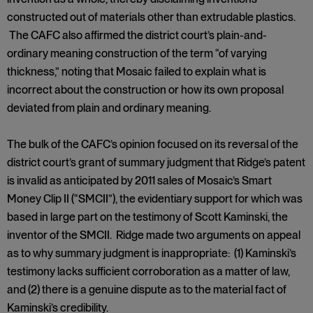
constructed out of materials other than extrudable plastics.
The CAFC also affirmed the district court’s plain-and-
ordinary meaning construction of the term “of varying
thickness,” noting that Mosaic failed to explain what is
incorrect about the construction or how its own proposal
deviated from plain and ordinary meaning.
The bulk of the CAFC’s opinion focused on its reversal of the
district court’s grant of summary judgment that Ridge’s patent
is invalid as anticipated by 2011 sales of Mosaic’s Smart
Money Clip II (“SMCII”), the evidentiary support for which was
based in large part on the testimony of Scott Kaminski, the
inventor of the SMCII. Ridge made two arguments on appeal
as to why summary judgment is inappropriate: (1) Kaminski’s
testimony lacks sufficient corroboration as a matter of law,
and (2) there is a genuine dispute as to the material fact of
Kaminski’s credibility.