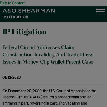
Skip to Content
IP LITIGATION
IP Litigation
Federal Circuit Addresses Claim
Construction, Invalidity, And Trade Dress
Issues In Money-Clip Wallet Patent Case
01/12/2023
On December 20, 2022, the U.S. Court of Appeals for the
Federal Circuit (“CAFC”) issued a precedential opinion
affirming in part, reversing in part, and vacating and