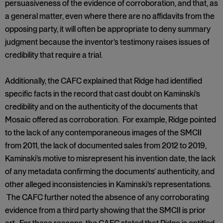
persuasiveness of the evidence of corroboration, and that, as
a general matter, even where there are no affidavits from the
opposing party, it will often be appropriate to deny summary
judgment because the inventor’s testimony raises issues of
credibility that require a trial.
Additionally, the CAFC explained that Ridge had identified
specific facts in the record that cast doubt on Kaminski’s
credibility and on the authenticity of the documents that
Mosaic offered as corroboration. For example, Ridge pointed
to the lack of any contemporaneous images of the SMCII
from 2011, the lack of documented sales from 2012 to 2019,
Kaminski’s motive to misrepresent his invention date, the lack
of any metadata confirming the documents’ authenticity, and
other alleged inconsistencies in Kaminski’s representations.
The CAFC further noted the absence of any corroborating
evidence from a third party showing that the SMCII is prior