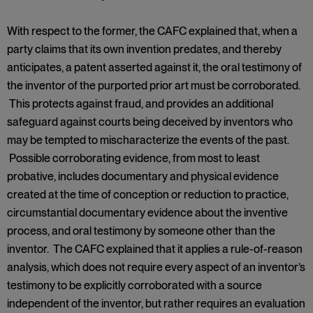
With respect to the former, the CAFC explained that, when a
party claims that its own invention predates, and thereby
anticipates, a patent asserted against it, the oral testimony of
the inventor of the purported prior art must be corroborated.
This protects against fraud, and provides an additional
safeguard against courts being deceived by inventors who
may be tempted to mischaracterize the events of the past.
Possible corroborating evidence, from most to least
probative, includes documentary and physical evidence
created at the time of conception or reduction to practice,
circumstantial documentary evidence about the inventive
process, and oral testimony by someone other than the
inventor. The CAFC explained that it applies a rule-of-reason
analysis, which does not require every aspect of an inventor’s
testimony to be explicitly corroborated with a source
independent of the inventor, but rather requires an evaluation