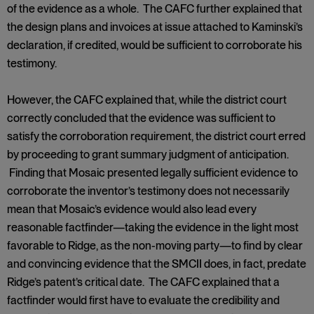
of the evidence as a whole. The CAFC further explained that
the design plans and invoices at issue attached to Kaminski’s
declaration, if credited, would be sufficient to corroborate his
testimony.
However, the CAFC explained that, while the district court
correctly concluded that the evidence was sufficient to
satisfy the corroboration requirement, the district court erred
by proceeding to grant summary judgment of anticipation.
Finding that Mosaic presented legally sufficient evidence to
corroborate the inventor’s testimony does not necessarily
mean that Mosaic’s evidence would also lead every
reasonable factfinder—taking the evidence in the light most
favorable to Ridge, as the non-moving party—to find by clear
and convincing evidence that the SMCII does, in fact, predate
Ridge’s patent’s critical date. The CAFC explained that a
factfinder would first have to evaluate the credibility and