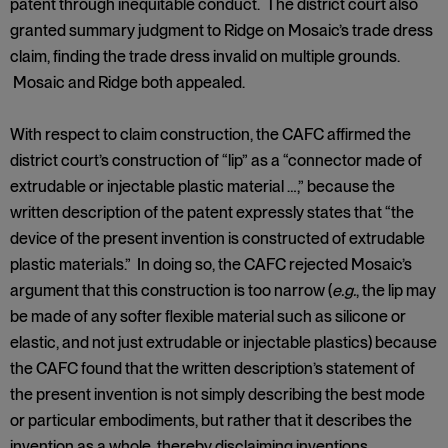
patent through inequitable conduct. The district court also
granted summary judgment to Ridge on Mosaic’s trade dress
claim, finding the trade dress invalid on multiple grounds.
Mosaic and Ridge both appealed.
With respect to claim construction, the CAFC affirmed the
district court’s construction of “lip” as a “connector made of
extrudable or injectable plastic material …,” because the
written description of the patent expressly states that “the
device of the present invention is constructed of extrudable
plastic materials.” In doing so, the CAFC rejected Mosaic’s
argument that this construction is too narrow (
e.g.
, the lip may
be made of any softer flexible material such as silicone or
elastic, and not just extrudable or injectable plastics) because
the CAFC found that the written description’s statement of
the present invention is not simply describing the best mode
or particular embodiments, but rather that it describes the
invention as a whole, thereby disclaiming inventions