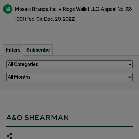
Mosaic Brands, Inc. v. Ridge Wallet LLC, Appeal No. 22-
1001 (Fed. Cir. Dec. 20, 2022)
Filters
Subscribe