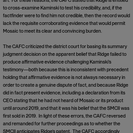
art. For these reasons, the CAFC stated that Ridge is entitled
to cross-examine Kaminski to test his credibility, and, if the
factfinder were to find him not credible, then the record would
lack the requisite corroborating evidence that would permit
Mosaic to meet its clear and convincing burden.
The CAFC criticized the district court for basing its summary
judgment decision on the apparent belief that Ridge failed to
produce affirmative evidence challenging Kaminski’s
testimony—both because this is inconsistent with precedent
holding that affirmative evidence is not always necessary in
order to create a genuine dispute of fact, and because Ridge
did in fact present evidence, including a declaration from its
CEO stating that he had not heard of Mosaic or its product
until around 2019, and that it was his belief that the SMCII was
first sold in 2019. In light of these errors, the CAFC reversed
and remanded for further proceedings as to whether the
SMCII anticipates Ridge’s patent. The CAFC accordingly