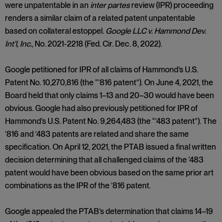
were unpatentable in an
inter partes
review (IPR) proceeding
renders a similar claim of a related patent unpatentable
based on collateral estoppel.
Google LLC v. Hammond Dev.
Int’l, Inc.
, No. 2021-2218 (Fed. Cir. Dec. 8, 2022).
Google petitioned for IPR of all claims of Hammond’s U.S.
Patent No. 10,270,816 (the “’816 patent”). On June 4, 2021, the
Board held that only claims 1–13 and 20–30 would have been
obvious. Google had also previously petitioned for IPR of
Hammond’s U.S. Patent No. 9,264,483 (the “’483 patent”). The
’816 and ’483 patents are related and share the same
specification. On April 12, 2021, the PTAB issued a final written
decision determining that all challenged claims of the ’483
patent would have been obvious based on the same prior art
combinations as the IPR of the ’816 patent.
Google appealed the PTAB’s determination that claims 14–19