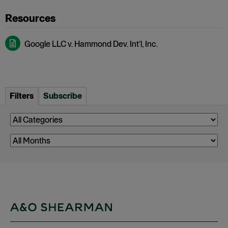
Google LLC v. Hammond Dev. Int’l, Inc.
Filters
Subscribe