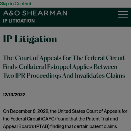
Skip to Content
IP LITIGATION
IP Litigation
The Court of Appeals For The Federal Circuit
Finds Collateral Estoppel Applies Between
Two IPR Proceedings And Invalidates Claims
12/13/2022
On December 8, 2022, the United States Court of Appeals for
the Federal Circuit (CAFC) found that the Patent Trial and
Appeal Board’s (PTAB) finding that certain patent claims