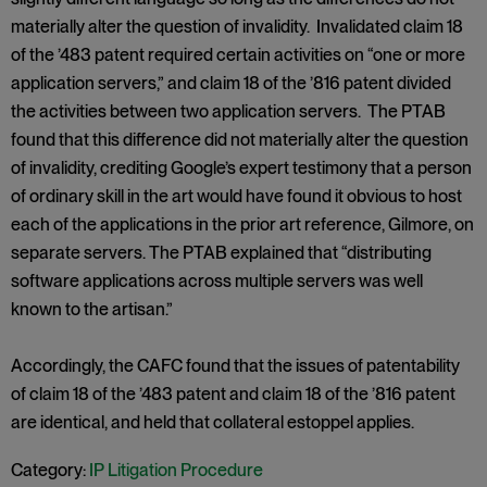
materially alter the question of invalidity. Invalidated claim 18
of the ’483 patent required certain activities on “one or more
application servers,” and claim 18 of the ’816 patent divided
the activities between two application servers. The PTAB
found that this difference did not materially alter the question
of invalidity, crediting Google’s expert testimony that a person
of ordinary skill in the art would have found it obvious to host
each of the applications in the prior art reference, Gilmore, on
separate servers. The PTAB explained that “distributing
software applications across multiple servers was well
known to the artisan.”
Accordingly, the CAFC found that the issues of patentability
of claim 18 of the ’483 patent and claim 18 of the ’816 patent
are identical, and held that collateral estoppel applies.
Category:
IP Litigation Procedure