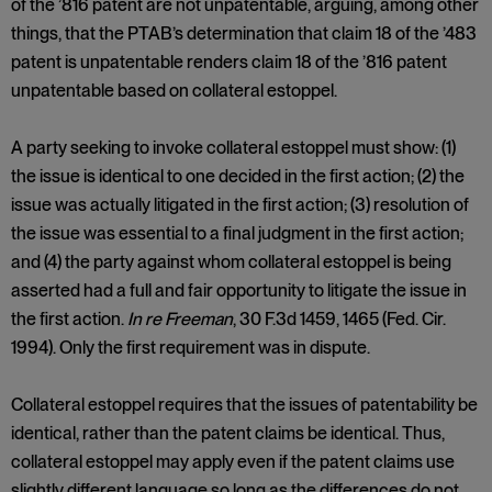
of the ’816 patent are not unpatentable, arguing, among other
things, that the PTAB’s determination that claim 18 of the ’483
patent is unpatentable renders claim 18 of the ’816 patent
unpatentable based on collateral estoppel.
A party seeking to invoke collateral estoppel must show: (1)
the issue is identical to one decided in the first action; (2) the
issue was actually litigated in the first action; (3) resolution of
the issue was essential to a final judgment in the first action;
and (4) the party against whom collateral estoppel is being
asserted had a full and fair opportunity to litigate the issue in
the first action.
In re Freeman
, 30 F.3d 1459, 1465 (Fed. Cir.
1994). Only the first requirement was in dispute.
Collateral estoppel requires that the issues of patentability be
identical, rather than the patent claims be identical. Thus,
collateral estoppel may apply even if the patent claims use
slightly different language so long as the differences do not