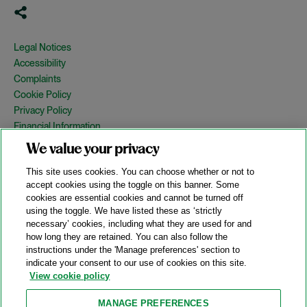
Legal Notices
Accessibility
Complaints
Cookie Policy
Privacy Policy
Financial Information
Copyright
We value your privacy
Country Specific Legal Notices
This site uses cookies. You can choose whether or not to
Site Map
accept cookies using the toggle on this banner. Some
cookies are essential cookies and cannot be turned off
View Desktop Version
using the toggle. We have listed these as ‘strictly
necessary’ cookies, including what they are used for and
how long they are retained. You can also follow the
© 2026 A&O Shearman. All Rights Reserved.
instructions under the 'Manage preferences' section to
A&O Shearman was formed on May 1, 2024 by the combination of
indicate your consent to our use of cookies on this site.
Shearman & Sterling LLP and Allen & Overy LLP and their
View cookie policy
respective affiliates (the legacy firms). This content may include
material generated by one or more of the legacy firms rather than
MANAGE PREFERENCES
A&O Shearman.