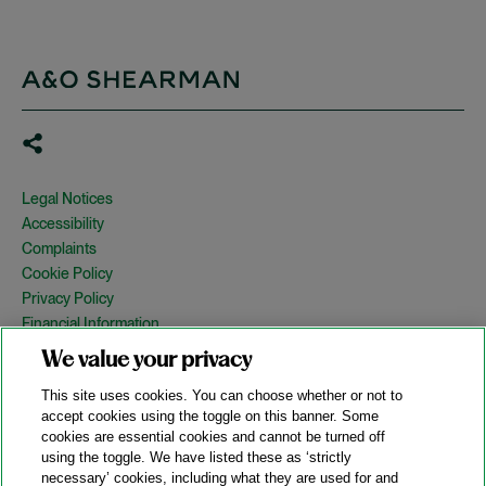
Legal Notices
Accessibility
Complaints
Cookie Policy
Privacy Policy
Financial Information
Copyright
We value your privacy
Country Specific Legal Notices
This site uses cookies. You can choose whether or not to
Site Map
accept cookies using the toggle on this banner. Some
cookies are essential cookies and cannot be turned off
View Desktop Version
using the toggle. We have listed these as ‘strictly
necessary’ cookies, including what they are used for and