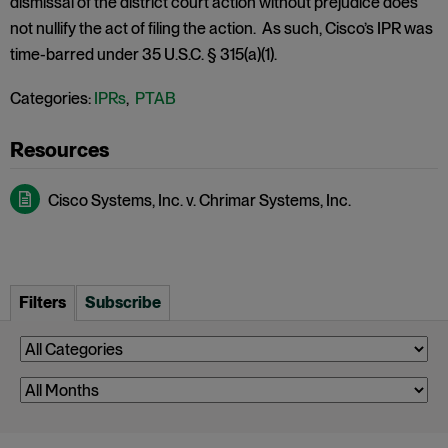
dismissal of the district court action without prejudice does
not nullify the act of filing the action. As such, Cisco’s IPR was
time-barred under 35 U.S.C. § 315(a)(1).
Categories:
IPRs
,
PTAB
Cisco Systems, Inc. v. Chrimar Systems, Inc.
Filters
Subscribe