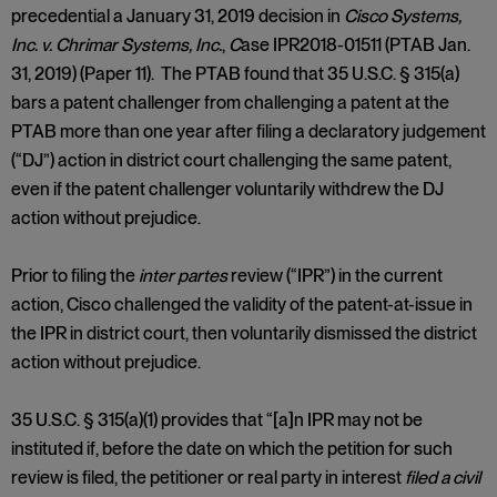
precedential a January 31, 2019 decision in
Cisco Systems,
Inc. v. Chrimar Systems, Inc.
,
C
ase IPR2018-01511 (PTAB Jan.
31, 2019) (Paper 11). The PTAB found that 35 U.S.C. § 315(a)
bars a patent challenger from challenging a patent at the
PTAB more than one year after filing a declaratory judgement
(“DJ”) action in district court challenging the same patent,
even if the patent challenger voluntarily withdrew the DJ
action without prejudice.
Prior to filing the
inter
partes
review (“IPR”) in the current
action, Cisco challenged the validity of the patent-at-issue in
the IPR in district court, then voluntarily dismissed the district
action without prejudice.
35 U.S.C. § 315(a)(1) provides that “[a]n IPR may not be
instituted if, before the date on which the petition for such
review is filed, the petitioner or real party in interest
filed
a civil