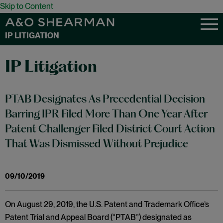
Skip to Content
IP LITIGATION
IP Litigation
PTAB Designates As Precedential Decision
Barring IPR Filed More Than One Year After
Patent Challenger Filed District Court Action
That Was Dismissed Without Prejudice
09/10/2019
On August 29, 2019, the U.S. Patent and Trademark Office’s
Patent Trial and Appeal Board (“PTAB”) designated as