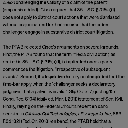
action
challenging the validity of a claim of the patent”
(emphasis added). Cisco argued that 35 U.S.C. § 315(a)(1)
does not apply to district court actions that were dismissed
without prejudice, and further requires that the patent
challenger engage in substantive district court litigation.
The PTAB rejected Cisco’s arguments on several grounds.
First, the PTAB found that the term “filed a civil action,” as
recited in 35 U.S.C. § 315(a)(1), is implicated once a party
commences the litigation, “irrespective of subsequent
events.” Second, the legislative history contemplated that the
time-bar apply when the “challenger seeks a declaratory
judgment that a patent is invalid.” Slip Op. at 7, quoting 157
Cong. Rec. S1041 (daily ed. Mar. 1, 2011) (statement of Sen. Kyl).
Finally, relying on the Federal Circuit’s recent en banc
decision in
Click-to-Call Technologies, LP v. Ingenio, Inc.
, 899
F.3d 1321 (Fed. Cir. 2018) (en banc), the PTAB held that a