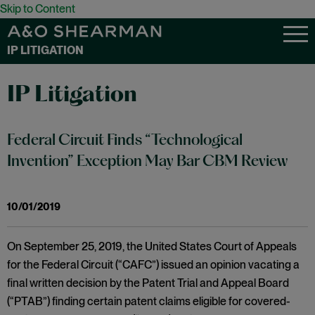
Skip to Content
IP LITIGATION
IP Litigation
Federal Circuit Finds “Technological
Invention” Exception May Bar CBM Review
10/01/2019
On September 25, 2019, the United States Court of Appeals
for the Federal Circuit (“CAFC”) issued an opinion vacating a
final written decision by the Patent Trial and Appeal Board
(“PTAB”) finding certain patent claims eligible for covered-