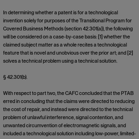
In determining whether a patent is for a technological
invention solely for purposes of the Transitional Program for
Covered Business Methods (section 42.301(a)), the following
will be considered on a case-by-case basis: [1] whether the
claimed subject matter as a whole recites a technological
feature that is novel and unobvious over the prior art; and [2]
solves a technical problem using a technical solution.
§ 42.301(b).
With respect to part two, the CAFC concluded that the PTAB
erred in concluding that the claims were directed to reducing
the cost of repair, and instead were directed to the technical
problem of unlawful interference, signal contention, and
unwanted circumvention of electromagnetic signals, and
included a technological solution including low-power, limited-