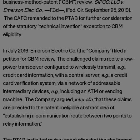
business-method-patent (“CBM”) review.
SIPCO, LLC v.
Emerson Elec. Co.
, —F.3d—, (Fed. Cir. September 25, 2019).
The CAFC remanded to the PTAB for further consideration
of the statutory “technical invention” exception to CBM
eligibility.
In July 2016, Emerson Electric Co. (the “Company”) filed a
petition for CBM review. The challenged claims recite a low-
power transceiver configured to wirelessly transmit,
e.g
.,
credit card information, with a central server,
e.g
., a credit
card verification system, via a network of addressable
intermediary devices,
e.g
., including an ATM or vending
machine. The Company argued,
inter alia
, that these claims
are directed to the patent-ineligible abstract idea of
“establishing a communication route between two points to
relay information.”