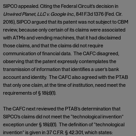
SIPCO appealed. Citing the Federal Circuit’s decision in
Unwired Planet, LLC v. Google Inc
., 841 F.3d 1376 (Fed. Cir.
2016), SIPCO argued that its patent was not subject to CBM
review, because only certain of its claims were associated
with ATMs and vending machines, that it had disclaimed
those claims, and that the claims did not require
communication of financial data. The CAFC disagreed,
observing that the patent expressly contemplates the
transmission of information that identifies a user’s bank
account and identity. The CAFC also agreed with the PTAB
that only one claim, at the time of institution, need meet the
requirements of § 18(d)(1).
The CAFC next reviewed the PTAB’s determination that
SIPCO’s claims did not meet the “technological invention”
exception under § 18(d)(1). The definition of “technological
invention” is given in 37 C.F.R. § 42.301, which states: