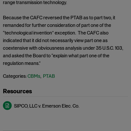
range transmission technology.
Because the CAFC reversed the PTAB as to part two, it
remanded for further consideration of part one of the
“technological invention” exception. The CAFC also
indicated that it did not necessarily view part one as
coextensive with obviousness analysis under 35 U.S.C. 103,
and asked the Board to “explain what part one of the
regulation means.”
Categories:
CBMs
,
PTAB
SIPCO, LLC v. Emerson Elec. Co.