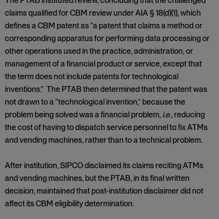
The PTAB instituted review, concluding that the challenged
claims qualified for CBM review under AIA § 18(d)(1), which
defines a CBM patent as “a patent that claims a method or
corresponding apparatus for performing data processing or
other operations used in the practice, administration, or
management of a financial product or service, except that
the term does not include patents for technological
inventions.” The PTAB then determined that the patent was
not drawn to a “technological invention,” because the
problem being solved was a financial problem,
i.e
., reducing
the cost of having to dispatch service personnel to fix ATMs
and vending machines, rather than to a technical problem.
After institution, SIPCO disclaimed its claims reciting ATMs
and vending machines, but the PTAB, in its final written
decision, maintained that post-institution disclaimer did not
affect its CBM eligibility determination.