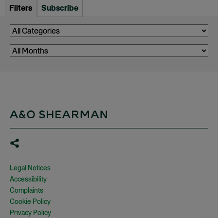
Filters
Subscribe
Legal Notices
Accessibility
Complaints
Cookie Policy
Privacy Policy