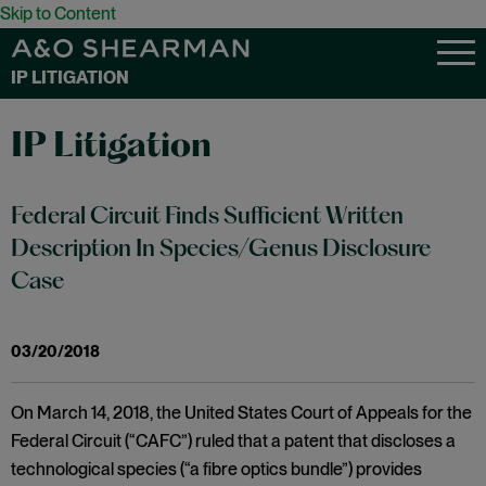
Skip to Content
IP LITIGATION
IP Litigation
Federal Circuit Finds Sufficient Written
Description In Species/Genus Disclosure
Case
03/20/2018
On March 14, 2018, the United States Court of Appeals for the
Federal Circuit (“CAFC”) ruled that a patent that discloses a
technological species (“a fibre optics bundle”) provides