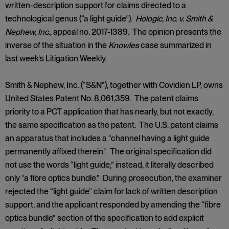
written-description support for claims directed to a
technological genus (“a light guide”).
Hologic, Inc. v. Smith &
Nephew, Inc.
, appeal no. 2017-1389. The opinion presents the
inverse of the situation in the
Knowles
case summarized in
last week’s Litigation Weekly.
Smith & Nephew, Inc. (“S&N”), together with Covidien LP, owns
United States Patent No. 8,061,359. The patent claims
priority to a PCT application that has nearly, but not exactly,
the same specification as the patent. The U.S. patent claims
an apparatus that includes a “channel having a light guide
permanently affixed therein.” The original specification did
not use the words “light guide;” instead, it literally described
only “a fibre optics bundle.” During prosecution, the examiner
rejected the “light guide” claim for lack of written description
support, and the applicant responded by amending the “fibre
optics bundle” section of the specification to add explicit