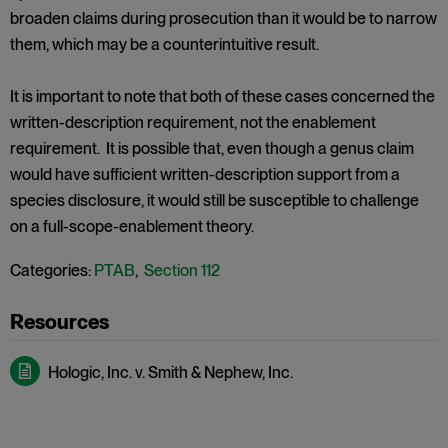
broaden claims during prosecution than it would be to narrow
them, which may be a counterintuitive result.
It is important to note that both of these cases concerned the
written-description requirement, not the enablement
requirement. It is possible that, even though a genus claim
would have sufficient written-description support from a
species disclosure, it would still be susceptible to challenge
on a full-scope-enablement theory.
Categories:
PTAB
,
Section 112
Hologic, Inc. v. Smith & Nephew, Inc.