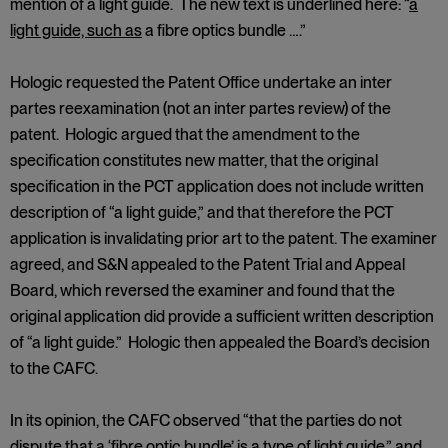
mention of a light guide. The new text is underlined here: “
a
light guide, such as
a fibre optics bundle ….”
Hologic requested the Patent Office undertake an inter
partes reexamination (not an inter partes review) of the
patent. Hologic argued that the amendment to the
specification constitutes new matter, that the original
specification in the PCT application does not include written
description of “a light guide,” and that therefore the PCT
application is invalidating prior art to the patent. The examiner
agreed, and S&N appealed to the Patent Trial and Appeal
Board, which reversed the examiner and found that the
original application did provide a sufficient written description
of “a light guide.” Hologic then appealed the Board’s decision
to the CAFC.
In its opinion, the CAFC observed “that the parties do not
dispute that a ‘fibre optic bundle’ is a type of light guide,” and