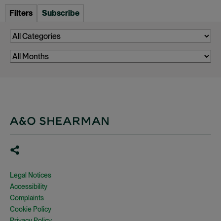
Filters
Subscribe
Legal Notices
Accessibility
Complaints
Cookie Policy
Privacy Policy