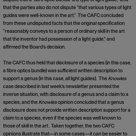
that the parties also do not dispute “that various types of light
guides were well-known in the art.” The CAFC concluded
from these undisputed facts that the original specification
“reasonably conveys to a person of ordinary skill in the art
that the inventor had possession of a light guide,” and
affirmed the Board’s decision.
The CAFC thus held that disclosure of a species (in this case,
a fibre optics bundle) was sufficient written description to
support a genus (in this case, all light guides). The
Knowles
case described in last week’s newsletter presented the
inverse situation, with disclosure of a genus and a claim to a
species, and the
Knowles
opinion concluded that a genus
disclosure does not provide written description support for a
claim to a species, even if the species was well known to
those of skill in the art. Taken together, the two CAFC
opinions illustrate that—in some cases—it can be easier to