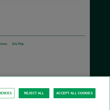
otices
Site Map
RENCES
REJECT ALL
ACCEPT ALL COOKIES