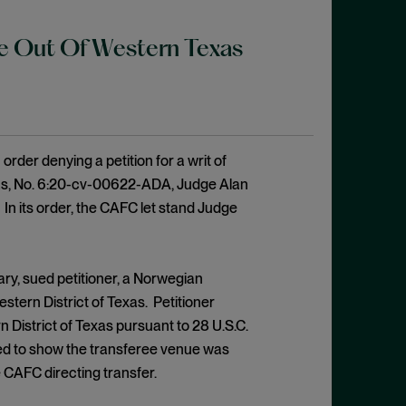
ase Out Of Western Texas
order denying a petition for a writ of
exas, No. 6:20-cv-00622-ADA, Judge Alan
1). In its order, the CAFC let stand Judge
ry, sued petitioner, a Norwegian
stern District of Texas. Petitioner
n District of Texas pursuant to 28 U.S.C.
ailed to show the transferee venue was
 CAFC directing transfer.