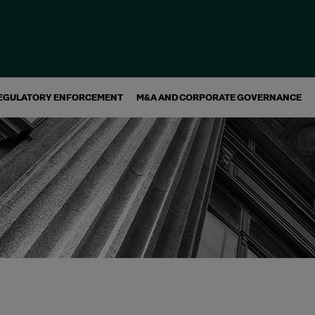
EGULATORY ENFORCEMENT
M&A AND CORPORATE GOVERNANCE