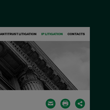
ANTITRUST LITIGATION
IP LITIGATION
CONTACTS