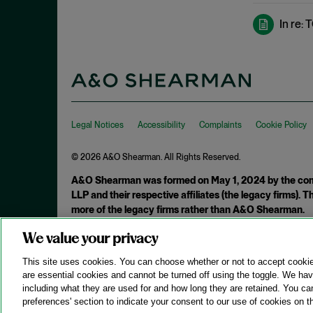
De Minimis Infringement
September 2024
In re:
Design Patents
August 2024
Direct Infringement
July 2024
Director Review
June 2024
Disclaimer
May 2024
Discovery Rule
April 2024
Legal Notices
Accessibility
Complaints
Cookie Policy
Divided Infringement
March 2024
© 2026 A&O Shearman. All Rights Reserved.
Doctrine of Equivalents
February 2024
A&O Shearman was formed on May 1, 2024 by the comb
Domestic Industry
January 2024
LLP and their respective affiliates (the legacy firms).
DTSA
December 2023
more of the legacy firms rather than A&O Shearman.
Economic Prong
November 2023
We value your privacy
Attorney Advertising. Prior results do not guarantee a similar ou
Enablement
October 2023
This site uses cookies. You can choose whether or not to accept cooki
Enhanced Damages
are essential cookies and cannot be turned off using the toggle. We have
September 2023
including what they are used for and how long they are retained. You ca
Ensnarement
August 2023
preferences' section to indicate your consent to our use of cookies on th