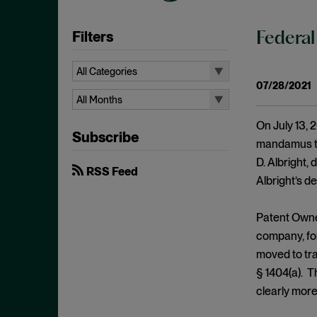
Filters
Federal
All Categories
07/28/2021
All Categories
All Months
35 U.S.C. § 315
All Months
On July 13, 2
Subscribe
Access Plus Similarity
August 2026
mandamus to 
D. Albright, 
ANDA
July 2026
RSS Feed
Albright’s de
Antecedent Basis
June 2026
Anticipation
April 2026
Patent Owner
Appellate Review
March 2026
company, for
moved to tra
Article III Standing
February 2026
§ 1404(a). T
Attorney's Fees
January 2026
clearly more
Bad Faith
December 2025