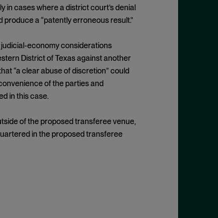
ly in cases where a district court’s denial
d produce a “patently erroneous result.”
nd judicial-economy considerations
estern District of Texas against another
at “a clear abuse of discretion” could
e convenience of the parties and
d in this case.
utside of the proposed transferee venue,
dquartered in the proposed transferee