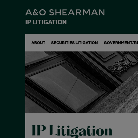
IP LITIGATION
ABOUT
SECURITIES LITIGATION
GOVERNMENT/R
IP Litigation