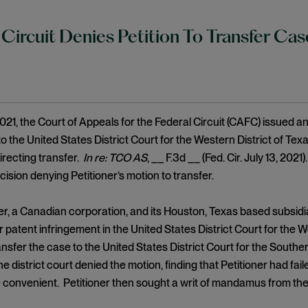
 Circuit Denies Petition To Transfer C
021, the Court of Appeals for the Federal Circuit (CAFC) issued an 
the United States District Court for the Western District of T
directing transfer.
In re: TCO AS
, __ F.3d __ (Fed. Cir. July 13, 202
cision denying Petitioner’s motion to transfer.
, a Canadian corporation, and its Houston, Texas based subsidia
 patent infringement in the United States District Court for the We
nsfer the case to the United States District Court for the Souther
he district court denied the motion, finding that Petitioner had f
 convenient. Petitioner then sought a writ of mandamus from the