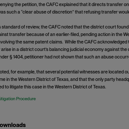
denying the petition, the CAFC explained that it directs transfer on
was such a “clear abuse of discretion” that refusing transfer woul
s standard of review, the CAFC noted that the district court fou
nst transfer because of an earlier-filed, pending action in the W
volving the same patent claims. While the CAFC acknowledged th
y arise in a district court’s balancing judicial economy against th
der § 1404, petitioner had not shown that such an abuse occurre
ed, for example, that several potential witnesses are located o
me in the Western District of Texas, and that the only party hea
 to litigate this case in the Western District of Texas.
Litigation Procedure
Downloads