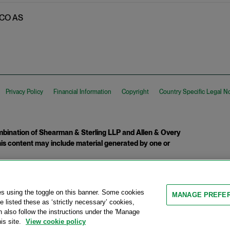
 TCO AS
Privacy Policy
Financial Information
Copyright
Country Specific Legal N
ination of Shearman & Sterling LLP and Allen & Overy
 This content may include material generated by one or
tcome.
es using the toggle on this banner. Some cookies
MANAGE PREFE
 listed these as ‘strictly necessary’ cookies,
n also follow the instructions under the 'Manage
is site.
View cookie policy