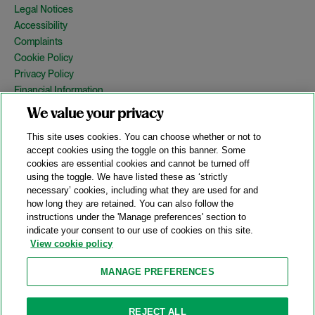
Legal Notices
Accessibility
Complaints
Cookie Policy
Privacy Policy
Financial Information
Copyright
We value your privacy
Country Specific Legal Notices
This site uses cookies. You can choose whether or not to
Site Map
accept cookies using the toggle on this banner. Some
cookies are essential cookies and cannot be turned off
View Desktop Version
using the toggle. We have listed these as ‘strictly
necessary’ cookies, including what they are used for and
how long they are retained. You can also follow the
© 2026 A&O Shearman. All Rights Reserved.
instructions under the 'Manage preferences' section to
A&O Shearman was formed on May 1, 2024 by the combination of
indicate your consent to our use of cookies on this site.
Shearman & Sterling LLP and Allen & Overy LLP and their
View cookie policy
respective affiliates (the legacy firms). This content may include
material generated by one or more of the legacy firms rather than
MANAGE PREFERENCES
A&O Shearman.
Attorney Advertising. Prior results do not guarantee a similar outcome.
REJECT ALL