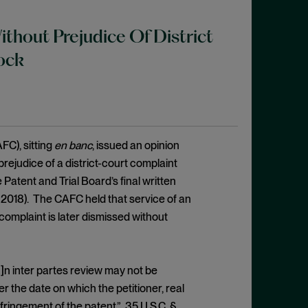
ithout Prejudice Of District
ock
FC), sitting
en banc
, issued an opinion
prejudice of a district-court complaint
e Patent and Trial Board’s final written
, 2018). The CAFC held that service of an
complaint is later dismissed without
]n inter partes review may not be
ter the date on which the petitioner, real
infringement of the patent.” 35 U.S.C. §