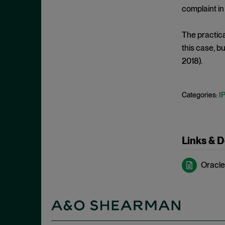
De Minimis Infringement
September 2024
complaint in
Design Patents
August 2024
Direct Infringement
The practica
July 2024
this case, b
Director Review
June 2024
2018).
Disclaimer
May 2024
Discovery Rule
April 2024
I
Categories:
Divided Infringement
March 2024
Doctrine of Equivalents
February 2024
Domestic Industry
January 2024
Links & 
DTSA
December 2023
Economic Prong
Oracle 
November 2023
Enablement
October 2023
Enhanced Damages
September 2023
Ensnarement
August 2023