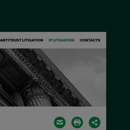
ANTITRUST LITIGATION
IP LITIGATION
CONTACTS