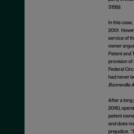
Burden Shifting
November 2025
315(b).
CBMs
October 2025
Civil Litigation
September 2025
In this case
2001. Howeve
Claim Construction
August 2025
service of th
Claim Preclusion
July 2025
owner argued
Common Interest
June 2025
Patent and T
Conception
May 2025
provision of
Federal Circ
Constitutionality
April 2025
had never be
Contracting
March 2025
Bonneville A
Copyright
February 2025
Covered Business Method
January 2025
After a long
Review
2016), openi
December 2024
Damages
patent owner
November 2024
and does not
Daubert
October 2024
prejudice. “S