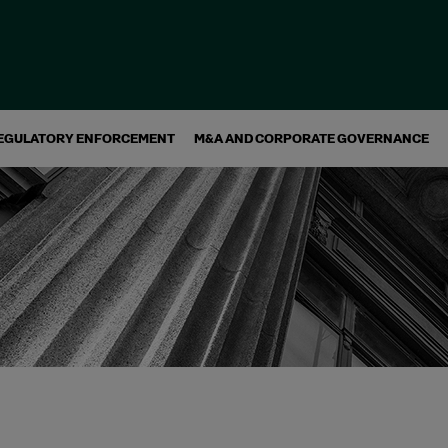
EGULATORY ENFORCEMENT
M&A AND CORPORATE GOVERNANCE