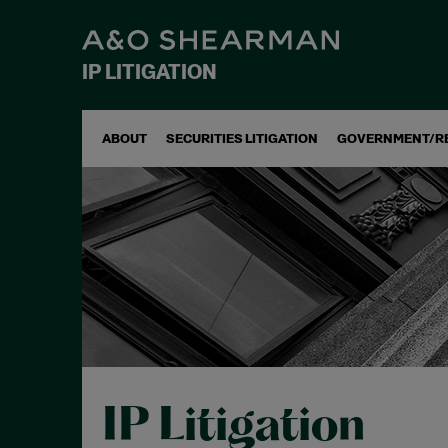
IP LITIGATION
ABOUT
SECURITIES LITIGATION
GOVERNMENT/R
IP Litigation