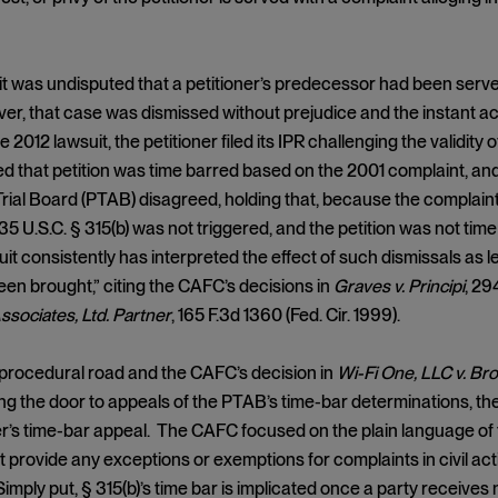
, it was undisputed that a petitioner’s predecessor had been serv
r, that case was dismissed without prejudice and the instant acti
e 2012 lawsuit, the petitioner filed its IPR challenging the validit
 that petition was time barred based on the 2001 complaint, an
rial Board (PTAB) disagreed, holding that, because the complaint
 35 U.S.C. § 315(b) was not triggered, and the petition was not ti
uit consistently has interpreted the effect of such dismissals as l
en brought,” citing the CAFC’s decisions in
Graves v. Principi
, 29
ssociates, Ltd. Partner
, 165 F.3d 1360 (Fed. Cir. 1999).
 procedural road and the CAFC’s decision in
Wi-Fi One, LLC v. B
ng the door to appeals of the PTAB’s time-bar determinations, 
’s time-bar appeal. The CAFC focused on the plain language of th
 provide any exceptions or exemptions for complaints in civil acti
imply put, § 315(b)’s time bar is implicated once a party receives n