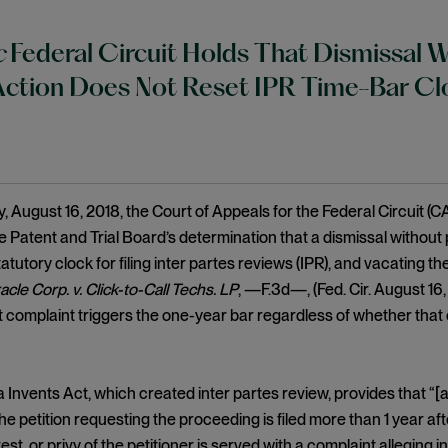
c
Federal Circuit Holds That Dismissal W
Action Does Not Reset IPR Time-Bar Cl
 August 16, 2018, the Court of Appeals for the Federal Circuit (CA
e Patent and Trial Board’s determination that a dismissal without 
atutory clock for filing inter partes reviews (IPR), and vacating th
acle Corp. v. Click-to-Call Techs. LP
, —F.3d—, (Fed. Cir. August 16
 complaint triggers the one-year bar regardless of whether that 
Invents Act, which created inter partes review, provides that “[a
 the petition requesting the proceeding is filed more than 1 year af
rest, or privy of the petitioner is served with a complaint alleging 