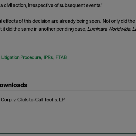
 a civil action, irrespective of subsequent events.”
l effects of this decision are already being seen. Not only did the
ut it did the same in another pending case,
Luminara Worldwide, LL
P Litigation Procedure
IPRs
PTAB
,
,
Downloads
Corp. v. Click-to-Call Techs. LP