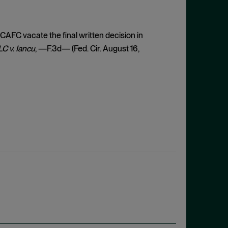
 CAFC vacate the final written decision in
C v. Iancu
, —F.3d— (Fed. Cir. August 16,