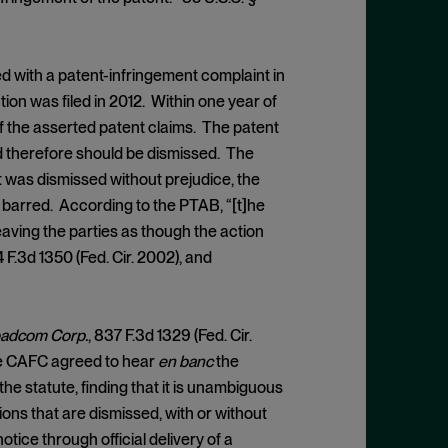
ed with a patent-infringement complaint in
on was filed in 2012. Within one year of
y of the asserted patent claims. The patent
d therefore should be dismissed. The
 was dismissed without prejudice, the
me barred. According to the PTAB, “[t]he
eaving the parties as though the action
4 F.3d 1350 (Fed. Cir. 2002), and
roadcom Corp.
, 837 F.3d 1329 (Fed. Cir.
the CAFC agreed to hear
en banc
the
e statute, finding that it is unambiguous
ons that are dismissed, with or without
otice through official delivery of a